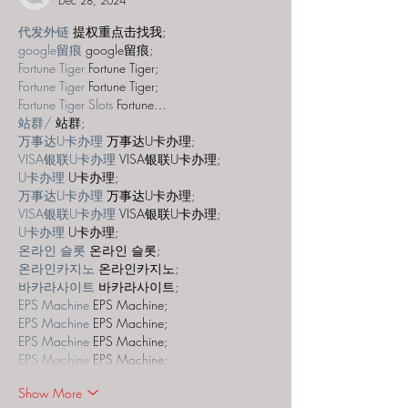
Dec 28, 2024
代发外链
 提权重点击找我;
google留痕
 google留痕;
Fortune Tiger
 Fortune Tiger;
Fortune Tiger
 Fortune Tiger;
Fortune Tiger Slots
 Fortune…
站群/
 站群;
万事达U卡办理
 万事达U卡办理;
VISA银联U卡办理
 VISA银联U卡办理;
U卡办理
 U卡办理;
万事达U卡办理
 万事达U卡办理;
VISA银联U卡办理
 VISA银联U卡办理;
U卡办理
 U卡办理;
온라인 슬롯
 온라인 슬롯;
온라인카지노
 온라인카지노;
바카라사이트
 바카라사이트;
EPS Machine
 EPS Machine;
EPS Machine
 EPS Machine;
EPS Machine
 EPS Machine;
EPS Machine
 EPS Machine;
Show More