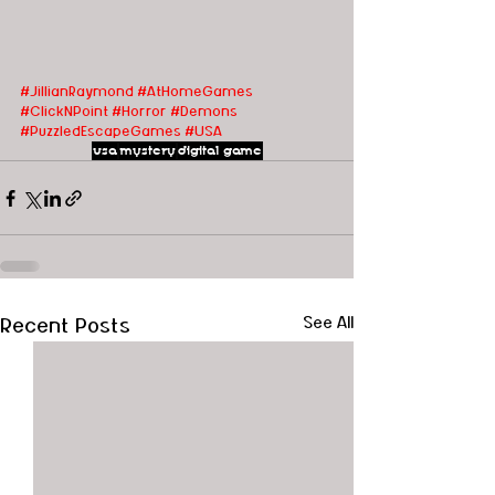
#JillianRaymond
#AtHomeGames
#ClickNPoint
#Horror
#Demons
#PuzzledEscapeGames
#USA
usa
mystery
digital game
Recent Posts
See All