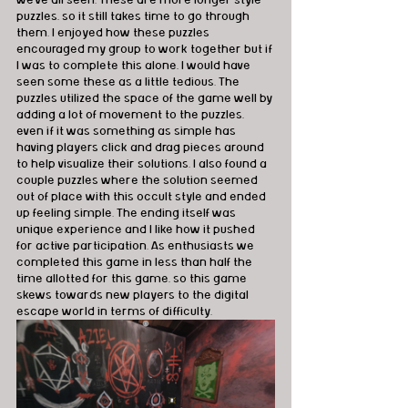
we’ve all seen. These are more longer style 
puzzles, so it still takes time to go through 
them. I enjoyed how these puzzles 
encouraged my group to work together but if 
I was to complete this alone, I would have 
seen some these as a little tedious. The 
puzzles utilized the space of the game well by 
adding a lot of movement to the puzzles, 
even if it was something as simple has 
having players click and drag pieces around 
to help visualize their solutions. I also found a 
couple puzzles where the solution seemed 
out of place with this occult style and ended 
up feeling simple. The ending itself was 
unique experience and I like how it pushed 
for active participation. As enthusiasts we 
completed this game in less than half the 
time allotted for this game, so this game 
skews towards new players to the digital 
escape world in terms of difficulty.