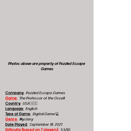
Photos above are property of Puzzled Escape 
Games
Company:
Puzzled Escape Games
Game:
  The Professor of the Occult
Country:
USA 
🇺🇸
Language:
English
Type of Game:
Digital Game 
💻
Genre:
  Mystery
Date Played:
September 18, 2021
Difficulty (based on 7 players):
5.5/10