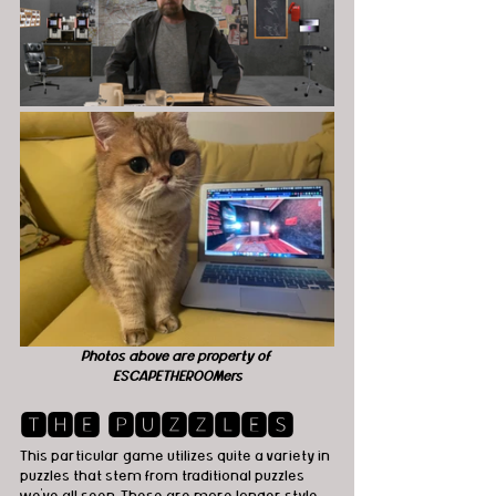
Photos above are property of 
ESCAPETHEROOMers
🆃🅷🅴 🅿🆄🆉🆉🅻🅴🆂
This particular game utilizes quite a variety in 
puzzles that stem from traditional puzzles 