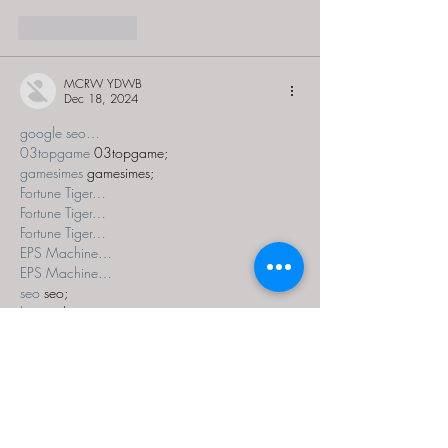
Like
Reply
MCRW YDWB
Dec 18, 2024
google seo…
03topgame
 03topgame;
gamesimes
 gamesimes;
Fortune Tiger…
Fortune Tiger…
Fortune Tiger…
EPS Machine…
EPS Machine…
seo
 seo;
betwin
 betwin;
777
 777;
slots
 slots;
Fortune Tiger…
seo优化
 SEO优化;
bet
 bet;