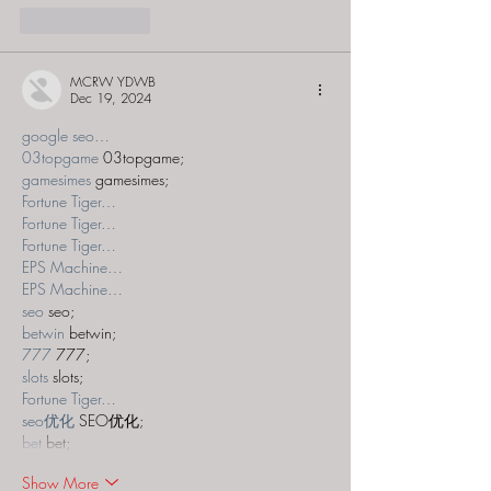
Like
Reply
MCRW YDWB
Dec 19, 2024
google seo…
03topgame
 03topgame;
gamesimes
 gamesimes;
Fortune Tiger…
Fortune Tiger…
Fortune Tiger…
EPS Machine…
EPS Machine…
seo
 seo;
betwin
 betwin;
777
 777;
slots
 slots;
Fortune Tiger…
seo优化
 SEO优化;
bet
 bet;
Show More