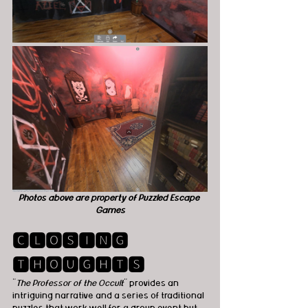
Photos above are property of Puzzled Escape 
Games
🅲🅻🅾🆂🅸🅽🅶 
🆃🅷🅾🆄🅶🅷🆃🆂
"
The Professor of the Occult
" provides an 
intriguing narrative and a series of traditional 