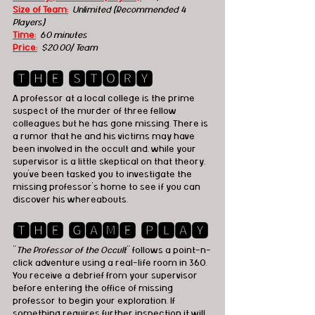
Size of Team:
Unlimited (Recommended 4 
Players)
Time:
60 minutes 
Price:
  $20.00/ Team
🆃🅷🅴 🆂🆃🅾🆁🆈
A professor at a local college is the prime 
suspect of the murder of three fellow 
colleagues but he has gone missing. There is 
a rumor that he and his victims may have 
been involved in the occult and, while your 
supervisor is a little skeptical on that theory, 
you’ve been tasked you to investigate the 
missing professor’s home to see if you can 
discover his whereabouts.
🆃🅷🅴 🅶🅰🅼🅴 🅿🅻🅰🆈
"
The Professor of the Occult
" follows a point-n-
click adventure using a real-life room in 360. 
You receive a debrief from your supervisor 
before entering the office of missing 
professor to begin your exploration. If 
something requires further inspection it will 