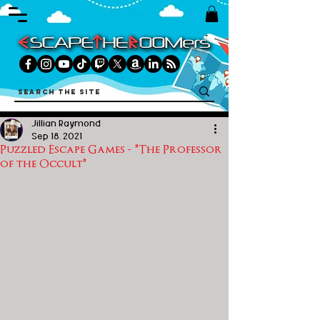
Jillian Raymond
Sep 18, 2021
Puzzled Escape Games - "The Professor
of the Occult"