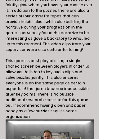
faintly glow when you hover your mouse over 
it. In addition to the puzzles there are also a 
series of four cassette tapes that can 
provide helpful clues while also building the 
narrative during your progression in the 
game. I personally found the narrative to be 
interesting as gave a backstory to what led 
up to this moment. The video clips from your 
supervisor were also quite entertaining!
This game is best played using a single 
shared screen between players in order to 
allow you to listen to key audio clips and 
solve puzzles jointly. This also ensures 
everyone is on the same page as certain 
aspects of the game become inaccessible 
after key points. There is no outside 
additional research required for this game, 
but I recommend having a pen and paper 
handy as a few puzzles require some 
organization.