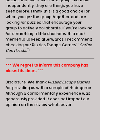
puzzles that work well for a group event but, 
independently, they are things you have 
seen before. I think this is a good choice for 
when you get the group together and are 
looking for puzzles that encourage your 
group to actively collaborate. If you’re looking 
for something a little shorter with a neat 
memento to keep afterwards, I recommend 
checking out Puzzles Escape Games’ "
Coffee 
Cup Puzzles
"!
*** We regret to inform this company has 
closed its doors ***
Disclosure: We thank 
Puzzled Escape Games
for providing us with a sample of their game.  
Although a complimentary experience was 
generously provided, it does not impact our 
opinion on the review whatsoever. 