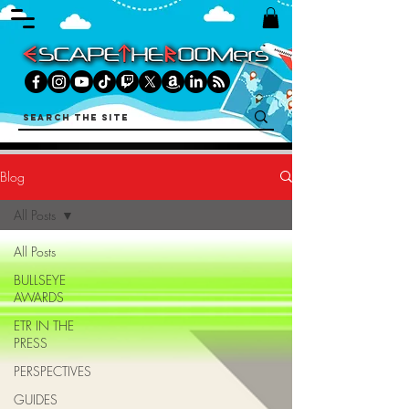
Blog
All Posts
All Posts
BULLSEYE
AWARDS
ETR IN THE
PRESS
PERSPECTIVES
GUIDES