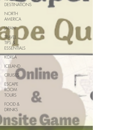
DESTINATIONS
NORTH
AMERICA
JAPAN
TRAVEL
TIPS &
ESSENTIALS
KOREA
ICELAND
CRUISES
ESCAPE
ROOM
TOURS
FOOD &
DRINKS