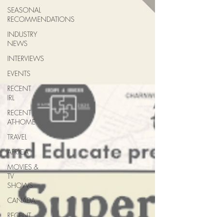
SEASONAL
RECOMMENDATIONS
INDUSTRY
NEWS
INTERVIEWS
EVENTS
RECENT
IRL
RECENT
AT-HOME
TRAVEL
AFRICA
MOVIES &
TV
SHOWS
CANADA
RECENT