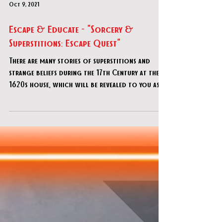
Oct 9, 2021
Escape & Educate - "Sorcery &
Superstitions: Escape Quest"
There are many stories of superstitions and
strange beliefs during the 17th Century at the
1620s house, which will be revealed to you as
you