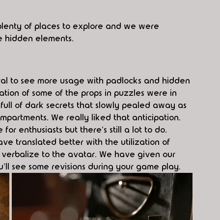
 plenty of places to explore and we were 
he hidden elements. 
tural to see more usage with padlocks and hidden 
ation of some of the props in puzzles were in 
ull of dark secrets that slowly pealed away as 
artments. We really liked that anticipation. 
or enthusiasts but there's still a lot to do. 
ve translated better with the utilization of 
d verbalize to the avatar. We have given our 
u'll see some revisions during your game play. 