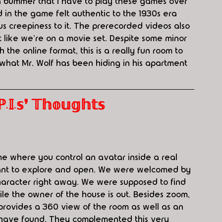
s a bummer that I have to play these games over 
d in the game felt authentic to the 1930s era 
s creepiness to it. The prerecorded videos also 
lt like we're on a movie set. Despite some minor 
 the online format, this is a really fun room to 
 what Mr. Wolf has been hiding in his apartment 
.𝕤❜ 𝕋𝕙𝕠𝕦𝕘𝕙𝕥𝕤
e where you control an avatar inside a real 
ant to explore and open. We were welcomed by 
aracter right away. We were supposed to find 
e the owner of the house is out. Besides zoom, 
provides a 360 view of the room as well as an 
 have found. They complemented this very 