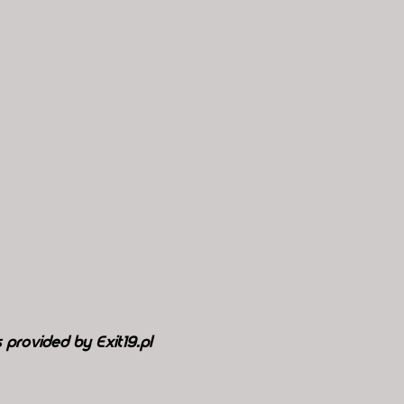
 provided by Exit19.pl