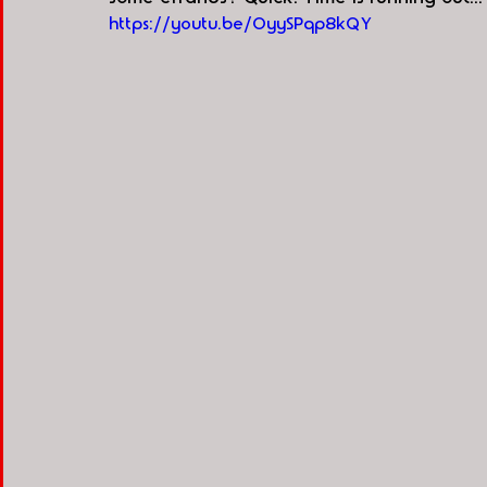
https://youtu.be/OyySPqp8kQY