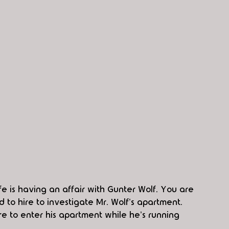
ife is having an affair with Gunter Wolf. You are 
to hire to investigate Mr. Wolf's apartment. 
e to enter his apartment while he's running 