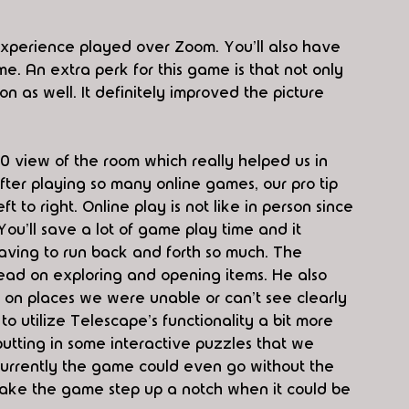
xperience played over Zoom. You'll also have 
 An extra perk for this game is that not only 
 as well. It definitely improved the picture 
60 view of the room which really helped us in 
fter playing so many online games, our pro tip 
t to right. Online play is not like in person since 
ou'll save a lot of game play time and it 
having to run back and forth so much. The 
lead on exploring and opening items. He also 
on places we were unable or can't see clearly 
o utilize Telescape's functionality a bit more 
utting in some interactive puzzles that we 
Currently the game could even go without the 
make the game step up a notch when it could be 