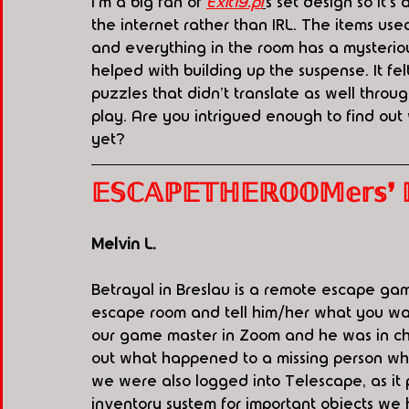
I'm a big fan of
Exit19.pl
'
s set design so it'
the internet rather than IRL. The items use
and everything in the room has a mysteriou
helped with building up the suspense. It fe
puzzles that didn't translate as well through
play. Are you intrigued enough to find out
yet? 
𝔼𝕊ℂ𝔸ℙ𝔼𝕋ℍ𝔼ℝ𝕆𝕆𝕄𝕖𝕣𝕤❜ ℙ.𝕀
Melvin L. 
Betrayal in Breslau is a remote escape gam
escape room and tell him/her what you w
our game master in Zoom and he was in ch
out what happened to a missing person whil
we were also logged into Telescape, as it 
inventory system for important objects we