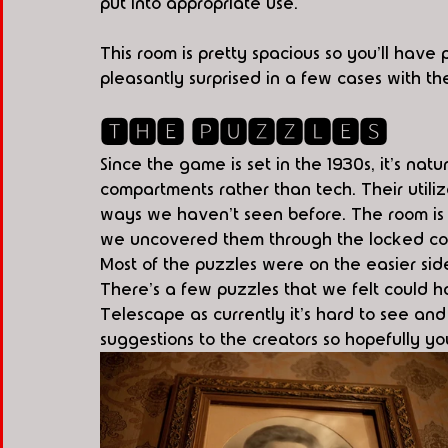
put into appropriate use.
This room is pretty spacious so you'll have
pleasantly surprised in a few cases with t
🆃🅷🅴 🅿🆄🆉🆉🅻🅴🆂
Since the game is set in the 1930s, it's na
compartments rather than tech. Their utiliz
ways we haven't seen before. The room is f
we uncovered them through the locked comp
Most of the puzzles were on the easier side f
There's a few puzzles that we felt could ha
Telescape as currently it's hard to see an
suggestions to the creators so hopefully yo