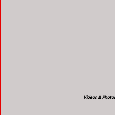
Videos & Photos