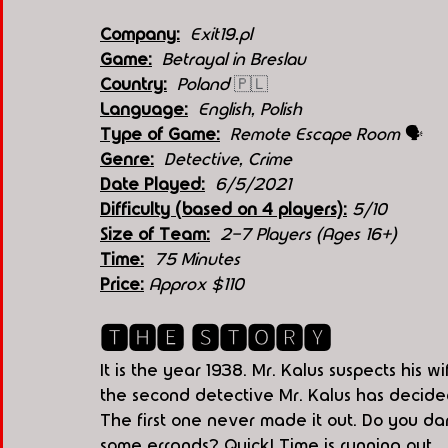
Company:
 Exit19.pl
Game:
  Betrayal in Breslau
Country:
 Poland 
🇵🇱
Language:
English, Polish
Type of Game:
  Remote Escape Room 
🗣
Genre:
Detective, Crime
Date Played:
6/5/2021
Difficulty (based on 4 players):
5
/10 
Size of Team:
2-7 Players (Ages 16+)
Time:
75 Minutes
Price:
Approx $110
🆃🅷🅴 🆂🆃🅾🆁🆈
It is the year 1938. Mr. Kalus suspects his w
the second detective Mr. Kalus has decided 
The first one never made it out. Do you dar
some errands? Quick! Time is running out...