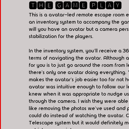
🆃🅷🅴 🅶🅰🅼🅴 🅿🅻🅰🆈
This is a avatar-led remote escape room e
an inventory system to accompany the game.
will you have an avatar but a camera person
stabilization for the players. 
In the inventory system, you'll receive a 3
terms of navigating the avatar. Although a
for you is to just go around the room from lef
there's only one avatar doing everything. Y
makes the avatar's job easier too for not 
avatar was intuitive enough to follow our 
knew when it was appropriate to nudge us 
through the camera. I wish they were able t
like removing the photos we've used and p
could do instead of watching the avatar. 
Telescape system but it would definitely 