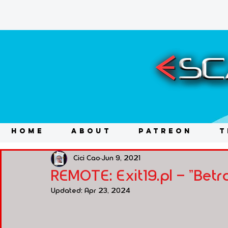
HOME
ABOUT
PATREON
T
Cici Cao
Jun 9, 2021
REMOTE: Exit19.pl - "Betra
Updated:
Apr 23, 2024