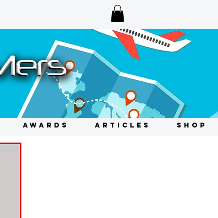
AWARDS
ARTICLES
SHOP