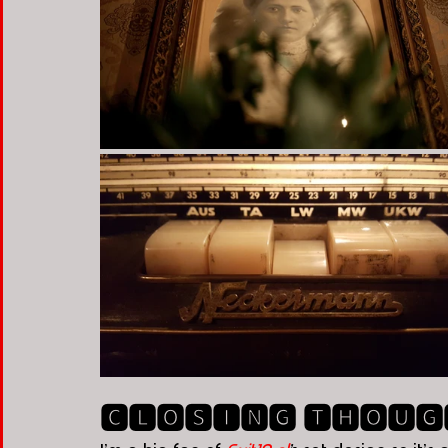
🅲🅻🅾🆂🅸🅽🅶 🆃🅷🅾🆄🅶