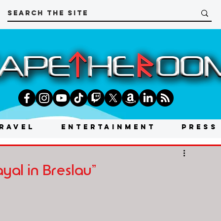
RAVEL
ENTERTAINMENT
PRESS
yal in Breslau"