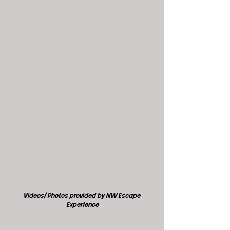
Videos/ Photos provided by NW Escape 
Experience