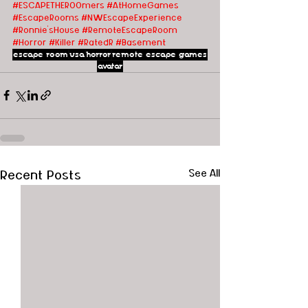
#ESCAPETHEROOmers
#AtHomeGames
#EscapeRooms
#
NWEscapeExperience 
#Ronnie'sHouse
#Remote
EscapeRoom
#Horror
#Killer
#RatedR
#Basement
escape room
usa
horror
remote escape games
avatar
Recent Posts
See All