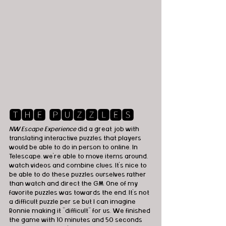
🆃🅷🅴 🅿🆄🆉🆉🅻🅴🆂
NW Escape Experience
 did a great job with 
translating interactive puzzles that players 
would be able to do in person to online. In 
Telescape, we're able to move items around, 
watch videos and combine clues. It's nice to 
be able to do these puzzles ourselves rather 
than watch and direct the GM. One of my 
favorite puzzles was towards the end. It's not 
a difficult puzzle per se but I can imagine 
Ronnie making it "difficult" for us. We finished 
the game with 10 minutes and 50 seconds 