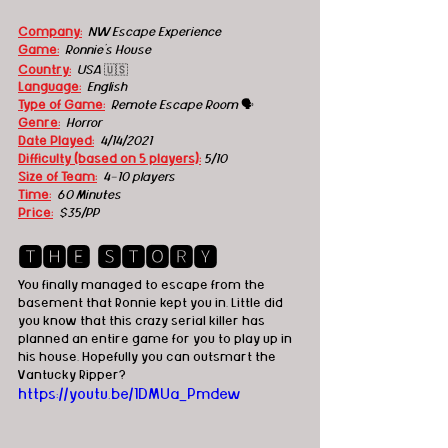
Company:
  NW Escape Experience
Game:
  Ronnie's House
Country:
USA
 🇺🇸
Language:
English
Type of Game:
Remote Escape Room 
🗣
Genre:
Horror
Date Played:
4/14/2021
Difficulty (based on 5 players):
5/10
Size of Team:
4-10 players
Time:
60 Minutes
Price:
 $35/PP
🆃🅷🅴 🆂🆃🅾🆁🆈
You finally managed to escape from the 
basement that Ronnie kept you in. Little did 
you know that this crazy serial killer has 
planned an entire game for you to play up in 
his house. Hopefully you can outsmart the 
Vantucky Ripper? 
https://youtu.be/1DMUa_Pmdew