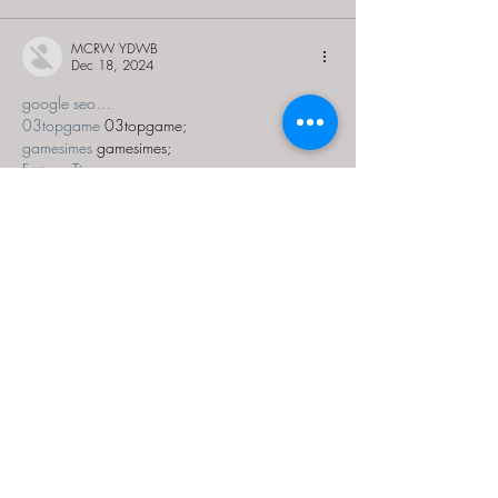
MCRW YDWB
Dec 18, 2024
google seo…
03topgame
 03topgame;
gamesimes
 gamesimes;
Fortune Tiger…
Fortune Tiger…
Fortune Tiger…
EPS Machine…
EPS Machine…
seo
 seo;
betwin
 betwin;
777
 777;
slots
 slots;
Fortune Tiger…
seo优化
 SEO优化;
bet
 bet;
Show More
Like
Reply