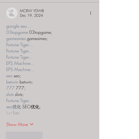
MCRW YDWB
Dec 19, 2024
google seo…
03topgame
 03topgame;
gamesimes
 gamesimes;
Fortune Tiger…
Fortune Tiger…
Fortune Tiger…
EPS Machine…
EPS Machine…
seo
 seo;
betwin
 betwin;
777
 777;
slots
 slots;
Fortune Tiger…
seo优化
 SEO优化;
bet
 bet;
Show More
Like
Reply