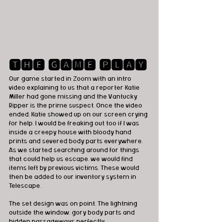
🆃🅷🅴 🅶🅰🅼🅴 🅿🅻🅰🆈
Our game started in Zoom with an intro 
video explaining to us that a reporter Katie 
Miller had gone missing and the Vantucky 
Ripper is the prime suspect. Once the video 
ended, Katie showed up on our screen crying 
for help. I would be freaking out too if I was 
inside a creepy house with bloody hand 
prints and severed body parts everywhere. 
As we started searching around for things 
that could help us escape, we would find 
items left by previous victims. These would 
then be added to our inventory system in 
Telescape. 
The set design was on point. The lightning 
outside the window, gory body parts and 
hidden passageways perfectly 