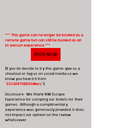
*** This game can no longer be booked as a 
remote game but can still be booked as an 
in-person experience ***
BOOK NOW
(If you do decide to try this game, give us a 
shoutout or tag us on social media so we 
know you heard it from 
"
ESCAPETHEROOMers
"!)
Disclosure:  We thank NW Escape 
Experience for comping our tickets for their 
games.  Although a complimentary 
experience was generously provided, it does 
not impact our opinion on the review 
whatsoever. 