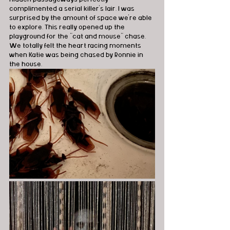
complimented a serial killer's lair. I was 
surprised by the amount of space we're able 
to explore. This really opened up the 
playground for the "cat and mouse" chase. 
We totally felt the heart racing moments 
when Katie was being chased by Ronnie in 
the house.   