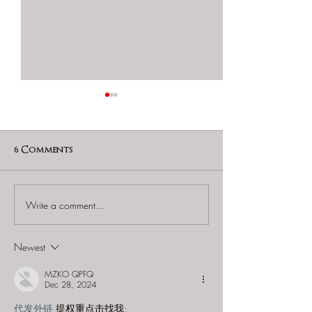
6 Comments
Write a comment...
60 to Escape (Gurnee) -
Find and Seek -
"Starship: Final
Mystery at th
Frontier"
Majestic Theat
Newest
MZKO QPFQ
Dec 28, 2024
代发外链
 提权重点击找我;