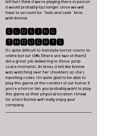
left but I think if we're playing there in person, 
it would probably last longer since we will 
have to account for "hide and seek" time 
with Ronnie. 
🅲🅻🅾🆂🅸🅽🅶 
🆃🅷🅾🆄🅶🅷🆃🆂
It's quite difficult to translate horror rooms to 
online but our GMs (there are two of them) 
did a great job delivering us those jump 
scare moments. At times it felt like Ronnie 
was watching over her shoulders as she's 
inputting codes. I'm quite glad to be able to 
play this game at the comfort of our home. If 
you're a horror fan, you probably want to play 
this game at their physical location, I know 
for a fact Ronnie will really enjoy your 
company....