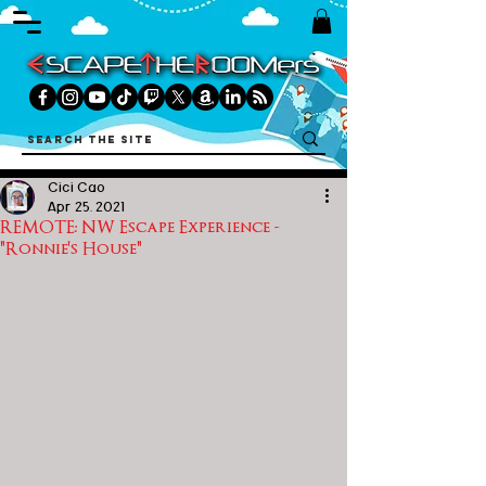
Cici Cao
Apr 25, 2021
REMOTE: NW Escape Experience -
"Ronnie's House"