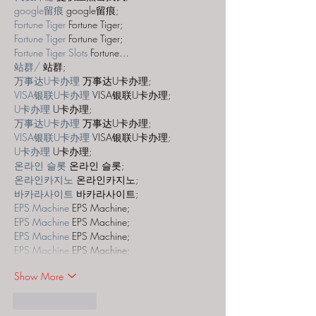
google留痕
 google留痕;
Fortune Tiger
 Fortune Tiger;
Fortune Tiger
 Fortune Tiger;
Fortune Tiger Slots
 Fortune…
站群/
 站群;
万事达U卡办理
 万事达U卡办理;
VISA银联U卡办理
 VISA银联U卡办理;
U卡办理
 U卡办理;
万事达U卡办理
 万事达U卡办理;
VISA银联U卡办理
 VISA银联U卡办理;
U卡办理
 U卡办理;
온라인 슬롯
 온라인 슬롯;
온라인카지노
 온라인카지노;
바카라사이트
 바카라사이트;
EPS Machine
 EPS Machine;
EPS Machine
 EPS Machine;
EPS Machine
 EPS Machine;
EPS Machine
 EPS Machine;
Show More
Like
Reply