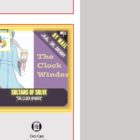
Cici Cao