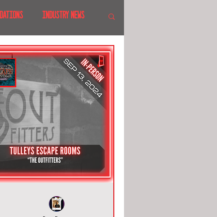
DATIONS
INDUSTRY NEWS
 SHOWS
CANADA
LAND
CRUISES