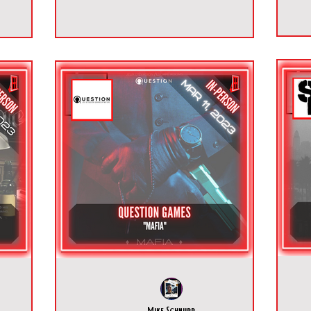
Mike Schnurr