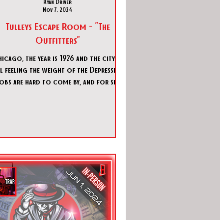
Ryan Driver
Nov 7, 2024
Tulleys Escape Room - "The
Outfitters"
icago, the year is 1926 and the city is
ll feeling the weight of the Depression.
obs are hard to come by, and for six
years, Prohibiti