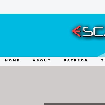
HOME
ABOUT
PATREON
T