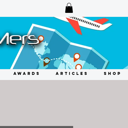
AWARDS
ARTICLES
SHOP