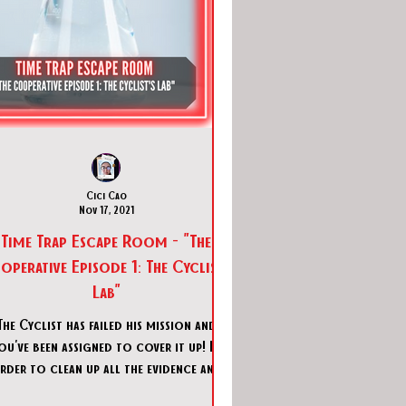
Cici Cao
Nov 17, 2021
Time Trap Escape Room - "The
perative Episode 1: The Cyclist's
Lab"
The Cyclist has failed his mission and
ou've been assigned to cover it up! In
rder to clean up all the evidence and
traces of criminal ac