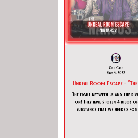
Cici Cao
Nov 4, 2022
Unreal Room Escape - "The
The fight between us and the riva
on! They have stolen 4 kilos o
substance that we needed for
drug called DEXTRO