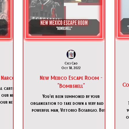
Cici Cao
Oct 18, 2022
 Narcos"
New Mexico Escape Room -
Coo
"Bombshell"
l cartel is
f our new
You've been summoned by your
 our new
organization to take down a very bad and
powerful man, Vittorio Bosargio. But it
y
seems like things aren't going
o