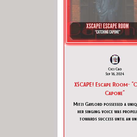
Cici Cao
Sep 16, 2024
XSCAPE! Escape Room- "C
Capone"
Mitzi Gaylord possessed a uniq
her singing voice was propel
towards success until an u
individual attempted to s