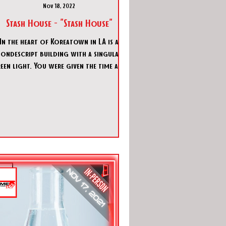
Nov 18, 2022
Stash House - "Stash House"
In the heart of Koreatown in LA is a
ondescript building with a singular
ight. You were given the time and
date to be at that speci