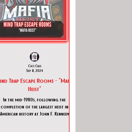
Cici Cao
Sep 8, 2024
ind Trap Escape Rooms - "Mafia
Heist"
In the mid-1980s, following the
completion of the largest heist in
American history at John F. Kennedy
irport, the mob is now planning a ne