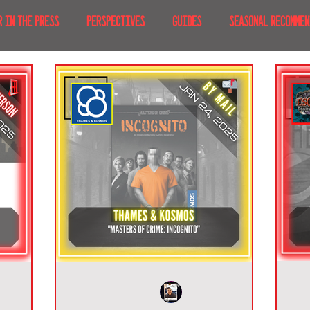
R IN THE PRESS
PERSPECTIVES
GUIDES
SEASONAL RECOMMEN
NT IRL
RECENT AT-HOME
TRAVEL
AFRICA
MOVIES & TV
MERICA
JAPAN
TRAVEL TIPS & ESSENTIALS
KOREA
ICE
NKS