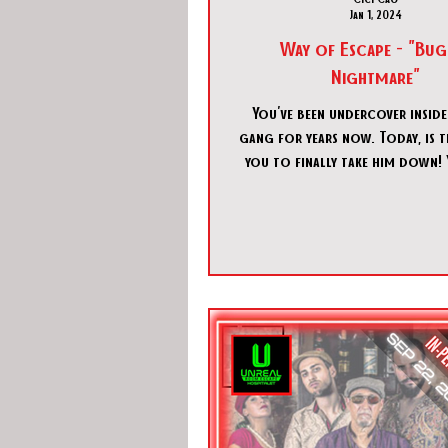
Jan 1, 2024
Way of Escape - "Bug
Nightmare"
You've been undercover inside
gang for years now. Today, is t
you to finally take him down!
sneak into his office