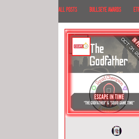
All Posts
BULLSEYE AWARDS
ET
INTERVIEWS
EVENTS
RECE
RECENT DESTINATIONS
NORTH A
ESCAPE ROOM TOURS
FOOD & DRI