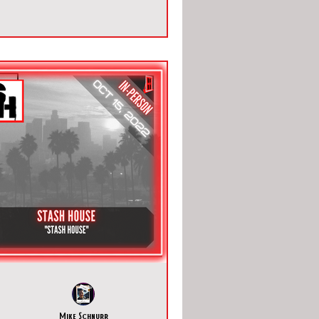
Mike Schnurr