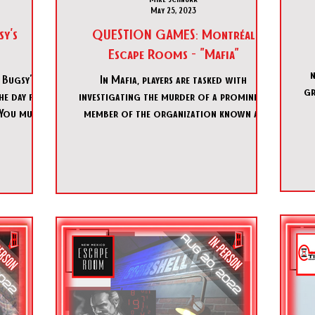
May 25, 2023
sy's
QUESTION GAMES: Montréal
Escape Rooms - "Mafia"
n
 Bugsy's
In Mafia, players are tasked with
green l
he day for
investigating the murder of a prominent
 You must
member of the organization known as
"Numbers", who served as the b