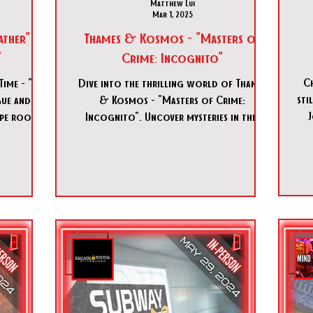
Matthew Lui
Mar 1, 2025
father" &
Thames & Kosmos - "Masters of
"
Crime: Incognito"
Ch
Time - "The
Dive into the thrilling world of Thames
sti
gue and
& Kosmos - "Masters of Crime:
J
cape room
Incognito". Uncover mysteries in this
as.
immersive tabletop game. Don't m