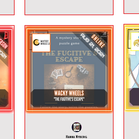
Hanna Nyberg