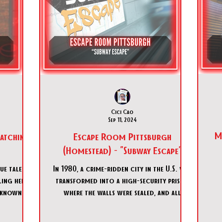
Cici Cao
Sep 11, 2024
M
atching
Escape Room Pittsburgh
(Homestead) - "Subway Escape"
ue talent:
In 1980, a crime-ridden city in the U.S. was
ling her
transformed into a high-security prison
nknown
where the walls were sealed, and all
A
tifl
remaining resident