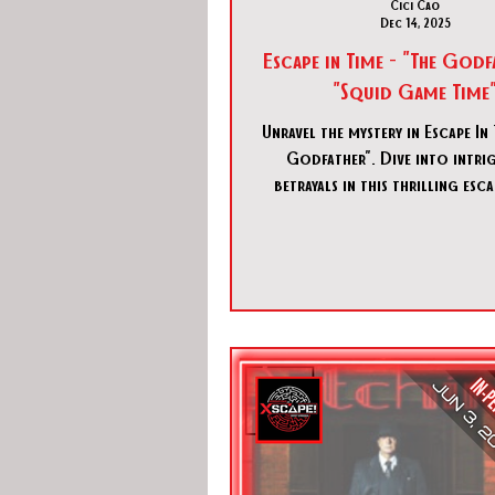
Cici Cao
Dec 14, 2025
Escape in Time - "The God
"Squid Game Time
Unravel the mystery in Escape In 
Godfather". Dive into intri
betrayals in this thrilling es
experience in Spring, Tex