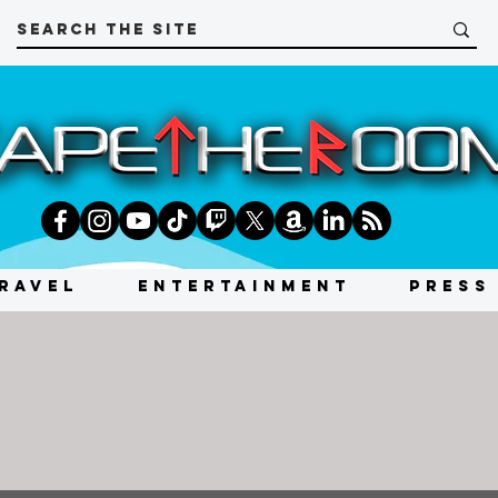
RAVEL
ENTERTAINMENT
PRESS