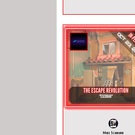
Mike Schnurr