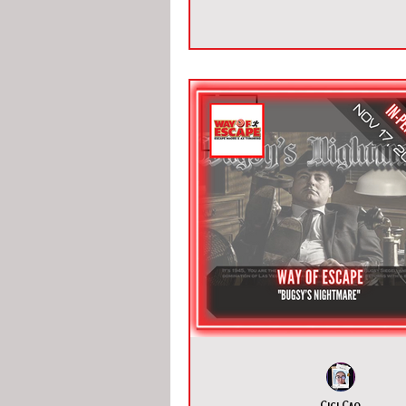
Cici Cao