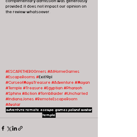
complimentary admission was generously 
provided, it does not impact our opinion on 
the review whatsoever.   
#ESCAPETHEROOmers
#AtHomeGames
#EscapeRooms
#
Exit19pl 
#CurseofMayaTreasure
#Adventure
#Mayan
#Temple
#Treasure
#Egyptian
#Pharaoh
#Sphinx
#Action
#TombRaider
#Uncharted
#IndianaJones
#Remote
EscapeRoom
#Avatar
adventure
remote escape games
poland
avatar
temple