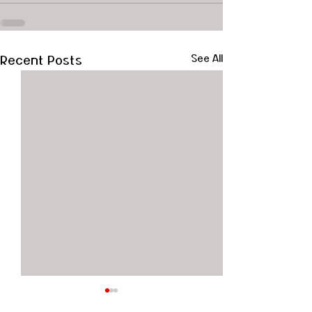
Recent Posts
See All