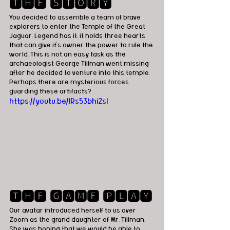
🆃🅷🅴 🆂🆃🅾🆁🆈
You decided to assemble a team of brave 
explorers to enter the Temple of the Great 
Jaguar. Legend has it, it holds three hearts 
that can give it's owner the power to rule the 
world. This is not an easy task as the 
archaeologist George Tillman went missing 
after he decided to venture into this temple. 
Perhaps there are mysterious forces 
guarding these artifacts? 
https://youtu.be/IRs53bhi2sI
🆃🅷🅴 🅶🅰🅼🅴 🅿🅻🅰🆈
Our avatar introduced herself to us over 
Zoom as the grand daughter of Mr. Tillman. 
She was hoping that we would be able to 