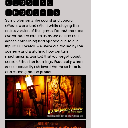
🅲🅻🅾🆂🅸🅽🅶 
🆃🅷🅾🆄🅶🅷🆃🆂
Some elements like sound and special 
effects were kind of lost while playing the 
online version of this game. For instance, our 
avatar had to inform us as we couldn't tell 
where something had opened due to our 
inputs. But overall, we were distracted by the 
scenery and watching how certain 
mechanisms worked that we forgot about 
some of the shortcomings. Especially when 
we successfully retrieved the three hearts 
and made grandpa proud! 