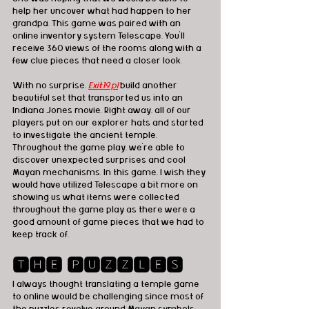
help her uncover what had happen to her 
grandpa. This game was paired with an 
online inventory system Telescape. You'll 
receive 360 views of the rooms along with a 
few clue pieces that need a closer look. 
With no surprise,
Exit19.pl
build another 
beautiful set that transported us into an 
Indiana Jones movie. Right away, all of our 
players put on our explorer hats and started 
to investigate the ancient temple. 
Throughout the game play, we're able to 
discover unexpected surprises and cool 
Mayan mechanisms. In this game, I wish they 
would have utilized Telescape a bit more on 
showing us what items were collected 
throughout the game play as there were a 
good amount of game pieces that we had to 
keep track of. 
🆃🅷🅴 🅿🆄🆉🆉🅻🅴🆂
I always thought translating a temple game 
to online would be challenging since most of 
the puzzles revolve around Mayan symbols 