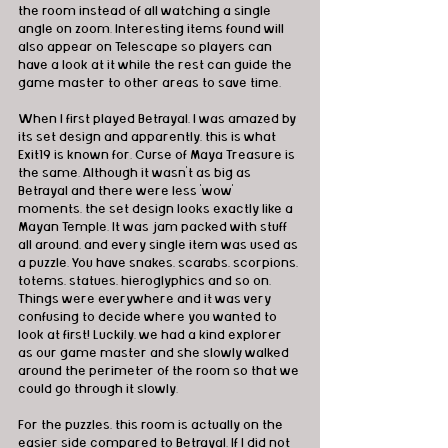
the room instead of all watching a single 
angle on zoom. Interesting items found will 
also appear on Telescape so players can 
have a look at it while the rest can guide the 
game master to other areas to save time.
When I first played Betrayal, I was amazed by 
its set design and apparently, this is what 
Exit19 is known for. Curse of Maya Treasure is 
the same. Although it wasn't as big as 
Betrayal and there were less 'wow' 
moments, the set design looks exactly like a 
Mayan Temple. It was jam packed with stuff 
all around, and every single item was used as 
a puzzle. You have snakes, scarabs, scorpions, 
totems, statues, hieroglyphics and so on. 
Things were everywhere and it was very 
confusing to decide where you wanted to 
look at first! Luckily, we had a kind explorer 
as our game master and she slowly walked 
around the perimeter of the room so that we 
could go through it slowly.
For the puzzles, this room is actually on the 
easier side compared to Betrayal. If I did not 