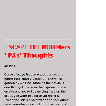
𝔼𝕊ℂ𝔸ℙ𝔼𝕋ℍ𝔼ℝ𝕆𝕆𝕄𝕖𝕣𝕤
❜ ℙ.𝕀.𝕤❜ 𝕋𝕙𝕠𝕦𝕘𝕙𝕥𝕤 
Melvin L. 
Curse of Maya Treasure was the second 
game that I have played from Exit19. The 
gameplay was the same as the previous 
one, Betrayal. There will be a game master 
on site and you will be guiding here on the 
areas you want to search via zoom. A 
Telescape link is also provided so that other 
team members can look at other areas of 