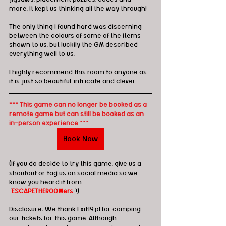
more. It kept us thinking all the way through! 
The only thing I found hard was discerning 
between the colours of some of the items 
shown to us, but luckily the GM described 
everything well to us. 
I highly recommend this room to anyone as 
it is just so beautiful, intricate and clever. 
*** This game can no longer be booked as a 
remote game but can still be booked as an 
in-person experience ***
Book Now
(If you do decide to try this game, give us a 
shoutout or tag us on social media so we 
know you heard it from 
"
ESCAPETHEROOMers
"!)
Disclosure: We thank Exit19.pl for comping 
our tickets for this game. Although 