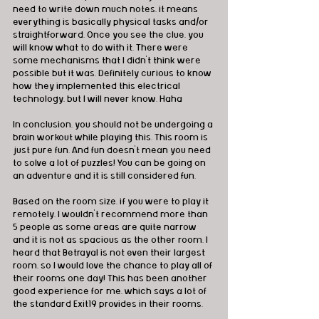
need to write down much notes, it means 
everything is basically physical tasks and/or 
straightforward. Once you see the clue, you 
will know what to do with it. There were 
some mechanisms that I didn't think were 
possible but it was. Definitely curious to know 
how they implemented this electrical 
technology, but I will never know. Haha
In conclusion, you should not be undergoing a 
brain workout while playing this. This room is 
just pure fun. And fun doesn't mean you need 
to solve a lot of puzzles! You can be going on 
an adventure and it is still considered fun.
Based on the room size, if you were to play it 
remotely, I wouldn't recommend more than 
5 people as some areas are quite narrow 
and it is not as spacious as the other room. I 
heard that Betrayal is not even their largest 
room, so I would love the chance to play all of 
their rooms one day! This has been another 
good experience for me, which says a lot of 
the standard Exit19 provides in their rooms.
________________________________________