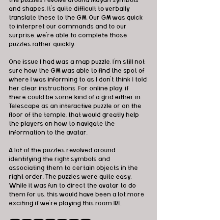
and shapes. It's quite difficult to verbally 
translate these to the GM. Our GM was quick 
to interpret our commands and to our 
surprise, we're able to complete those 
puzzles rather quickly. 
One issue I had was a map puzzle. I'm still not 
sure how the GM was able to find the spot of 
where I was informing to as I don't think I told 
her clear instructions. For online play, if 
there could be some kind of a grid either in 
Telescape as an interactive puzzle or on the 
floor of the temple, that would greatly help 
the players on how to navigate the 
information to the avatar. 
A lot of the puzzles revolved around 
identifying the right symbols and 
associating them to certain objects in the 
right order. The puzzles were quite easy. 
While it was fun to direct the avatar to do 
them for us, this would have been a lot more 
exciting if we're playing this room IRL. 