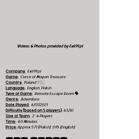
Videos & Photos provided by Exit19.pl
Company:
 Exit19.pl
Game:
  Curse of Mayan Treasure
Country:
 Poland 
🇵🇱
Language:
English, Polish
Type of Game:
  Remote Escape Room 
🗣
Genre:
Adventure
Date Played:
6/17/2021
Difficulty (based on 5 players):
4.5
/10 
Size of Team:
2-4 Players
Time:
60 Minutes
Price:
Approx $71 (Polish), $95 (English)