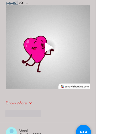
الحبيب
 với…
Show More
Like
Reply
Guest