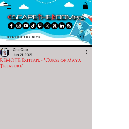
Cici Cao
Jun 21, 2021
REMOTE: Exit19.pl - "Curse of Maya
Treasure"