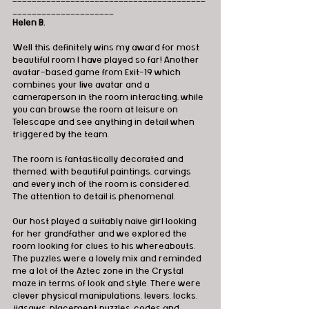
_____________________
Helen B.
Well this definitely wins my award for most 
beautiful room I have played so far! Another 
avatar-based game from Exit-19 which 
combines your live avatar and a 
cameraperson in the room interacting, while 
you can browse the room at leisure on 
Telescape and see anything in detail when 
triggered by the team.
The room is fantastically decorated and 
themed, with beautiful paintings, carvings 
and every inch of the room is considered. 
The attention to detail is phenomenal.
Our host played a suitably naive girl looking 
for her grandfather and we explored the 
room looking for clues to his whereabouts. 
The puzzles were a lovely mix and reminded 
me a lot of the Aztec zone in the Crystal 
maze in terms of look and style. There were 
clever physical manipulations, levers, locks, 
jigsaws, placement puzzles, codes and 