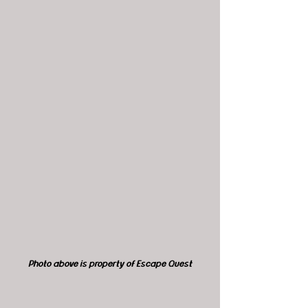
Photo above is property of Escape Quest