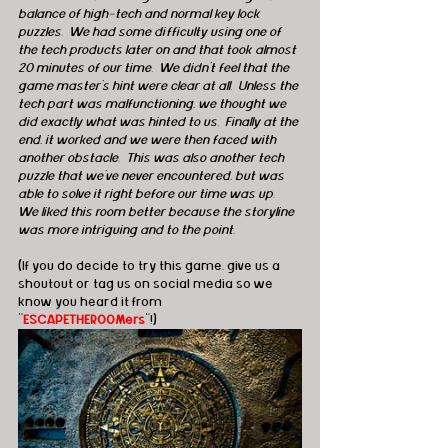
balance of high-tech and normal key lock 
puzzles.  We had some difficulty using one of 
the tech products later on and that took almost 
20 minutes of our time.  We didn't feel that the 
game master's hint were clear at all.  Unless the 
tech part was malfunctioning, we thought we 
did exactly what was hinted to us.  Finally at the 
end, it worked and we were then faced with 
another obstacle.  This was also another tech 
puzzle that we've never encountered, but was 
able to solve it right before our time was up.  
We liked this room better because the storyline 
was more intriguing and to the point. 
(If you do decide to try this game, give us a 
shoutout or tag us on social media so we 
know you heard it from 
"
ESCAPETHEROOMers
"!)