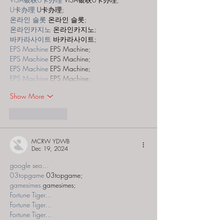
U卡办理
 U卡办理;
온라인 슬롯
 온라인 슬롯;
온라인카지노
 온라인카지노;
바카라사이트
 바카라사이트;
EPS Machine
 EPS Machine;
EPS Machine
 EPS Machine;
EPS Machine
 EPS Machine;
EPS Machine
 EPS Machine;
Show More
Like
Reply
MCRW YDWB
Dec 19, 2024
google seo…
03topgame
 03topgame;
gamesimes
 gamesimes;
Fortune Tiger…
Fortune Tiger…
Fortune Tiger…