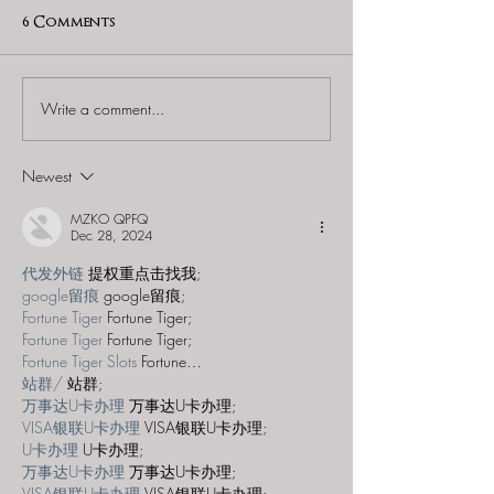
6 Comments
Write a comment...
60 to Escape (Gurnee) -
Find and Seek -
"Starship: Final
Mystery at th
Frontier"
Majestic Theat
Newest
MZKO QPFQ
Dec 28, 2024
代发外链
 提权重点击找我;
google留痕
 google留痕;
Fortune Tiger
 Fortune Tiger;
Fortune Tiger
 Fortune Tiger;
Fortune Tiger Slots
 Fortune…
站群/
 站群;
万事达U卡办理
 万事达U卡办理;
VISA银联U卡办理
 VISA银联U卡办理;
U卡办理
 U卡办理;
万事达U卡办理
 万事达U卡办理;
VISA银联U卡办理
 VISA银联U卡办理;