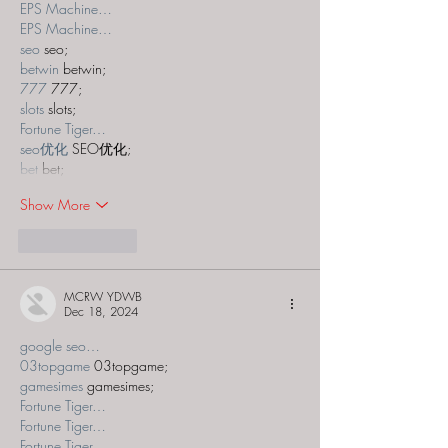
EPS Machine…
EPS Machine…
seo
 seo;
betwin
 betwin;
777
 777;
slots
 slots;
Fortune Tiger…
seo优化
 SEO优化;
bet
 bet;
Show More
Like
Reply
MCRW YDWB
Dec 18, 2024
google seo…
03topgame
 03topgame;
gamesimes
 gamesimes;
Fortune Tiger…
Fortune Tiger…
Fortune Tiger…