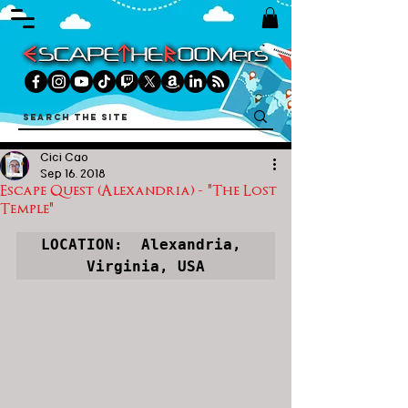
Cici Cao
Sep 16, 2018
Escape Quest (Alexandria) - "The Lost
Temple"
LOCATION:  Alexandria, 
Virginia, USA