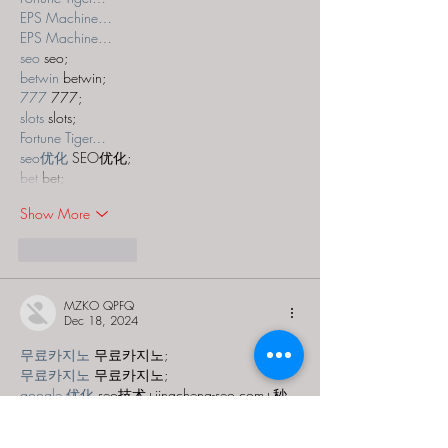
EPS Machine…
EPS Machine…
seo
 seo;
betwin
 betwin;
777
 777;
slots
 slots;
Fortune Tiger…
seo优化
 SEO优化;
bet
 bet;
Show More
Like
Reply
MZKO QPFQ
Dec 18, 2024
무료카지노
 무료카지노;
무료카지노
 무료카지노;
google 优化
 seo技术+jingcheng-seo.com+秒
收录;
Fortune Tiger
 Fortune Tiger;