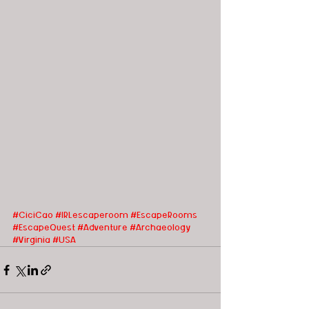
#CiciCao
#IRLescaperoom #EscapeRooms
#EscapeQuest
#Adventure
#Archaeology
#Virginia
#USA