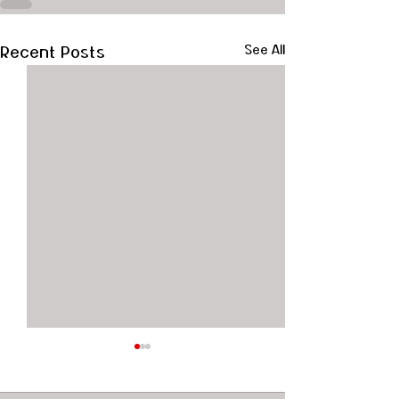
Recent Posts
See All