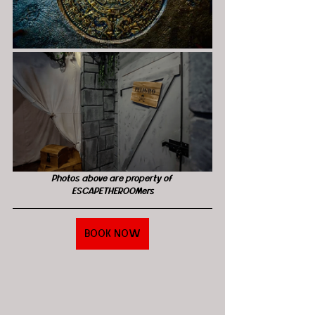
Photos above are property of 
ESCAPETHEROOMers
BOOK NOW