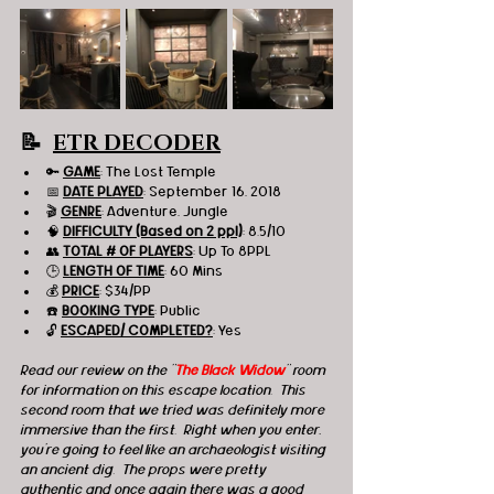
📝  
ETR DECODER
🔑 
GAME
: The Lost Temple 
📅 
DATE PLAYED
: September 16, 2018
🎬 
GENRE
: Adventure, Jungle 
🧠 
DIFFICULTY (Based on 2 ppl)
: 8.5/10
👥 
TOTAL # OF PLAYERS
: Up To 8PPL
🕒 
LENGTH OF TIME
: 60 Mins
💰 
PRICE
: $34/PP
☎️ 
BOOKING TYPE
: Public
🔓 
ESCAPED/ COMPLETED?
: Yes
Read our review on the "
The Black Widow
" room 
for information on this escape location.  This 
second room that we tried was definitely more 
immersive than the first.  Right when you enter, 
you're going to feel like an archaeologist visiting 
an ancient dig.  The props were pretty 
authentic and once again there was a good 