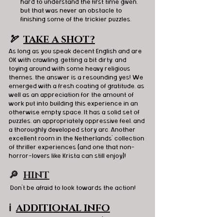
hard to understand the first time given, 
but that was never an obstacle to 
finishing some of the trickier puzzles.
🏹  
TAKE A SHOT?
As long as you speak decent English and are 
OK with crawling, getting a bit dirty, and 
toying around with some heavy religious 
themes, the answer is a resounding yes! We 
emerged with a fresh coating of gratitude, as 
well as an appreciation for the amount of 
work put into building this experience in an 
otherwise empty space. It has a solid set of 
puzzles, an appropriately oppressive feel, and 
a thoroughly developed story arc. Another 
excellent room in the Netherlands' collection 
of thriller experiences (and one that non-
horror-lovers like Krista can still enjoy)!
🔎  
HINT
 Don’t be afraid to look towards the action!
ℹ️
ADDITIONAL INFO