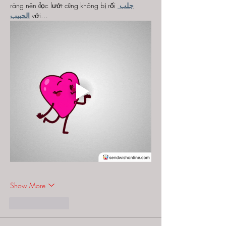
ràng nên đọc lướt cũng không bị rối 
جلب 
الحبيب
 với…
Show More
Like
Reply