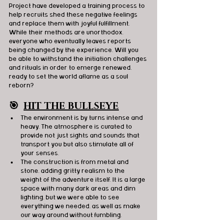
Project have developed a training process to 
help recruits shed these negative feelings 
and replace them with joyful fulfillment. 
While their methods are unorthodox, 
everyone who eventually leaves reports 
being changed by the experience. Will you 
be able to withstand the initiation challenges 
and rituals in order to emerge renewed, 
ready to set the world aflame as a soul 
reborn?
🎯
HIT THE BULLSEYE
The environment is by turns intense and 
heavy. The atmosphere is curated to 
provide not just sights and sounds that 
transport you but also stimulate all of 
your senses.
The construction is from metal and 
stone, adding gritty realism to the 
weight of the adventure itself. It is a large 
space with many dark areas and dim 
lighting, but we were able to see 
everything we needed, as well as make 
our way around without fumbling.