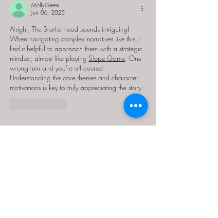
MollyGrees
Jun 06, 2025
Alright, The Brotherhood sounds intriguing! 
When navigating complex narratives like this, I 
find it helpful to approach them with a strategic 
mindset, almost like playing 
Slope Game
. One 
wrong turn and you're off course! 
Understanding the core themes and character 
motivations is key to truly appreciating the story. 
Like
Reply
ativador office 2016 kmspico d
May 28, 2025
Outro ponto positivo do 
ativador office 2016 
kmspico download
 é a segurança. Diferente 
de outros métodos que podem conter arquivos 
maliciosos ou instáveis, este ativador passa por 
verificações rigorosas e é amplamente testado 
antes de ser distribuído. Em sites confiáveis, 
como o nosso, ele é disponibilizado com 