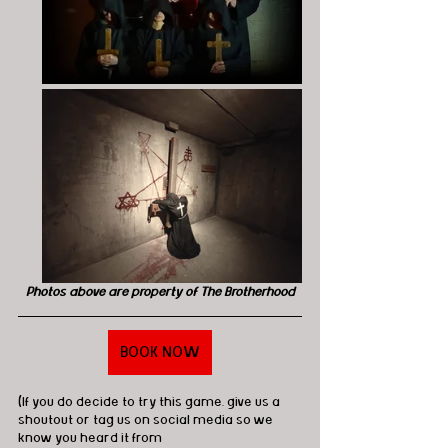
Photos above are property of The Brotherhood
BOOK NOW
(If you do decide to try this game, give us a 
shoutout or tag us on social media so we 
know you heard it from 