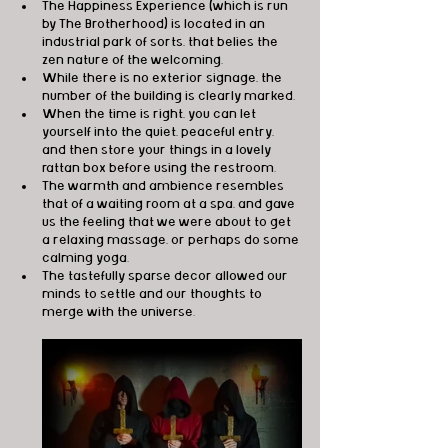
The Happiness Experience (which is run 
by The Brotherhood) is located in an 
industrial park of sorts, that belies the 
zen nature of the welcoming. 
While there is no exterior signage, the 
number of the building is clearly marked. 
When the time is right, you can let 
yourself into the quiet, peaceful entry, 
and then store your things in a lovely 
rattan box before using the restroom. 
The warmth and ambience resembles 
that of a waiting room at a spa, and gave 
us the feeling that we were about to get 
a relaxing massage, or perhaps do some 
calming yoga. 
The tastefully sparse decor allowed our 
minds to settle and our thoughts to 
merge with the universe.