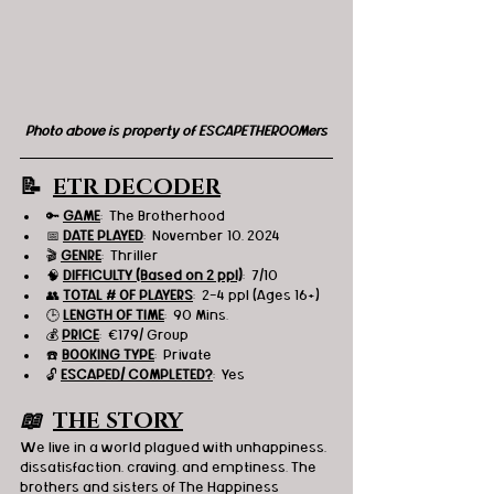
Photo above is property of ESCAPETHEROOMers
📝  
ETR DECODER
🔑 
GAME
:  The Brotherhood
📅 
DATE PLAYED
:  November 10, 2024
🎬 
GENRE
:  Thriller
🧠 
DIFFICULTY (Based on 2 ppl)
:  7/10
👥 
TOTAL # OF PLAYERS
:  2-4 ppl (Ages 16+)
🕒 
LENGTH OF TIME
:  90 Mins.
💰 
PRICE
:  €179/ Group
☎️ 
BOOKING TYPE
:  Private
🔓 
ESCAPED/ COMPLETED?
:  Yes
📖  
THE STORY
We live in a world plagued with unhappiness, 
dissatisfaction, craving, and emptiness. The 
brothers and sisters of The Happiness 