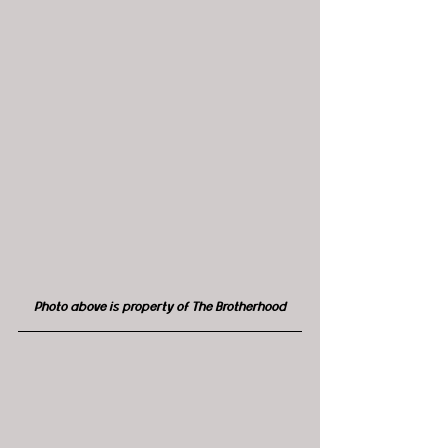
Photo above is property of The Brotherhood