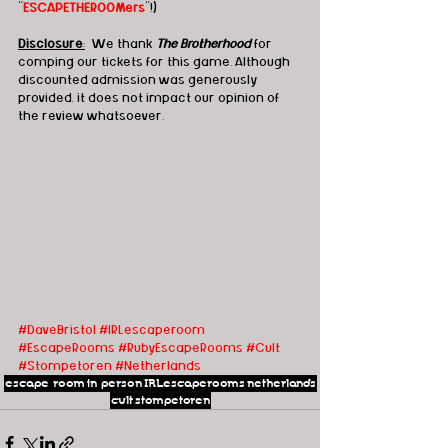
"
ESCAPETHEROOMers
"!)
Disclosure
:
  We thank 
The Brotherhood
 for 
comping our tickets for this game. Although 
discounted admission was generously 
provided, it does not impact our opinion of 
the review whatsoever.
#DaveBristol
#IRLescaperoom
#EscapeRooms
#RubyEscapeRooms
#Cult
#Stompetoren
#Netherlands
escape room
in person
IRLescaperooms
netherlands
cult
stompetoren