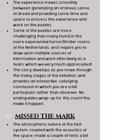
The experience moves smoothly 
between generating an ominous sense 
of dread and providing some time and 
space to process the experience and 
work on the puzzles.
Some of the puzzles are more 
challenging than many found in the 
more experiential horror/thriller rooms 
of the Netherlands, and require you to 
draw upon multiple sources of 
information and work effectively as a 
team, which we very much appreciated!
The story develops as you move through 
the many stages of the initiation, and 
provides an interactive, satisfying 
conclusion in which you are a full 
participant, rather than observer. No 
ending video wrap-up for this room! You 
make it happen.
🧩  
MISSED THE MARK
The atmospheric nature of the hint 
system, coupled with the acoustics of 
the space, made a couple of hints a bit 