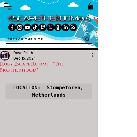
Dave Bristol
Dec 15, 2024
Ruby Escape Rooms - "The
Brotherhood"
LOCATION:  Stompetoren, 
Netherlands