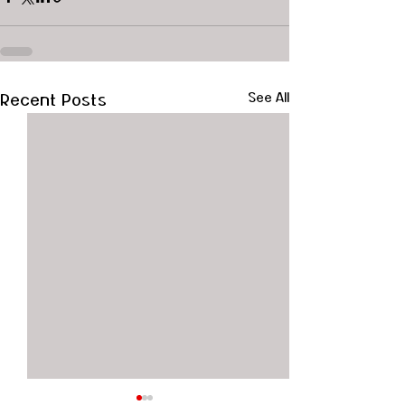
Recent Posts
See All