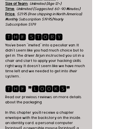
Size of Team:
Unlimited (Age 12+) 
Time:
  Unlimited (Suggested: 60-90 Minutes) 
Price
:
  $21.95 (free shipping in North America); 
Monthly Subscription: $19.95/Yearly 
Subscription: $179
🆃🅷🅴 🆂🆃🅾🆁🆈
You've been "invited" into a peculiar van. It 
didn't seem like you had much choice but to 
get in. The driver Arjun instructed you sit in a 
chair and start to apply your hacking skills 
right way. It doesn't seem like we have much 
time left and we needed to get into
 their 
system...
🆃🅷🅴 ❞🅻🅾🅾🅺🆂❞
Read our previous reviews on more details 
about the packaging. 
In this chapter you'll receive a chapter 
envelope with the backstory on the inside, 
an identity card, a personal computer 
(printout), a reversible mouse (printout), a 