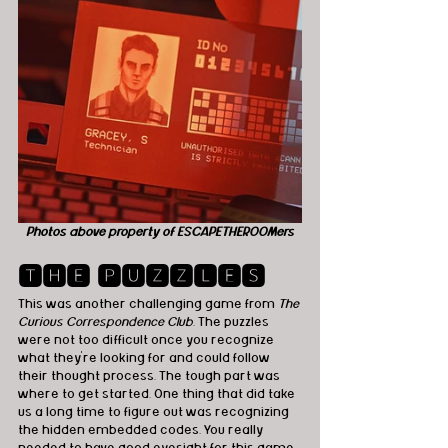
Photos above property of ESCAPETHEROOMers
🆃🅷🅴 🅿🆄🆉🆉🅻🅴🆂
This was another challenging game from 
The 
Curious Correspondence Club
. The puzzles 
were not too difficult once you recognize 
what they're looking for and could follow 
their thought process. The tough part was 
where to get started. One thing that did take 
us a long time to figure out was recognizing 
the hidden embedded codes. You really 
needed to have good eyesight for this game. 