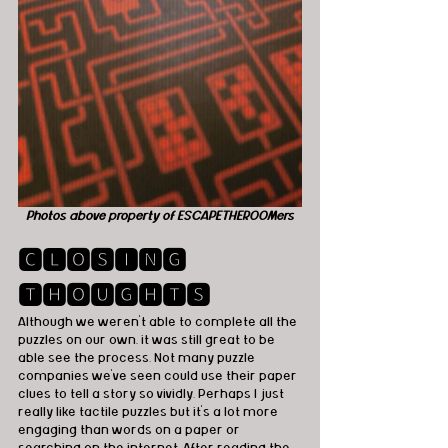
Photos above property of ESCAPETHEROOMers
🅲🅻🅾🆂🅸🅽🅶 
🆃🅷🅾🆄🅶🅷🆃🆂
Although we weren't able to complete all the 
puzzles on our own, it was still great to be 
able see the process. Not many puzzle 
companies we've seen could use their paper 
clues to tell a story so vividly. Perhaps I just 
really like tactile puzzles but it's a lot more 
engaging than words on a paper or 