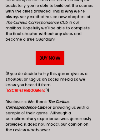
searching on the internet. After reading the 
backstory, you're able to build out the scenes 
with the clues provided. This is why we're 
always very excited to see new chapters of 
The Curious Correspondence Club
 in our 
mailbox. Hopefully we'll be able to complete 
the final chapter without any clues and 
become a true Guardian! 
BUY NOW
(If you do decide to try this game, give us a 
shoutout or tag us on social media so we 
know you heard it from 
"
ESCAPETHEROOMers
"!)
Disclosure: We thank 
The Curious 
Correspondence Club
 for providing us with a 
sample of their game.  Although a 
complimentary experience was generously 
provided, it does not impact our opinion on 
the review whatsoever. 