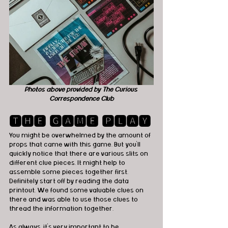
Photos above provided by The Curious 
Correspondence Club
🆃🅷🅴 🅶🅰🅼🅴 🅿🅻🅰🆈
You might be overwhelmed by the amount of 
props that came with this game. But you'll 
quickly notice that there are various slits on 
different clue pieces. It might help to 
assemble some pieces together first. 
Definitely start off by reading the data 
printout. We found some valuable clues on 
there and was able to use those clues to 
thread the information together. 
As always, it's very important to be 