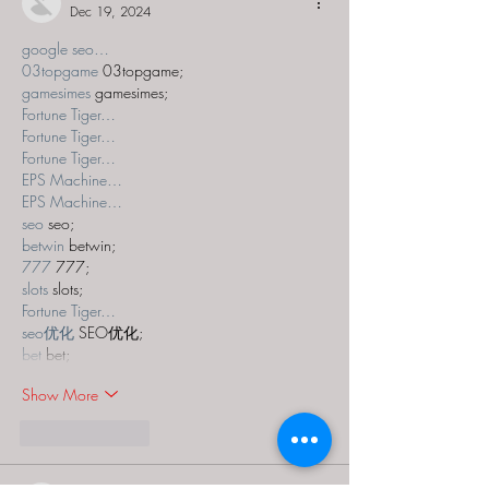
Dec 19, 2024
google seo…
03topgame
 03topgame;
gamesimes
 gamesimes;
Fortune Tiger…
Fortune Tiger…
Fortune Tiger…
EPS Machine…
EPS Machine…
seo
 seo;
betwin
 betwin;
777
 777;
slots
 slots;
Fortune Tiger…
seo优化
 SEO优化;
bet
 bet;
Show More
Like
Reply