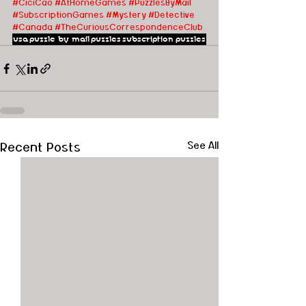
#CiciCao
#AtHomeGames
#PuzzlesByMail
#SubscriptionGames
#Mystery
#Detective
#Canada
#TheCuriousCorrespondenceClub
usa
puzzle by mail
puzzles
subscription puzzles
Recent Posts
See All