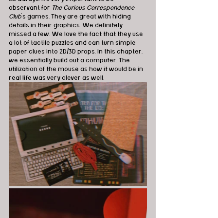
observant for 
The Curious Correspondence 
Club
's games. They are great with hiding 
details in their graphics. We definitely 
missed a few. We love the fact that they use 
a lot of tactile puzzles and can turn simple 
paper clues into 2D/3D props. In this chapter, 
we essentially build out a computer. The 
utilization of the mouse as how it would be in 
real life was very clever as well. 