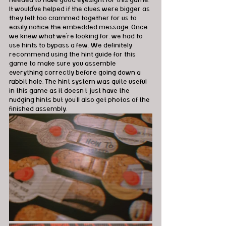
It would've helped if the clues were bigger as 
they felt too crammed together for us to 
easily notice the embedded message. Once 
we knew what we're looking for, we had to 
use hints to bypass a few. We definitely 
recommend using the hint guide for this 
game to make sure you assemble  
everything correctly before going down a 
rabbit hole. The hint system was quite useful 
in this game as it doesn't just have the 
nudging hints but you'll also get photos of the 
finished assembly. 