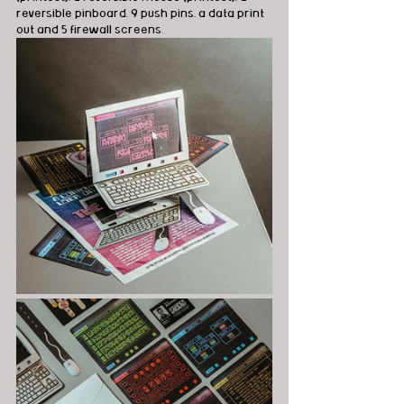
reversible pinboard, 9 push pins, a data print 
out and 5 firewall screens. 