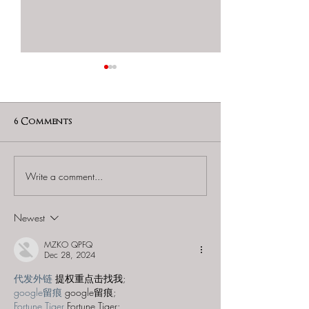
6 Comments
Write a comment...
60 to Escape (Gurnee) -
Find and Seek -
"Starship: Final
Mystery at th
Frontier"
Majestic Theat
Newest
MZKO QPFQ
Dec 28, 2024
代发外链
 提权重点击找我;
google留痕
 google留痕;
Fortune Tiger
 Fortune Tiger;