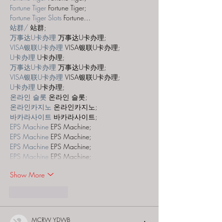
Fortune Tiger
 Fortune Tiger;
Fortune Tiger Slots
 Fortune…
站群/
 站群;
万事达U卡办理
 万事达U卡办理;
VISA银联U卡办理
 VISA银联U卡办理;
U卡办理
 U卡办理;
万事达U卡办理
 万事达U卡办理;
VISA银联U卡办理
 VISA银联U卡办理;
U卡办理
 U卡办理;
온라인 슬롯
 온라인 슬롯;
온라인카지노
 온라인카지노;
바카라사이트
 바카라사이트;
EPS Machine
 EPS Machine;
EPS Machine
 EPS Machine;
EPS Machine
 EPS Machine;
EPS Machine
 EPS Machine;
Show More
Like
Reply
MCRW YDWB