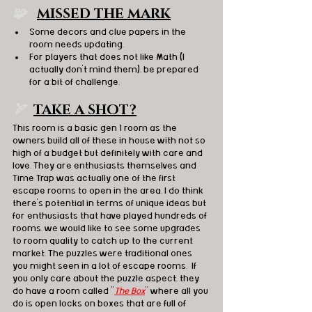
🧩  
MISSED THE MARK
Some decors and clue papers in the 
room needs updating. 
For players that does not like Math (I 
actually don't mind them), be prepared 
for a bit of challenge. 
🏹
TAKE A SHOT?
This room is a basic gen 1 room as the 
owners build all of these in house with not so 
high of a budget but definitely with care and 
love. They are enthusiasts themselves and 
Time Trap was actually one of the first 
escape rooms to open in the area. I do think 
there's potential in terms of unique ideas but 
for enthusiasts that have played hundreds of 
rooms, we would like to see some upgrades 
to room quality to catch up to the current 
market. The puzzles were traditional ones 
you might seen in a lot of escape rooms.  If 
you only care about the puzzle aspect, they 
do have a room called "
The Box
" where all you 
do is open locks on boxes that are full of 