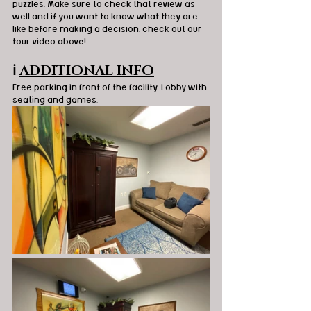
puzzles. 
Make sure to check that review as 
well and if you want to know what they are 
like before making a decision, check out our 
tour video above! 
ℹ️
ADDITIONAL INFO
Free parking in front of the facility. Lobby with 
seating and games. 