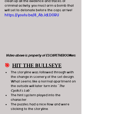
clean up all the evidence and traces of 
criminal activity, you must arm a bomb that 
will set to detonate before the cops arrive!
https://youtu.be/8_AbJdLD0RU
Video above is property of ESCAPETHEROOMers
🎯
HIT THE BULLSEYE
The storyline was followed through with 
the change in scenery of the set design. 
What seems like a normal apartment on 
the outside will later turn into "
The 
Cyclist's Lab
". 
The hint system played into the 
character. 
T
he puzzles had a nice flow and were 
sticking to the storyline. 