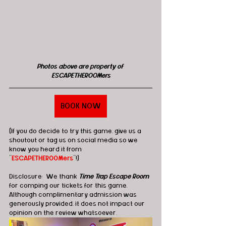
Photos above are property of 
ESCAPETHEROOMers
BOOK NOW
(If you do decide to try this game, give us a 
shoutout or tag us on social media so we 
know you heard it from 
"
ESCAPETHEROOMers
"!)
Disclosure:  We thank 
Time Trap Escape Room
for comping our tickets for this game. 
Although complimentary admission was 
generously provided, it does not impact our 
opinion on the review whatsoever.   