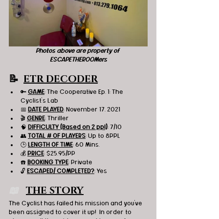
Photos above are property of 
ESCAPETHEROOMers
📝  
ETR DECODER
🔑 
GAME
: The Cooperative Ep. 1: The 
Cyclist's Lab
📅 
DATE PLAYED
: November 17, 2021
🎬 
GENRE
: Thriller
🧠 
DIFFICULTY (Based on 2 ppl)
: 7/10
👥 
TOTAL # OF PLAYERS
: Up to 8PPL
🕒 
LENGTH OF TIME
: 60 Mins.
💰 
PRICE
: $25.95/PP
☎️ 
BOOKING TYPE
: Private
🔓 
ESCAPED/ COMPLETED?
: Yes
📖   
THE STORY
The Cyclist has failed his mission and you've 
been assigned to cover it up!  In order to 