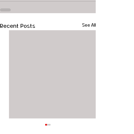
Recent Posts
See All