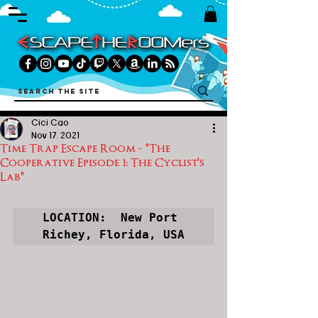
Cici Cao
Nov 17, 2021
Time Trap Escape Room - "The
Cooperative Episode 1: The Cyclist's
Lab"
LOCATION:  New Port 
Richey, Florida, USA