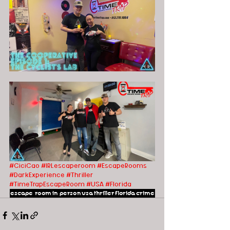
#CiciCao
#IRLescaperoom #EscapeRooms 
#DarkExperience #Thriller 
#TimeTrapEscapeRoom #USA
#Florida
escape room
in person
usa
thriller
florida
crime