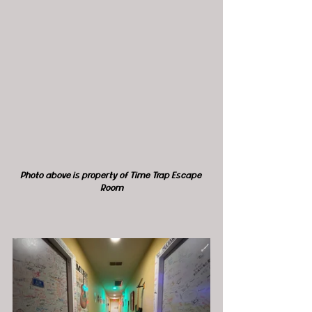
Photo above is property of Time Trap Escape 
Room