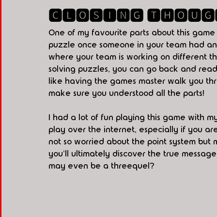
🅲🅻🅾🆂🅸🅽🅶 🆃🅷🅾🆄🅶
One of my favourite parts about this game 
puzzle once someone in your team had answe
where your team is working on different t
solving puzzles, you can go back and read ab
like having the games master walk you thr
make sure you understood all the parts!
I had a lot of fun playing this game with m
play over the internet, especially if you ar
not so worried about the point system but m
you'll ultimately discover the true message
may even be a threequel? 