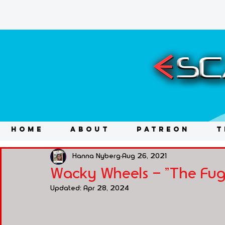
HOME
ABOUT
PATREON
T
Hanna Nyberg
Aug 26, 2021
Wacky Wheels - "The Fugi
Updated:
Apr 28, 2024