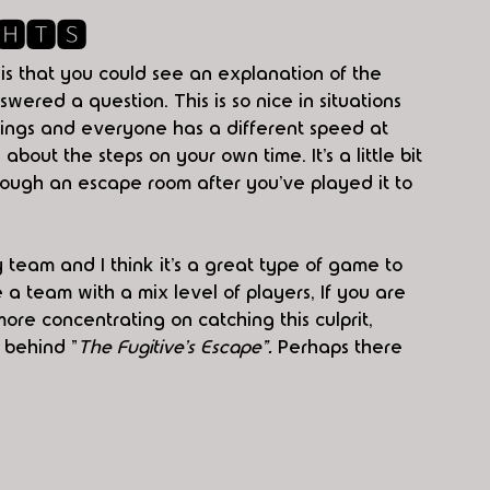
🅷🆃🆂
is that you could see an explanation of the 
red a question. This is so nice in situations 
hings and everyone has a different speed at 
out the steps on your own time. It’s a little bit 
ough an escape room after you’ve played it to 
y team and I think it’s a great type of game to 
e a team with a mix level of players, If you are 
ore concentrating on catching this culprit, 
 behind "
The Fugitive's Escape". 
Perhaps there 