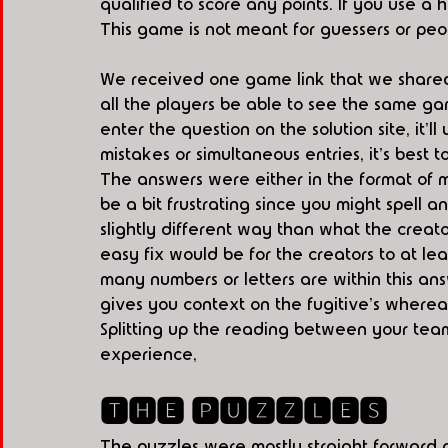
qualified to score any points. If you use a h
This game is not meant for guessers or peop
We received one game link that we shared 
all the players be able to see the same gam
enter the question on the solution site, it'l
mistakes or simultaneous entries, it's best 
The answers were either in the format of mu
be a bit frustrating since you might spell 
slightly different way than what the creato
easy fix would be for the creators to at le
many numbers or letters are within this ans
gives you context on the fugitive's wherea
Splitting up the reading between your tea
experience,   
🆃🅷🅴 🅿🆄🆉🆉🅻🅴🆂
The puzzles were mostly straight forward 