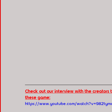
Check out our interview with the creators
these game:
https://www.youtube.com/watch?v=982ty