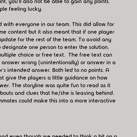
int, you'll also not be able to gain any points. 
le feeling lucky. 
with everyone in our team. This did allow for 
e content but it also meant that if one player 
l update for the rest of the team. To avoid any 
to designate one person to enter the solution, 
ltiple choice or free text.  The free text can 
an answer wrong (unintentionally) or answer in a 
r's intended answer. Both led to no points. A 
ast give the players a little guidance on how 
wer. The storyline was quite fun to read as it 
bouts and clues that he/she is leaving behind. 
mmates could make this into a more interactive 
and even though we needed to think a bit on a 