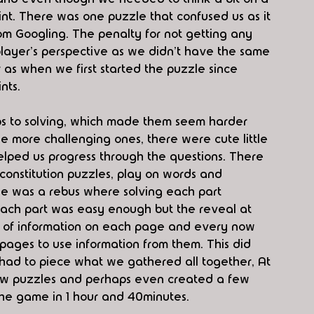
nt. There was one puzzle that confused us as it 
rom Googling. The penalty for not getting any 
a player's perspective as we didn't have the same 
 as when we first started the puzzle since 
nts. 
eps to solving, which made them seem harder 
e more challenging ones, there were cute little 
lped us progress through the questions. There 
constitution puzzles, play on words and 
le was a rebus where solving each part 
 Each part was easy enough but the reveal at 
t of information on each page and every now 
ages to use information from them. This did 
e had to piece what we gathered all together, At 
few puzzles and perhaps even created a few 
the game in 1 hour and 40minutes. 