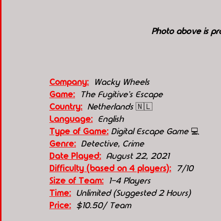
Photo above is p
Company:
 Wacky Wheels
Game:
  The Fugitive's Escape
Country:
 Netherlands 
🇳🇱
Language:
English
Type of Game:
Digital Escape Game 
💻
Genre:
 Detective, Crime
Date Played:
August 22, 2021
Difficulty (based on 4 players):
7/10
Size of Team:
 1-4 Players
Time:
Unlimited (Suggested 2 Hours)
Price:
$10.50/ Team