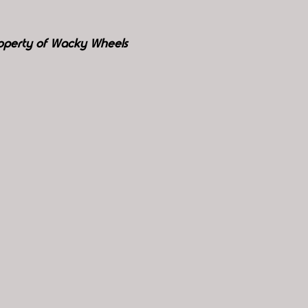
roperty of Wacky Wheels