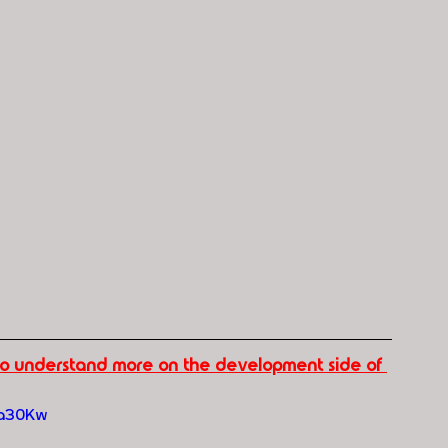
 to understand more on the development side of 
ma30Kw