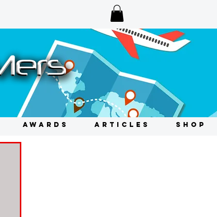
AWARDS
ARTICLES
SHOP