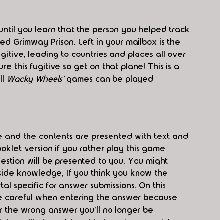
until you learn that the person you helped track 
d Grimway Prison. Left in your mailbox is the 
fugitive, leading to countries and places all over 
e this fugitive so get on that plane! This is a 
ll 
Wacky Wheels' 
games can be played 
 and the contents are presented with text and 
oklet version if you rather play this game 
estion will be presented to you. You might 
side knowledge, If you think you know the 
l specific for answer submissions. On this 
s. Be careful when entering the answer because 
 the wrong answer you'll no longer be 