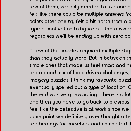
few of them, we only needed to use one hi
felt like there could be multiple answers f
points after one try felt a bit harsh from 
type of motivation to figure out the answer
regardless we'll be ending up with zero poi
A few of the puzzles required multiple st
than they actually were. But in between th
simple ones that made us feel smart and he
are a good mix of logic driven challenges, 
imagery puzzles. I think my favourite puzz
eventually spelled out a type of location.
the end was very rewarding. There is a lo
and then you have to go back to previous p
feel like the detective is at work since w
some point we definitely over thought a 
red herrings for ourselves and completed 