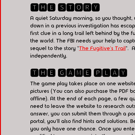
🆃🅷🅴 🆂🆃🅾🆁🆈
A quiet Saturday morning, so you thought, 
down in a previous investigation has escape
first clue in a long trail left behind by the 
the world. The FBI needs your help to captur
sequel to the story "
The Fugitive's Trail
".  A
independently. 
🆃🅷🅴 🅶🅰🅼🅴 🅿🅻🅰🆈
The game play takes place on one website
pictures (You can also purchase the PDF bo
offline). At the end of each page, a few qu
need to leave the website to research out
answer, you can submit them through a porta
portal, you'll also find hints and solution
you only have one chance. Once you enter