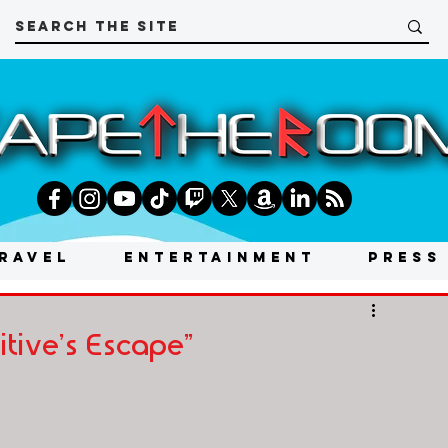
RAVEL
ENTERTAINMENT
PRESS
tive's Escape"