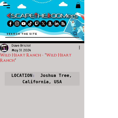
Dave Bristol
May 31, 2024
Wild Heart Ranch - "Wild Heart
Ranch"
LOCATION
:
  Joshua Tree, 
California, USA