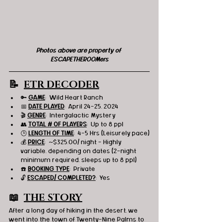
Photos above are property of 
ESCAPETHEROOMers
📝  
ETR DECODER
🔑 
GAME
:  Wild Heart Ranch
📅 
DATE PLAYED
:  April 24-25, 2024
🎬 
GENRE
:  Intergalactic Mystery
👥 
TOTAL # OF PLAYERS
:  Up to 8 ppl
🕒 
LENGTH OF TIME
:  4-5 Hrs (Leisurely pace)
💰 
PRICE
:  ~$325.00/ night - Highly 
variable, depending on dates (2-night 
minimum required, sleeps up to 8 ppl)
☎️ 
BOOKING TYPE
:  Private
🔓 
ESCAPED/ COMPLETED?
:  Yes
📖  
THE STORY
After a long day of hiking in the desert, we 
went into the town of Twenty-Nine Palms to 