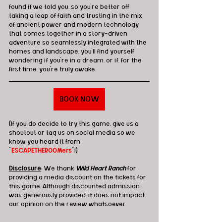
found if we told you, so you're better off 
taking a leap of faith and trusting in the mix 
of ancient power and modern technology 
that comes together in a story-driven 
adventure so seamlessly integrated with the 
homes and landscape, you'll find yourself 
wondering if you're in a dream, or if, for the 
first time, you're truly awake.
BOOK NOW
(If you do decide to try this game, give us a 
shoutout or tag us on social media so we 
know you heard it from 
"
ESCAPETHEROOMers
"!)
Disclosure
: We thank 
Wild Heart Ranch
 for 
providing a media discount on the tickets for 
this game. Although discounted admission 
was generously provided, it does not impact 
our opinion on the review whatsoever.