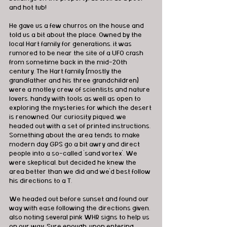
and hot tub!
He gave us a few churros on the house and 
told us a bit about the place. Owned by the 
local Hart family for generations, it was 
rumored to be near the site of a UFO crash 
from sometime back in the mid-20th 
century. The Hart family (mostly the 
grandfather and his three grandchildren) 
were a motley crew of scientists and nature 
lovers, handy with tools as well as open to 
exploring the mysteries for which the desert 
is renowned. Our curiosity piqued, we 
headed out with a set of printed instructions. 
Something about the area tends to make 
modern day GPS go a bit awry and direct 
people into a so-called 'sand vortex'. We 
were skeptical, but decided he knew the 
area better than we did and we'd best follow 
his directions to a T.
We headed out before sunset and found our 
way with ease following the directions given, 
also noting several pink WHR signs to help us 
on our way. Sure enough, upon entering 