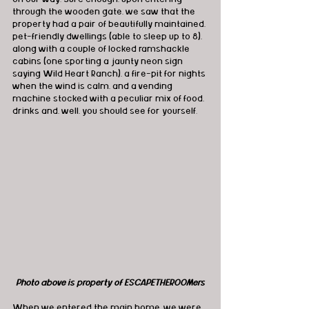
through the wooden gate, we saw that the 
property had a pair of beautifully maintained, 
pet-friendly dwellings (able to sleep up to 8), 
along with a couple of locked ramshackle 
cabins (one sporting a jaunty neon sign 
saying Wild Heart Ranch), a fire-pit for nights 
when the wind is calm, and a vending 
machine stocked with a peculiar mix of food, 
drinks and, well, you should see for yourself.
Photo above is property of ESCAPETHEROOMers
When we entered the main home, we were 