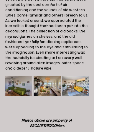
greeted by the cool comfort of air 
conditioning and the sounds of old western 
tunes, some familiar and others foreign to us. 
As we looked around, we appreciated the 
incredible thought that had been put into the 
decorations. The collection of old books, the 
myriad games on shelves, and the old 
fashioned, yet fully functioning appliances 
were appealing to the eye and stimulating to 
the imagination. Even more interesting was 
the tastefully fascinating art on every wall, 
revolving around alien images, outer space, 
and a desert-nature vibe.
Photos above are property of 
ESCAPETHEROOMers