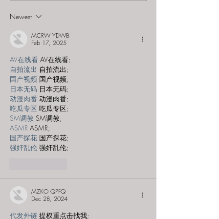
Newest
Romantic Adventure
Getaways - "The Genie Suite"
MCRW YDWB
Feb 17, 2025
AV在线看
 AV在线看;
自拍流出
 自拍流出;
国产视频
 国产视频;
日本无码
 日本无码;
动漫肉番
 动漫肉番;
吃瓜专区
 吃瓜专区;
SM调教
 SM调教;
ASMR
 ASMR;
国产探花
 国产探花;
强奸乱伦
 强奸乱伦;
Like
Reply
MZKO QPFQ
Dec 28, 2024
代发外链
 提权重点击找我;