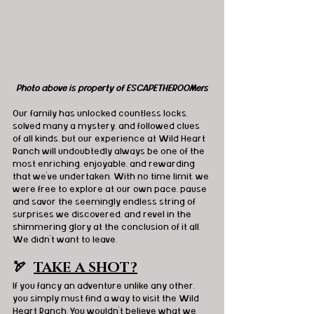
Photo above is property of ESCAPETHEROOMers
Our family has unlocked countless locks, 
solved many a mystery, and followed clues 
of all kinds, but our experience at Wild Heart 
Ranch will undoubtedly always be one of the 
most enriching, enjoyable, and rewarding 
that we've undertaken. With no time limit, we 
were free to explore at our own pace, pause 
and savor the seemingly endless string of 
surprises we discovered, and revel in the 
shimmering glory at the conclusion of it all. 
We didn’t want to leave.
🏹  
TAKE A SHOT?
If you fancy an adventure unlike any other, 
you simply must find a way to visit the Wild 
Heart Ranch. You wouldn't believe what we 