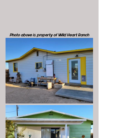
Photo above is property of Wild Heart Ranch