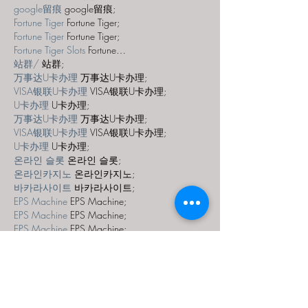
google留痕
 google留痕;
Fortune Tiger
 Fortune Tiger;
Fortune Tiger
 Fortune Tiger;
Fortune Tiger Slots
 Fortune…
站群/
 站群;
万事达U卡办理
 万事达U卡办理;
VISA银联U卡办理
 VISA银联U卡办理;
U卡办理
 U卡办理;
万事达U卡办理
 万事达U卡办理;
VISA银联U卡办理
 VISA银联U卡办理;
U卡办理
 U卡办理;
온라인 슬롯
 온라인 슬롯;
온라인카지노
 온라인카지노;
바카라사이트
 바카라사이트;
EPS Machine
 EPS Machine;
EPS Machine
 EPS Machine;
EPS Machine
 EPS Machine;
EPS Machine
 EPS Machine;
Show More
Like
Reply