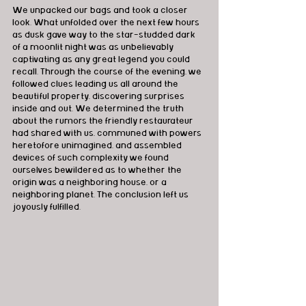
We unpacked our bags and took a closer 
look. What unfolded over the next few hours 
as dusk gave way to the star-studded dark 
of a moonlit night was as unbelievably 
captivating as any great legend you could 
recall. Through the course of the evening, we 
followed clues leading us all around the 
beautiful property, discovering surprises 
inside and out. We determined the truth 
about the rumors the friendly restaurateur 
had shared with us, communed with powers 
heretofore unimagined, and assembled 
devices of such complexity we found 
ourselves bewildered as to whether the 
origin was a neighboring house, or a 
neighboring planet. The conclusion left us 
joyously fulfilled.