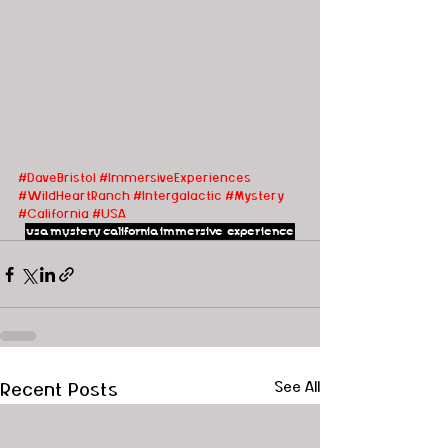
#DaveBristol
#ImmersiveExperiences
#WildHeartRanch
#Intergalactic
#Mystery
#California
#USA
usa
mystery
california
immersive experience
Recent Posts
See All