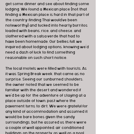
get some dinner and see about finding some 
lodging. We found a Mexican place (not that 
finding a Mexican place is hard in that part of 
the country; finding Thai would've been 
noteworthy) and tucked into hearty burritos 
loaded with beans, rice, and cheese, and 
slathered with a salsa verde that had to 
have been homemade. Our bellies full, we 
inquired about lodging options, knowing we'd 
need a dash of luck to find something 
reasonable on such short notice.
The local motels were filled with tourists. As 
it was Spring Break week, that came as no 
surprise. Seeing our sunburned shoulders, 
the owner noted that we seemed to be 
familiar with the desert and wondered if 
we'd be up for the adventure of staying at a 
place outside of town, past where the 
pavement turns to dirt. We were grateful for 
any kind of accommodation and assumed it 
would be bare bones given the sandy 
surroundings, but he assured us there were 
a couple of well appointed, air conditioned 
buildings on the property, as well as a pool 