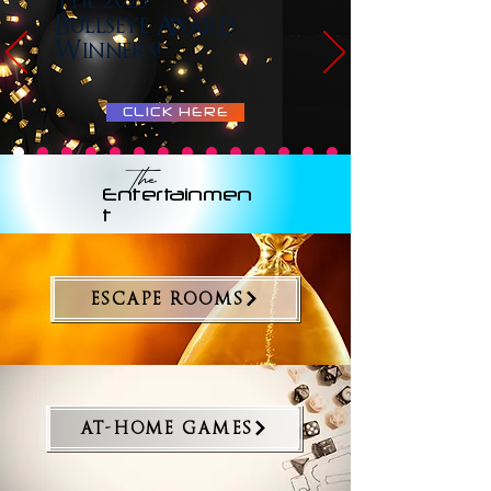
The 2025
Bullseye Award
Winners!
CLICK HERE
The
Entertainmen
t
ESCAPE ROOMS
AT-HOME GAMES