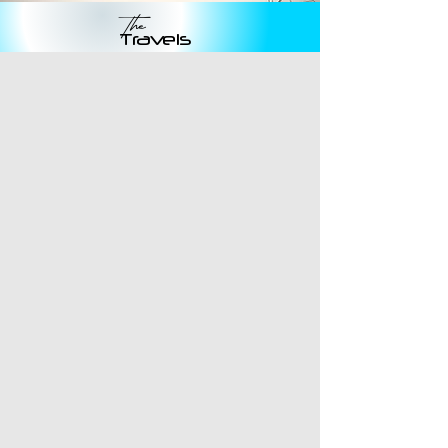
The
Travels