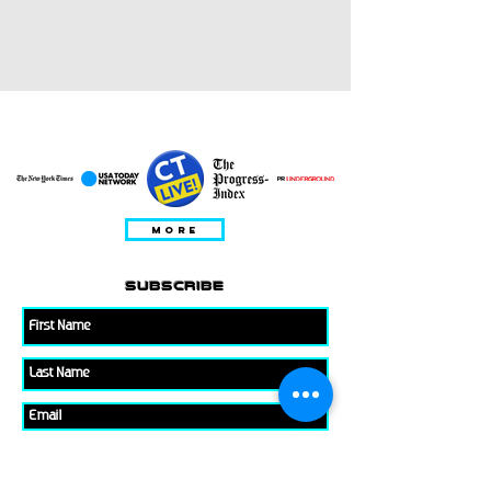
ПРЕДСТАВЛЕНО В
MORE
subscribe
Please check all that applies to you
Player/ Enthusiast
Owner/ Developer