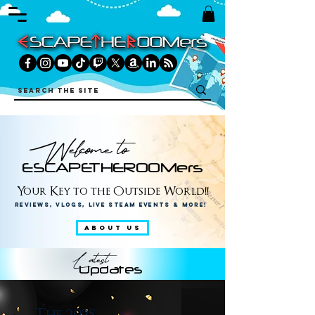
Welcome to
ESCAPETHEROOMers
Your Key to the Outside World!!
Reviews, Vlogs, Live Steam Events & More!
ABOUT US
Latest
Updates