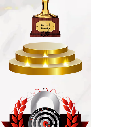
إصابة
دقيقة
للهدف
جائزة