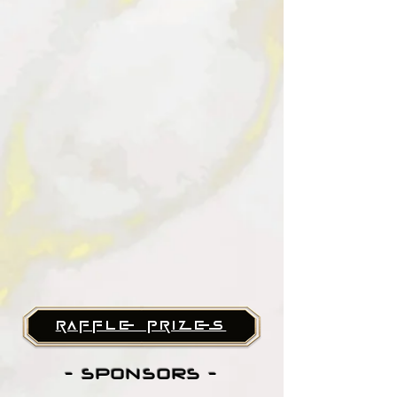
raffle prizes
- SPONSORS -