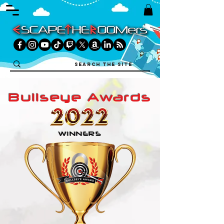
Bullseye Awards
WINNERS