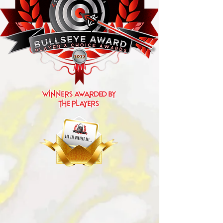
Winners Awarded by
the players