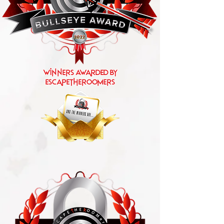
Winners Awarded by
escapetheroomers