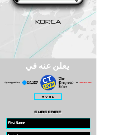
KOREA
يعلن عنه في
MORE
subscribe