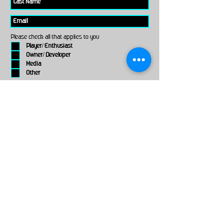
Please check all that applies to you
Player/ Enthusiast
Owner/ Developer
Media
Other
Send It
links
Escape Room & Game Reviewers
Contact Us
•
Press Kit
•
Privacy Policy
•
Terms & Conditions