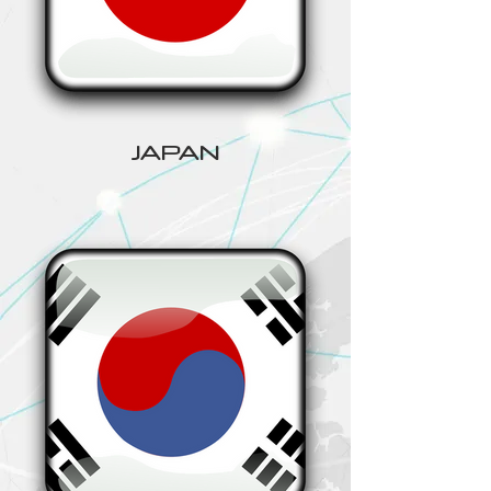
JAPAN