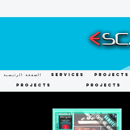
الصفحة الرئيسية
Services
Projects
Projects
Projects