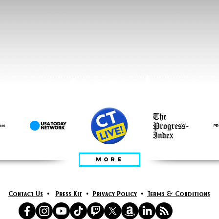
يعلن عنه في
MORE
Contact Us
•
Press Kit
•
Privacy Policy
•
Terms & Conditions