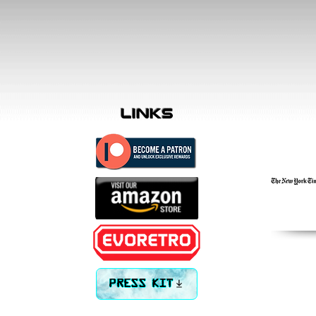
links
PRESS KIT