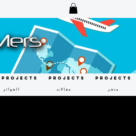
Projects
Projects
Projects
الجوائز
مقالات
متجر