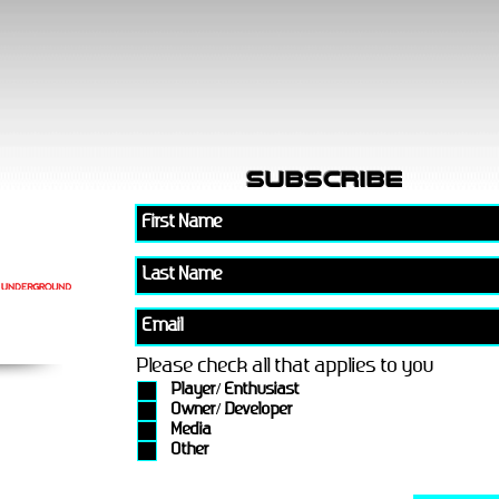
subscribe
Please check all that applies to you
Player/ Enthusiast
Owner/ Developer
Media
Other