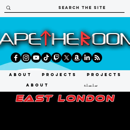
About
Projects
Projects
About
سلسلة
east london