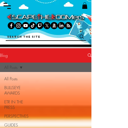
Blog
All Posts
All Posts
BULLSEYE
AWARDS
ETR IN THE
PRESS
PERSPECTIVES
GUIDES