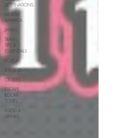
DESTINATIONS
NORTH
AMERICA
JAPAN
TRAVEL
TIPS &
ESSENTIALS
KOREA
ICELAND
CRUISES
ESCAPE
ROOM
TOURS
FOOD &
DRINKS