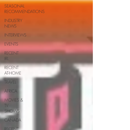
SEASONAL
RECOMMENDATIONS
INDUSTRY
NEWS
INTERVIEWS
EVENTS
RECENT
IRL
RECENT
AT-HOME
TRAVEL
AFRICA
MOVIES &
TV
SHOWS
CANADA
RECENT