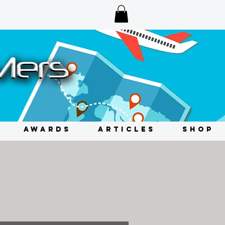
AWARDS
ARTICLES
SHOP