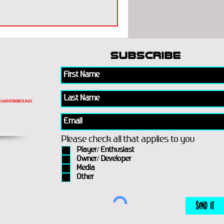
subscribe
Please check all that applies to you
Player/ Enthusiast
Owner/ Developer
Media
Other
Send It