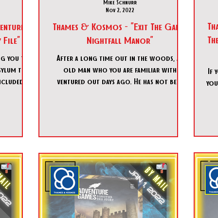
Mike Schnurr
Nov 2, 2022
Th
enture
Thames & Kosmos - "Exit The Game:
Th
File”
Nightfall Manor"
ng you to
After a long time out in the woods, an
sylum to
old man who you are familiar with
If 
ncluded in
ventured out days ago. He has not been
you
heard since and you and you