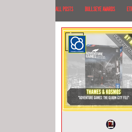
All Posts
BULLSEYE AWARDS
ET
INTERVIEWS
EVENTS
RECE
RECENT DESTINATIONS
NORTH A
ESCAPE ROOM TOURS
FOOD & DRI