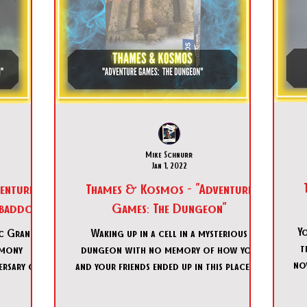
Mike Schnurr
Jan 1, 2022
enture
Thames & Kosmos - "Adventure
Abaddon"
Games: The Dungeon"
Y
ic Grand
Waking up in a cell in a mysterious
t
emony
dungeon with no memory of how you
no
rsary of a
and your friends ended up in this place. It
which t
is up to you to figure ou