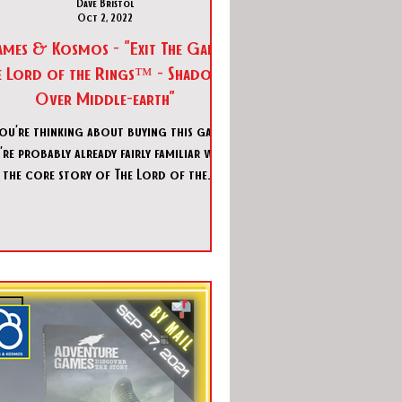
Dave Bristol
Oct 2, 2022
ames & Kosmos - "Exit The Game:
e Lord of the Rings™ - Shadows
Over Middle-earth"
you’re thinking about buying this game,
’re probably already fairly familiar with
the core story of The Lord of the
Rings™ (LOTR)! Wh