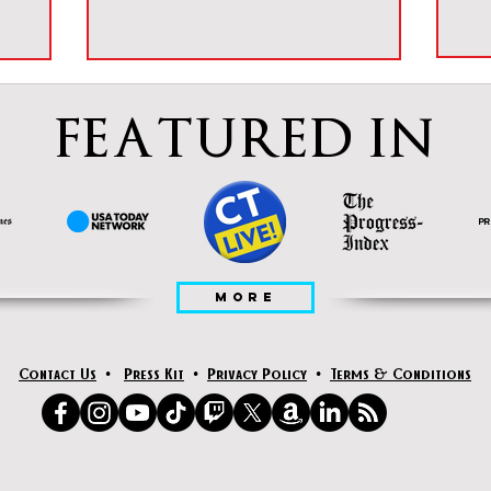
FEATURED IN
MORE
Contact Us
•
Press Kit
•
Privacy Policy
•
Terms & Conditions