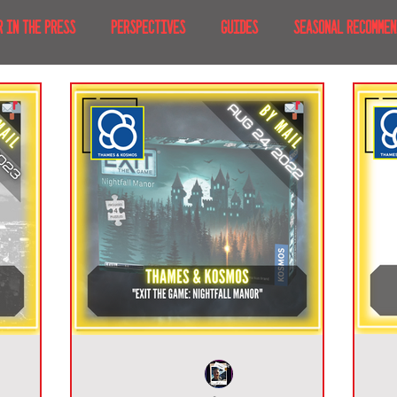
R IN THE PRESS
PERSPECTIVES
GUIDES
SEASONAL RECOMMEN
NT IRL
RECENT AT-HOME
TRAVEL
AFRICA
MOVIES & TV
MERICA
JAPAN
TRAVEL TIPS & ESSENTIALS
KOREA
ICE
NKS