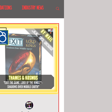
DATIONS
INDUSTRY NEWS
 SHOWS
CANADA
LAND
CRUISES