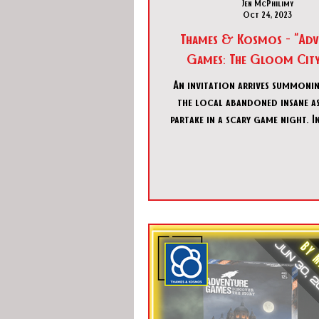
Jen McPhilimy
Oct 24, 2023
Thames & Kosmos - “Adv
Games: The Gloom City 
An invitation arrives summoni
the local abandoned insane a
partake in a scary game night. I
the envelope is a pho