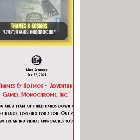
Mike Schnurr
Sep 27, 2021
Thames & Kosmos - "Adventure
Games: Monochrome, Inc."
ou are a team of hired hands down on
heir luck, looking for a job. Out of
where an individual approaches you via
VR transmission and in