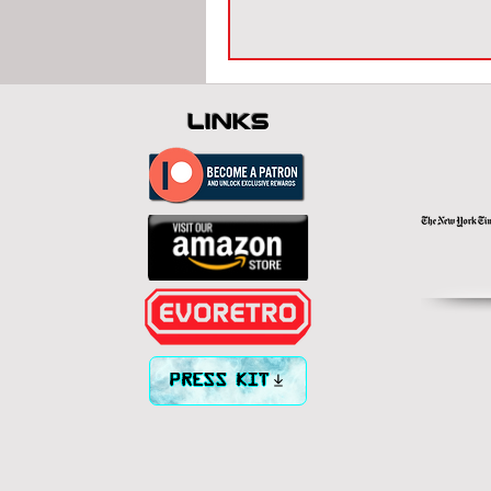
links
PRESS KIT