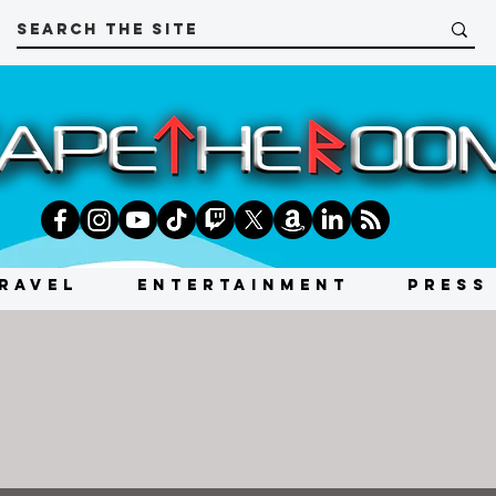
RAVEL
ENTERTAINMENT
PRESS