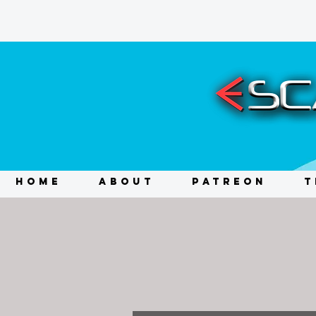
HOME
ABOUT
PATREON
T