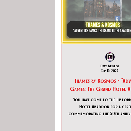
Dave Bristol
Sep 15, 2022
Thames & Kosmos - "Adv
Games: The Grand Hotel 
You have come to the histor
Hotel Abaddon for a cer
commemorating the 50th annive
tragic fire… in the wake of 