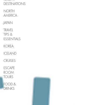
DESTINATIONS
NORTH
AMERICA
JAPAN
TRAVEL
TIPS &
ESSENTIALS
KOREA
ICELAND
CRUISES
ESCAPE
ROOM
TOURS
FOOD &
DRINKS