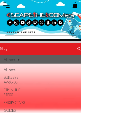
Blog
All Posts
All Posts
BULLSEYE
AWARDS
ETR IN THE
PRESS
PERSPECTIVES
GUIDES