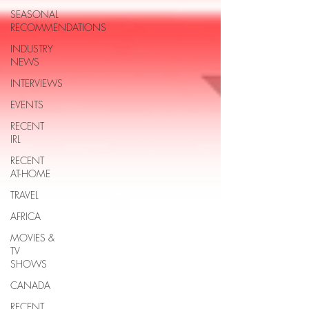
SEASONAL
RECOMMENDATIONS
INDUSTRY
NEWS
INTERVIEWS
EVENTS
RECENT
IRL
RECENT
AT-HOME
TRAVEL
AFRICA
MOVIES &
TV
SHOWS
CANADA
RECENT