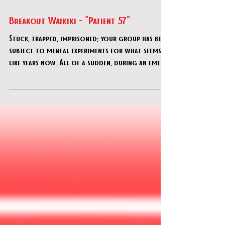
Jul 17, 2021
Breakout Waikiki - "Patient 57"
Stuck, trapped, imprisoned; your group has been
subject to mental experiments for what seems
like years now. All of a sudden, during an emer