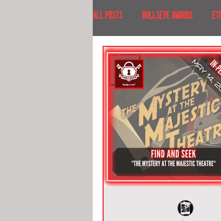
All Posts
BULLSEYE AWARDS
ET
INTERVIEWS
EVENTS
RECE
RECENT DESTINATIONS
NORTH A
ESCAPE ROOM TOURS
FOOD & DRI