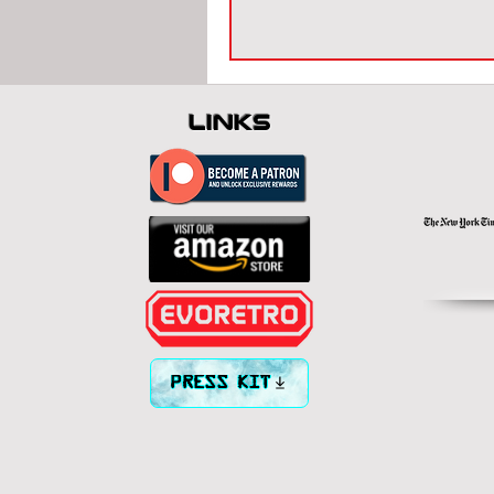
links
PRESS KIT