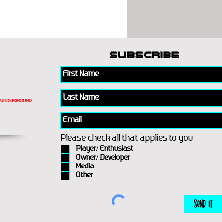
subscribe
Please check all that applies to you
Player/ Enthusiast
Owner/ Developer
Media
Other
Send It