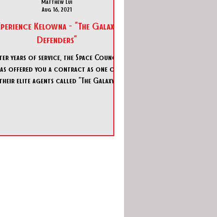
Matthew Lui
Aug 16, 2021
perience Kelowna - "The Galaxy
Defenders"
ter years of service, the Space Council
as offered you a contract as one of
their elite agents called “The Galaxy
Defenders”. Your first