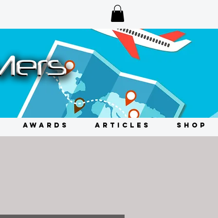
AWARDS
ARTICLES
SHOP