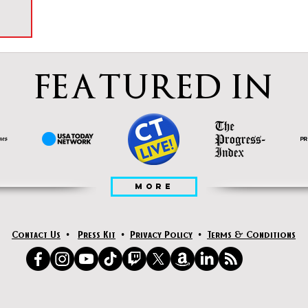
FEATURED IN
MORE
Contact Us
•
Press Kit
•
Privacy Policy
•
Terms & Conditions