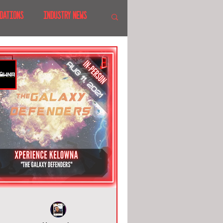
DATIONS
INDUSTRY NEWS
 SHOWS
CANADA
LAND
CRUISES