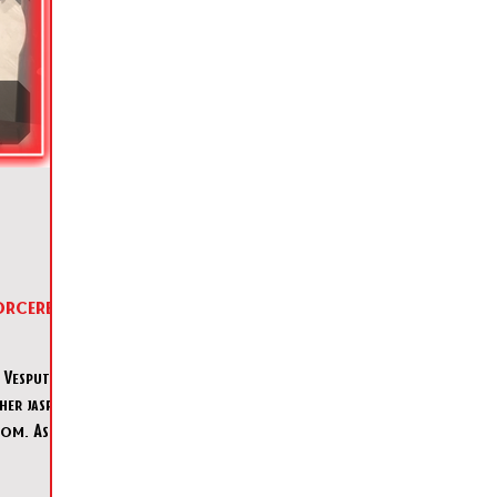
orcerer's
Vesputin,
her jasper
oom. As her