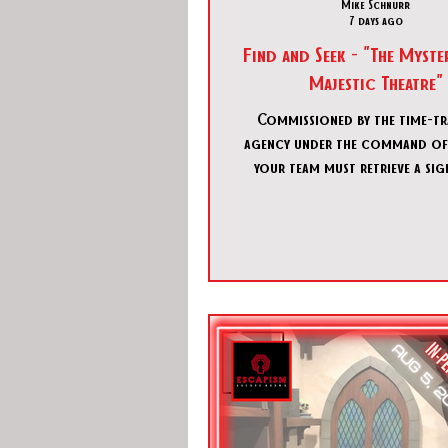
Mike Schnurr
7 days ago
Find and Seek - "The Myster
Majestic Theatre"
Commissioned by the time-tr
agency under the command of
your team must retrieve a sig
artifact: a lost necklace co
within the historical Majestic
This legendary venue, once a
ground for aspiring magicians,
the setting for your infiltra
pinpointing a temporal conver
have gained access to a momen
theater's past that aligns with 
unnatural activity. It is your o
investigate th