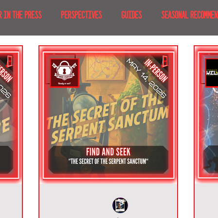
R IN THE PRESS
PERSPECTIVES
GUIDES
SEASONAL RECOMMEN
NT IRL
RECENT AT-HOME
TRAVEL
AFRICA
MOVIES & TV
MERICA
JAPAN
TRAVEL TIPS & ESSENTIALS
KOREA
ICE
NKS