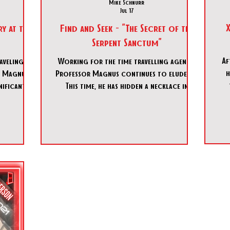
Mike Schnurr
Jul 17
X
y at the
Find and Seek - "The Secret of the
Serpent Sanctum"
Af
aveling
Working for the time travelling agency,
h
 Magnus,
Professor Magnus continues to elude us.
nificant
This time, he has hidden a necklace in
ncealed
Madam Zita’s Curiosities shop that we
 Theater.
must retrieve. Can we navigate the secrets
 proving
of the shop and find the necklace before
 serves as
the portal home closes?
tion. By
gence, you
t in the
reports of
bjective to