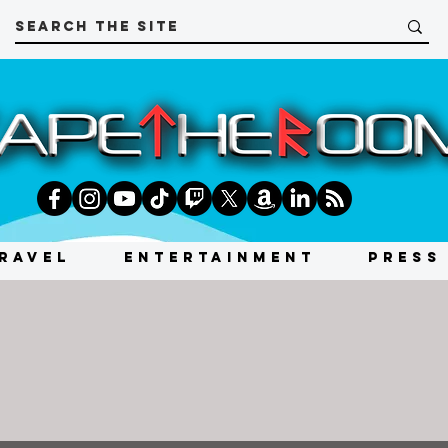
RAVEL
ENTERTAINMENT
PRESS