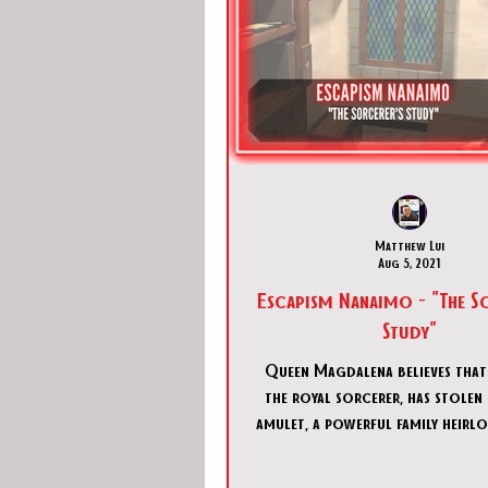
Matthew Lui
Aug 5, 2021
Escapism Nanaimo - "The S
Study"
Queen Magdalena believes that 
the royal sorcerer, has stolen 
amulet, a powerful family heirl
royal scribes’,