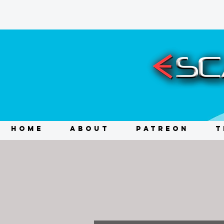
HOME
ABOUT
PATREON
T