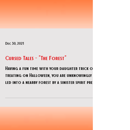
Dec 30, 2021
Cursed Tales - "The Forest"
Having a fun time with your daughter trick or
treating on Halloween, you are unknowingly
led into a nearby forest by a sinister spirit prete