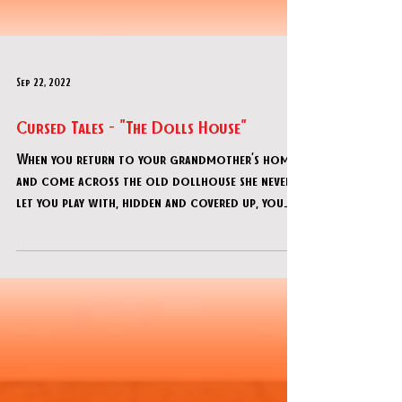
Sep 22, 2022
Cursed Tales - "The Dolls House"
When you return to your grandmother’s home
and come across the old dollhouse she never
let you play with, hidden and covered up, you
can’t h