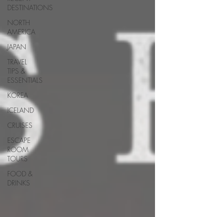
DESTINATIONS
NORTH
AMERICA
JAPAN
TRAVEL
TIPS &
ESSENTIALS
KOREA
ICELAND
CRUISES
ESCAPE
ROOM
TOURS
FOOD &
DRINKS