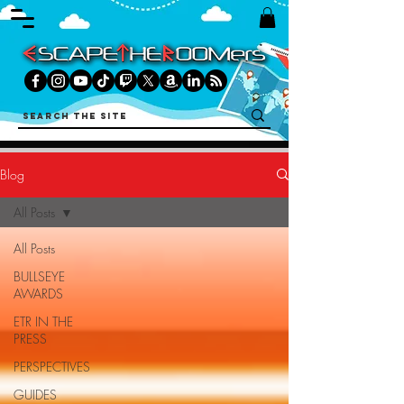
Blog
All Posts
All Posts
BULLSEYE
AWARDS
ETR IN THE
PRESS
PERSPECTIVES
GUIDES