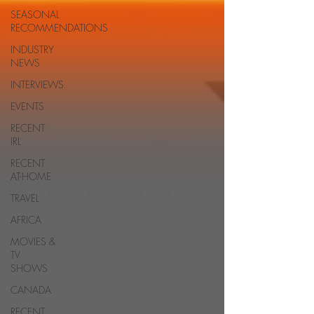
SEASONAL
RECOMMENDATIONS
INDUSTRY
NEWS
INTERVIEWS
EVENTS
RECENT
IRL
RECENT
AT-HOME
TRAVEL
AFRICA
MOVIES &
TV
SHOWS
CANADA
RECENT