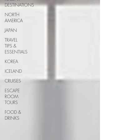
DESTINATIONS
NORTH
AMERICA
JAPAN
TRAVEL
TIPS &
ESSENTIALS
KOREA
ICELAND
CRUISES
ESCAPE
ROOM
TOURS
FOOD &
DRINKS