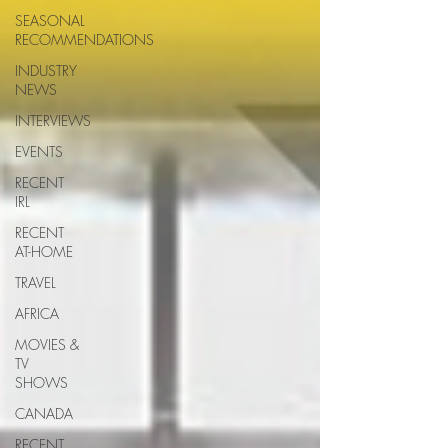
SEASONAL
RECOMMENDATIONS
INDUSTRY
NEWS
INTERVIEWS
EVENTS
RECENT
IRL
RECENT
AT-HOME
TRAVEL
AFRICA
MOVIES &
TV
SHOWS
CANADA
RECENT