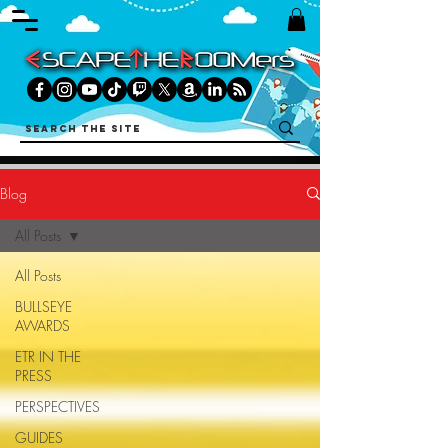
Blog
All Posts
All Posts
BULLSEYE
AWARDS
ETR IN THE
PRESS
PERSPECTIVES
GUIDES