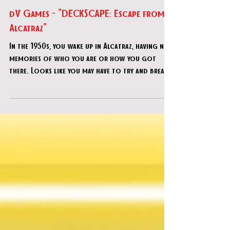
Dec 4, 2021
dV Games - "DECKSCAPE: Escape from
Alcatraz"
In the 1950s, you wake up in Alcatraz, having no
memories of who you are or how you got
there. Looks like you may have to try and break
out