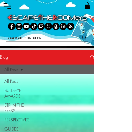
Blog
All Posts
All Posts
BULLSEYE
AWARDS
ETR IN THE
PRESS
PERSPECTIVES
GUIDES