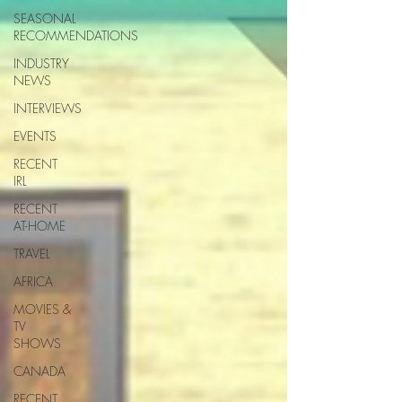
SEASONAL
RECOMMENDATIONS
INDUSTRY
NEWS
INTERVIEWS
EVENTS
RECENT
IRL
RECENT
AT-HOME
TRAVEL
AFRICA
MOVIES &
TV
SHOWS
CANADA
RECENT