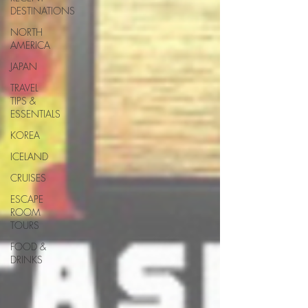
DESTINATIONS
NORTH
AMERICA
JAPAN
TRAVEL
TIPS &
ESSENTIALS
KOREA
ICELAND
CRUISES
ESCAPE
ROOM
TOURS
FOOD &
DRINKS