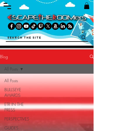
Blog
All Posts
All Posts
BULLSEYE
AWARDS
ETR IN THE
PRESS
PERSPECTIVES
GUIDES