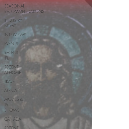
SEASONAL
RECOMMENDATIONS
INDUSTRY
NEWS
INTERVIEWS
EVENTS
RECENT
IRL
RECENT
AT-HOME
TRAVEL
AFRICA
MOVIES &
TV
SHOWS
CANADA
RECENT