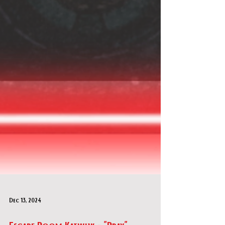
Dec 13, 2024