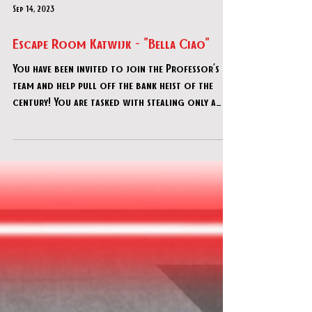
Sep 14, 2023
Escape Room Katwijk - "Bella Ciao"
You have been invited to join the Professor’s
team and help pull off the bank heist of the
century! You are tasked with stealing only a
spec