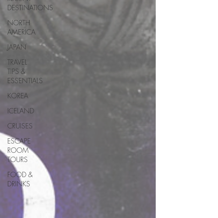
DESTINATIONS
NORTH
AMERICA
JAPAN
TRAVEL
TIPS &
ESSENTIALS
KOREA
ICELAND
CRUISES
ESCAPE
ROOM
TOURS
FOOD &
DRINKS