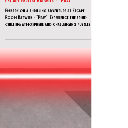
Escape Room Katwijk - "Pray"
Embark on a thrilling adventure at Escape
Room Katwijk - "Pray". Experience the spine-
chilling atmosphere and challenging puzzles in
this en