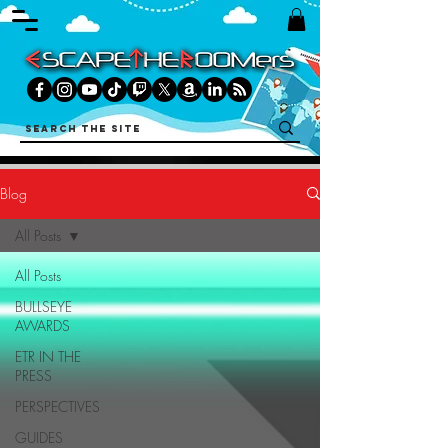
Blog
All Posts
All Posts
BULLSEYE
AWARDS
ETR IN THE
PRESS
PERSPECTIVES
GUIDES