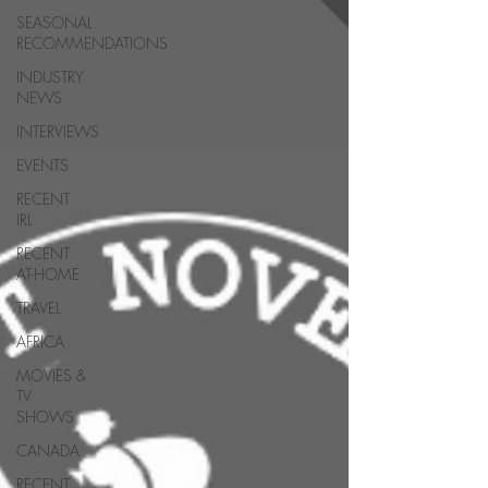
SEASONAL
RECOMMENDATIONS
INDUSTRY
NEWS
INTERVIEWS
EVENTS
RECENT
IRL
RECENT
AT-HOME
TRAVEL
AFRICA
MOVIES &
TV
SHOWS
CANADA
RECENT