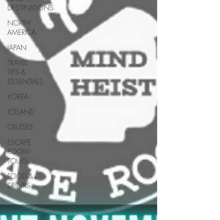
DESTINATIONS
NORTH
AMERICA
JAPAN
TRAVEL
TIPS &
ESSENTIALS
KOREA
ICELAND
CRUISES
ESCAPE
ROOM
TOURS
FOOD &
DRINKS