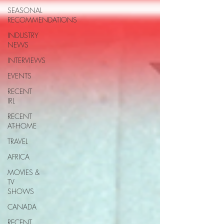
SEASONAL
RECOMMENDATIONS
INDUSTRY
NEWS
INTERVIEWS
EVENTS
RECENT
IRL
RECENT
AT-HOME
TRAVEL
AFRICA
MOVIES &
TV
SHOWS
CANADA
RECENT