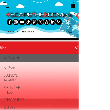
Blog
All Posts
All Posts
BULLSEYE
AWARDS
ETR IN THE
PRESS
PERSPECTIVES
GUIDES