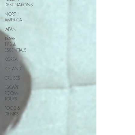
DESTINATIONS
NORTH
AMERICA
JAPAN
TRAVEL
TIPS &
ESSENTIALS
KOREA
ICELAND
CRUISES
ESCAPE
ROOM
TOURS
FOOD &
DRINKS