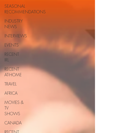
SEASONAL
RECOMMENDATIONS
INDUSTRY
NEWS
INTERVIEWS
EVENTS
RECENT
IRL
RECENT
AT-HOME
TRAVEL
AFRICA
MOVIES &
TV
SHOWS
CANADA
RECENT