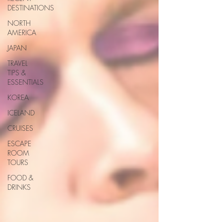
DESTINATIONS
NORTH
AMERICA
JAPAN
TRAVEL
TIPS &
ESSENTIALS
KOREA
ICELAND
CRUISES
ESCAPE
ROOM
TOURS
FOOD &
DRINKS