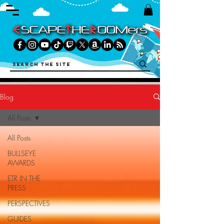
Blog
All Posts
All Posts
BULLSEYE
AWARDS
ETR IN THE
PRESS
PERSPECTIVES
GUIDES