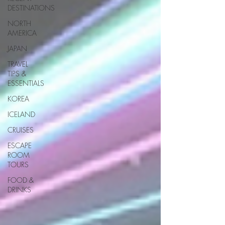
DESTINATIONS
NORTH
AMERICA
JAPAN
TRAVEL
TIPS &
ESSENTIALS
KOREA
ICELAND
CRUISES
ESCAPE
ROOM
TOURS
FOOD &
DRINKS