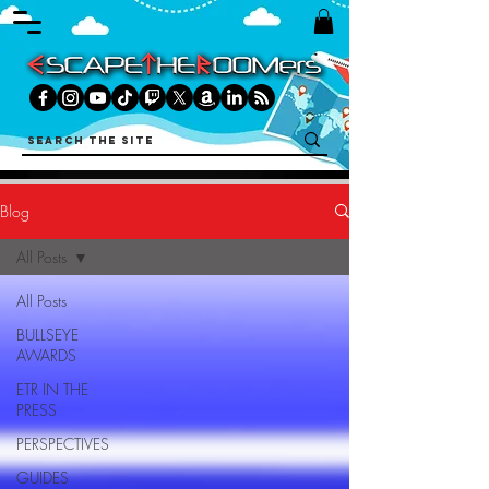
Blog
All Posts
All Posts
BULLSEYE
AWARDS
ETR IN THE
PRESS
PERSPECTIVES
GUIDES