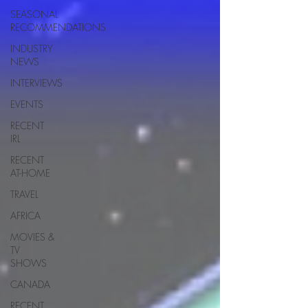
SEASONAL
RECOMMENDATIONS
INDUSTRY
NEWS
INTERVIEWS
EVENTS
RECENT
IRL
RECENT
AT-HOME
TRAVEL
AFRICA
MOVIES &
TV
SHOWS
CANADA
RECENT