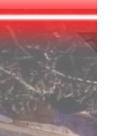
Earth is getting closer to total collapse and
you have volunteered to board the Galactic
Pioneer spacecraft in search of another planet
for