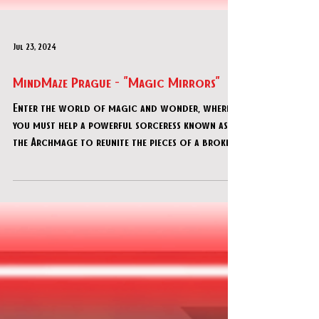
Jul 23, 2024
MindMaze Prague - "Magic Mirrors"
Enter the world of magic and wonder, where
you must help a powerful sorceress known as
the Archmage to reunite the pieces of a broken
magica