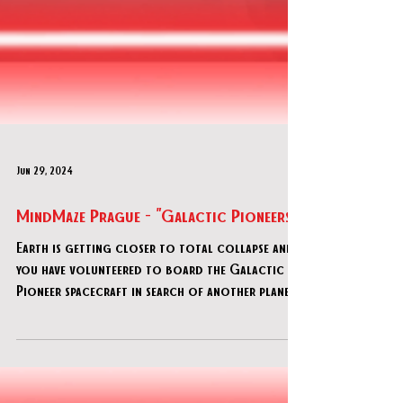
Jun 29, 2024
MindMaze Prague - "Galactic Pioneers"