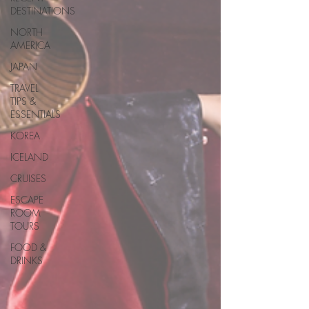
DESTINATIONS
NORTH
AMERICA
JAPAN
TRAVEL
TIPS &
ESSENTIALS
KOREA
ICELAND
CRUISES
ESCAPE
ROOM
TOURS
FOOD &
DRINKS