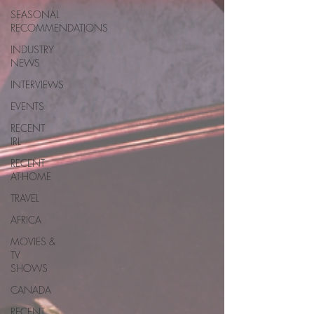
SEASONAL
RECOMMENDATIONS
INDUSTRY
NEWS
INTERVIEWS
EVENTS
RECENT
IRL
RECENT
AT-HOME
TRAVEL
AFRICA
MOVIES &
TV
SHOWS
CANADA
RECENT