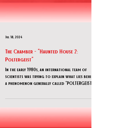
Jul 18, 2024
The Chamber - "Haunted House 2:
Poltergeist"
In the early 1980s, an international team of
scientists was trying to explain what lies behind
a phenomenon generally called “POLTERGEIST”.