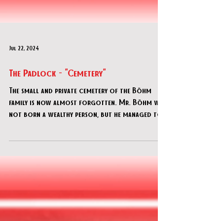
Jul 22, 2024
The Padlock - "Cemetery"
The small and private cemetery of the Böhm
family is now almost forgotten. Mr. Böhm was
not born a wealthy person, but he managed to
acquire