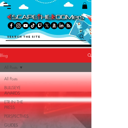
Blog
All Posts
All Posts
BULLSEYE
AWARDS
ETR IN THE
PRESS
PERSPECTIVES
GUIDES