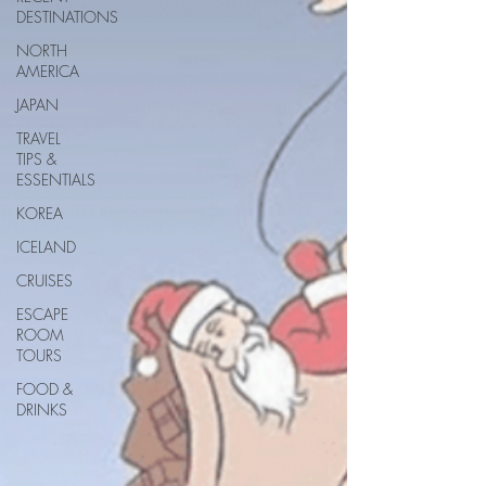
DESTINATIONS
NORTH
AMERICA
JAPAN
TRAVEL
TIPS &
ESSENTIALS
KOREA
ICELAND
CRUISES
ESCAPE
ROOM
TOURS
FOOD &
DRINKS