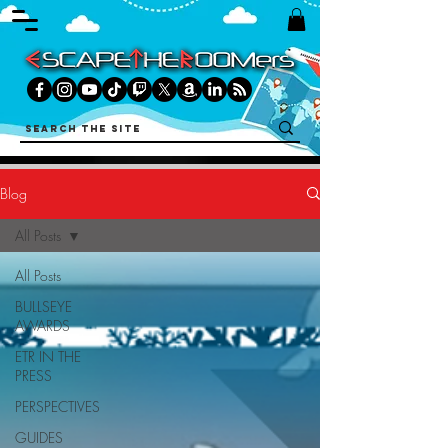
Blog
All Posts
All Posts
BULLSEYE
AWARDS
ETR IN THE
PRESS
PERSPECTIVES
GUIDES