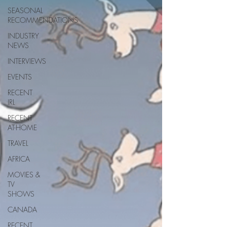
SEASONAL
RECOMMENDATIONS
INDUSTRY
NEWS
INTERVIEWS
EVENTS
RECENT
IRL
RECENT
AT-HOME
TRAVEL
AFRICA
MOVIES &
TV
SHOWS
CANADA
RECENT