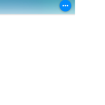
Jan 31, 2021
Puzzling Hunts - "SLEIGHLINK II - Santa's
Secret Mission"
Rumor has it, Musk of SpaceX and Santa have
been working on a special project together.
Agents from the Santa Containment
Reconnaissance Ord
FEATURED IN