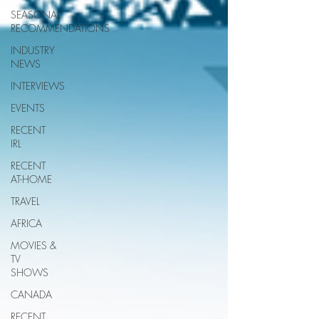
SEASONAL
RECOMMENDATIONS
INDUSTRY
NEWS
INTERVIEWS
EVENTS
RECENT
IRL
RECENT
AT-HOME
TRAVEL
AFRICA
MOVIES &
TV
SHOWS
CANADA
RECENT