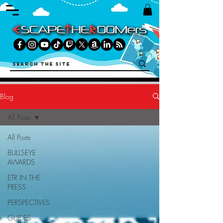
Blog
All Posts
All Posts
BULLSEYE
AWARDS
ETR IN THE
PRESS
PERSPECTIVES
GUIDES