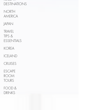
DESTINATIONS
NORTH
AMERICA
JAPAN
TRAVEL
TIPS &
ESSENTIALS
KOREA
ICELAND
CRUISES
ESCAPE
ROOM
TOURS
FOOD &
DRINKS