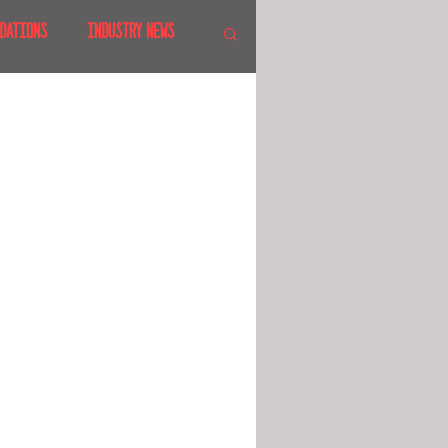
DATIONS
INDUSTRY NEWS
 SHOWS
CANADA
LAND
CRUISES