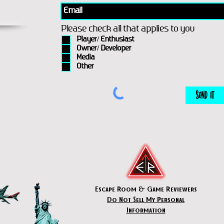
Please check all that applies to you
Player/ Enthusiast
Owner/ Developer
Media
Other
Send It
Escape Room & Game Reviewers
Do Not Sell My Personal
Information