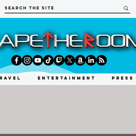
RAVEL
ENTERTAINMENT
PRESS