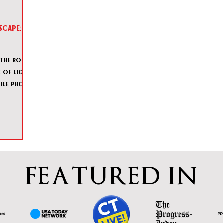
scape:
 the room,
 of light
ile phone
FEATURED IN