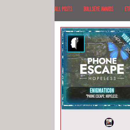
All Posts
BULLSEYE AWARDS
ET
INTERVIEWS
EVENTS
RECE
RECENT DESTINATIONS
NORTH A
ESCAPE ROOM TOURS
FOOD & DRI