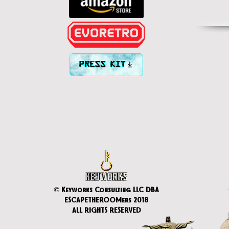
PRESS KIT
© Keyworks Consulting LLC DBA
ESCAPETHEROOMers 2018
ALL RIGHTS RESERVED