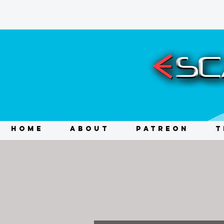
HOME
ABOUT
PATREON
T