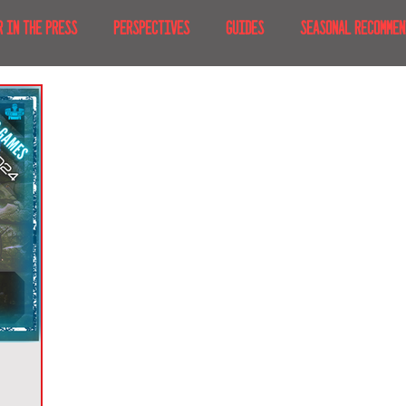
R IN THE PRESS
PERSPECTIVES
GUIDES
SEASONAL RECOMMEN
NT IRL
RECENT AT-HOME
TRAVEL
AFRICA
MOVIES & TV
MERICA
JAPAN
TRAVEL TIPS & ESSENTIALS
KOREA
ICE
NKS