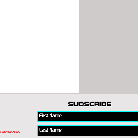
subscribe