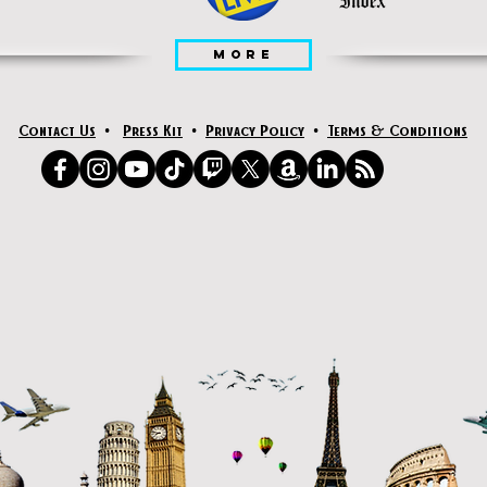
MORE
Contact Us
•
Press Kit
•
Privacy Policy
•
Terms & Conditions