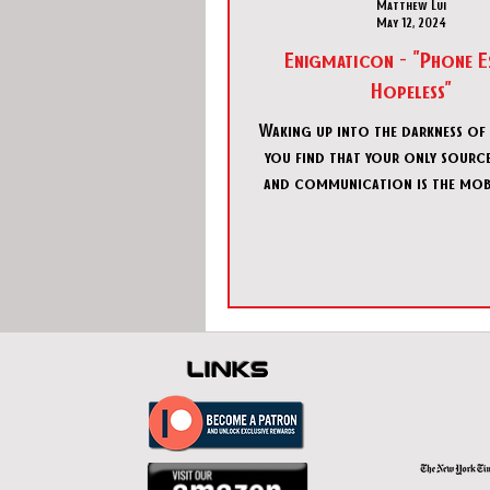
Matthew Lui
May 12, 2024
Enigmaticon - "Phone E
Hopeless"
Waking up into the darkness of
you find that your only source
and communication is the mob
in your hand. Sendin
links