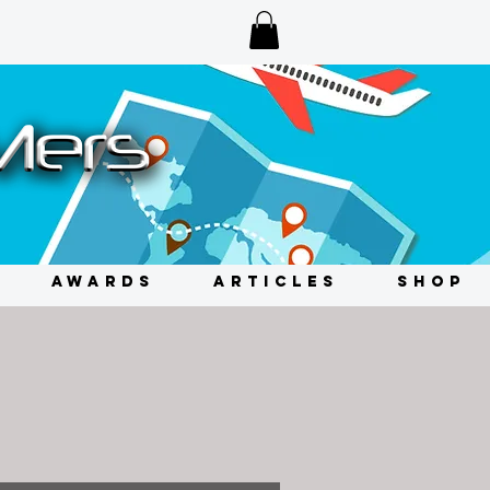
AWARDS
ARTICLES
SHOP