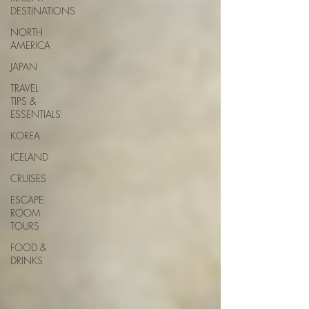
DESTINATIONS
NORTH
AMERICA
JAPAN
TRAVEL
TIPS &
ESSENTIALS
KOREA
ICELAND
CRUISES
ESCAPE
ROOM
TOURS
FOOD &
DRINKS