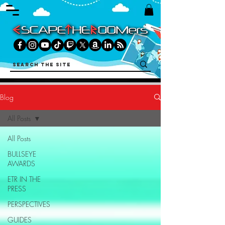
Blog
All Posts
All Posts
BULLSEYE
AWARDS
ETR IN THE
PRESS
PERSPECTIVES
GUIDES