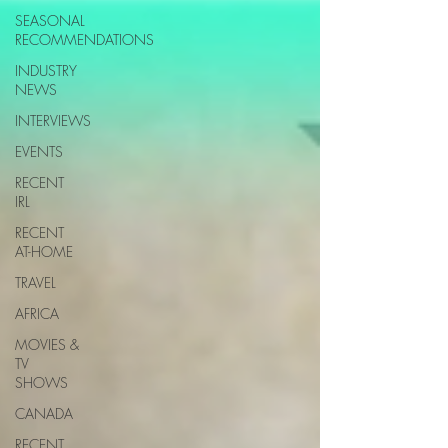
SEASONAL
RECOMMENDATIONS
INDUSTRY
NEWS
INTERVIEWS
EVENTS
RECENT
IRL
RECENT
AT-HOME
TRAVEL
AFRICA
MOVIES &
TV
SHOWS
CANADA
RECENT