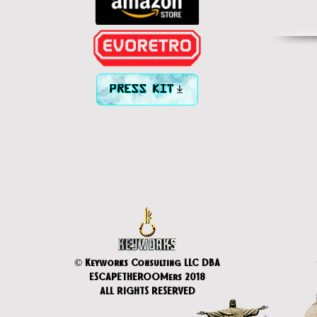
PRESS KIT
© Keyworks Consulting LLC DBA
ESCAPETHEROOMers 2018
ALL RIGHTS RESERVED