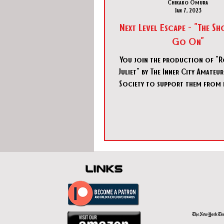
Chikako Omura
Jan 7, 2023
Next Level Escape - "The 
Go On"
You join the production of "
Juliet" by The Inner City Amate
Society to support them from 
scenes. Today is th
links