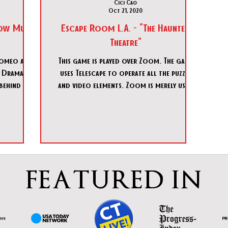
Cici Cao
Oct 21, 2020
Show Must
Escape Room L.A. - "The Haunted
Theatre"
Romeo and
This game is played over Zoom. The game
ur Dramatic
uses Telescape to operate all the puzzle
behind the
and video elements. Zoom is merely used
for communication a
FEATURED IN