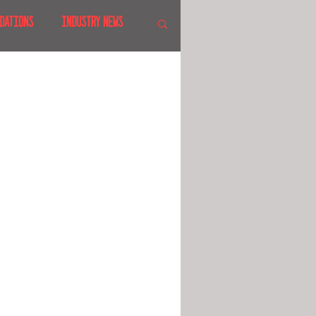
DATIONS
INDUSTRY NEWS
 SHOWS
CANADA
LAND
CRUISES