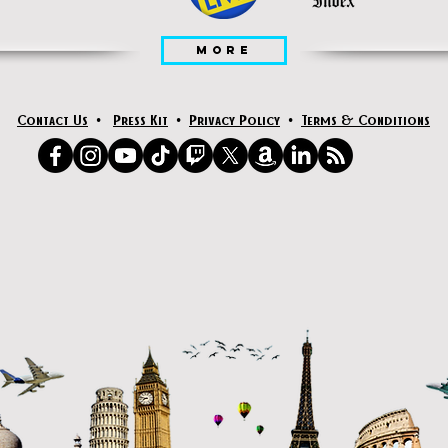
MORE
Contact Us
•
Press Kit
•
Privacy Policy
•
Terms & Conditions