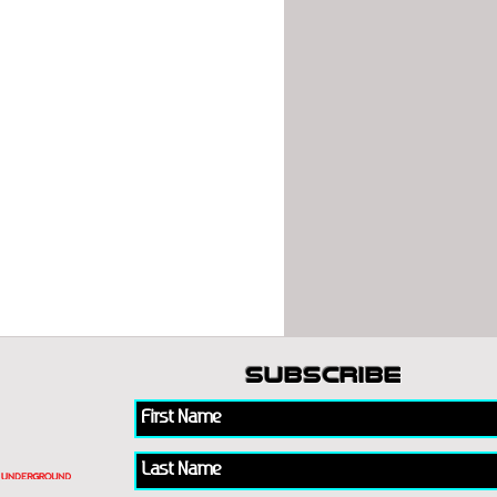
subscribe