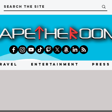
RAVEL
ENTERTAINMENT
PRESS