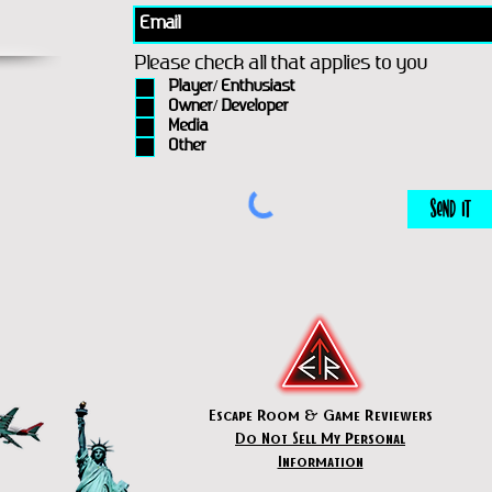
Please check all that applies to you
Player/ Enthusiast
Owner/ Developer
Media
Other
Send It
Escape Room & Game Reviewers
Do Not Sell My Personal
Information