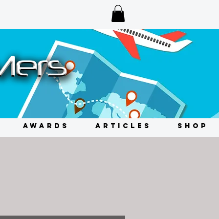
AWARDS
ARTICLES
SHOP