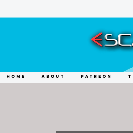
HOME
ABOUT
PATREON
T