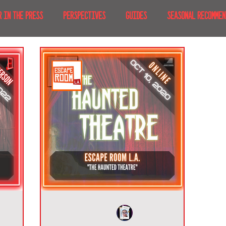
R IN THE PRESS
PERSPECTIVES
GUIDES
SEASONAL RECOMMEN
NT IRL
RECENT AT-HOME
TRAVEL
AFRICA
MOVIES & TV
MERICA
JAPAN
TRAVEL TIPS & ESSENTIALS
KOREA
ICE
NKS