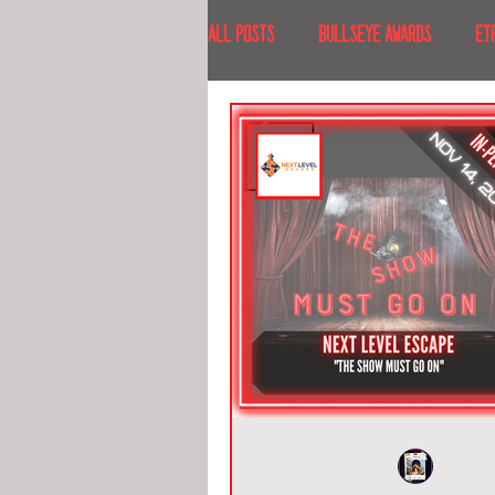
All Posts
BULLSEYE AWARDS
ET
INTERVIEWS
EVENTS
RECE
RECENT DESTINATIONS
NORTH A
ESCAPE ROOM TOURS
FOOD & DRI