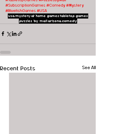
#SubscriptionGames
#Comedy
#Mystery
#BluefishGames
#USA
usa
mystery
at home games
tabletop games
puzzles by mail
arizona
comedy
Recent Posts
See All