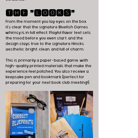
🆃🅷🅴 ❞🅻🅾🅾🅺🆂❞
From the moment you lay eyes on the box, 
it’s clear that the signature Bluefish Games 
whimsy is in full effect. Playful flavor text sets 
the mood before you even start, and the 
design stays true to the signature Hincks 
aesthetic: bright, clean, and full of charm.
This is primarily a paper-based game, with 
high-quality printed materials that make the 
experience feel polished. You also receive a 
keepsake pen and bookmark (perfect for 
preparing for your next book club meeting!).