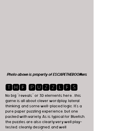
Photo above is property of ESCAPETHEROOMers
🆃🅷🅴 🅿🆄🆉🆉🅻🅴🆂
No big “reveals” or 3D elements here…this 
game is all about clever wordplay, lateral 
thinking, and some well-placed logic. It’s a 
pure paper puzzling experience, but one 
packed with variety. As is typical for Bluefish, 
the puzzles are also clearly very well play-
tested, cleanly designed, and well 