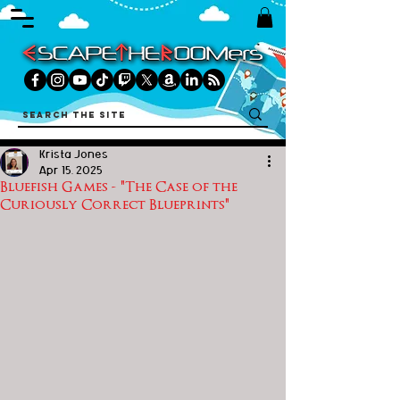
Krista Jones
Apr 15, 2025
Bluefish Games - "The Case of the
Curiously Correct Blueprints"