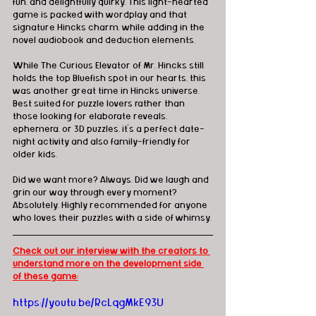
fun, and delightfully quirky. This light-hearted 
game is packed with wordplay and that 
signature Hincks charm, while adding in the 
novel audiobook and deduction elements.
While The Curious Elevator of Mr. Hincks still 
holds the top Bluefish spot in our hearts, this 
was another great time in Hincks universe. 
Best suited for puzzle lovers rather than 
those looking for elaborate reveals, 
ephemera, or 3D puzzles, it’s a perfect date-
night activity and also family-friendly for 
older kids.
Did we want more? Always. Did we laugh and 
grin our way through every moment? 
Absolutely. Highly recommended for anyone 
who loves their puzzles with a side of whimsy.
Check out our interview with the creators to 
understand more on the development side 
of these game:
https://youtu.be/RcLqgMkE93U