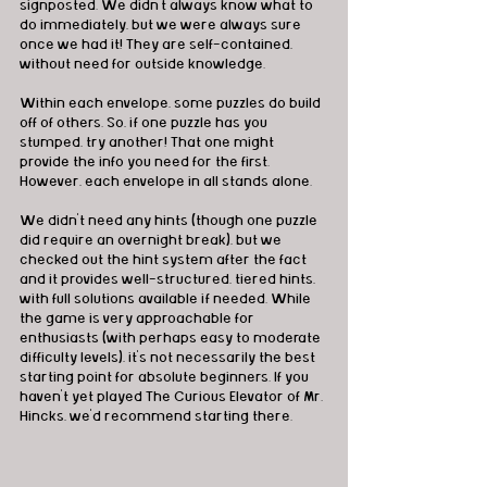
signposted. We didn’t always know what to 
do immediately, but we were always sure 
once we had it! They are self-contained, 
without need for outside knowledge.
Within each envelope, some puzzles do build 
off of others. So, if one puzzle has you 
stumped, try another! That one might 
provide the info you need for the first. 
However, each envelope in all stands alone.
We didn’t need any hints (though one puzzle 
did require an overnight break), but we 
checked out the hint system after the fact 
and it provides well-structured, tiered hints, 
with full solutions available if needed. While 
the game is very approachable for 
enthusiasts (with perhaps easy to moderate 
difficulty levels), it’s not necessarily the best 
starting point for absolute beginners. If you 
haven’t yet played The Curious Elevator of Mr. 
Hincks, we’d recommend starting there.