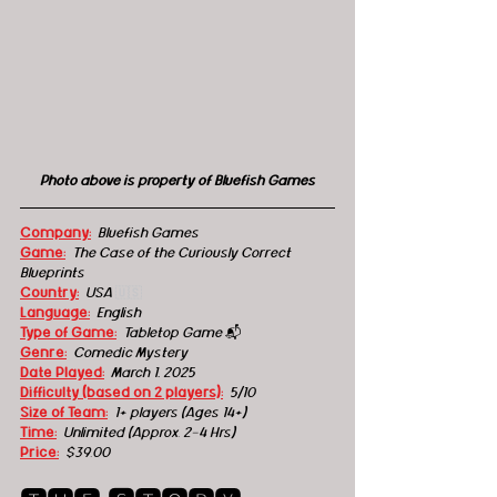
Photo above is property of Bluefish Games
Company:
Bluefish Games
Game:
The Case of the Curiously Correct 
Blueprints
Country:
USA
🇺🇸
Language:
English
Type of Game:
Tabletop Game 
📬
Genre:
Comedic M
ystery
Date Played:
March 1, 2025
Difficulty (based on 2 players):
5/10
Size of Team:
1+ players (Ages 14+) 
Time:
Unlimited (Approx. 2-4 Hrs) 
Price:
$39.00