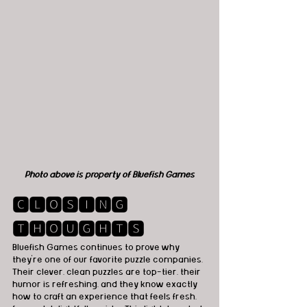
Photo above is property of Bluefish Games
🅲🅻🅾🆂🅸🅽🅶 
🆃🅷🅾🆄🅶🅷🆃🆂
Bluefish Games continues to prove why 
they’re one of our favorite puzzle companies. 
Their clever, clean puzzles are top-tier, their 
humor is refreshing, and they know exactly 
how to craft an experience that feels fresh, 