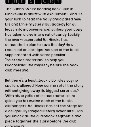
🆃🅷🅴 🆂🆃🅾🆁🆈 
The SHhhh, We're Reading Book Club in 
Hincksville is abuzz with excitement…and it’s 
your turn to read the hotly anticipated new 
Ells and Ernie mystery! But tragedy (or at 
least mild inconvenience) strikes: your copy 
has taken a dive into a vat of candy. Luckily, 
the ever-resourceful Mr. Hincks has 
concocted a plan to save the day! He’s 
recorded an abridged version of the book, 
supplemented with some peculiar 
“reference materials” to help you 
reconstruct the mystery before the book 
club meeting.
But there’s a twist…book club rules say no 
spoilers allowed! How can he retell the story 
without giving away its biggest surprises? 
With his cryptic reference materials to 
guide you to resolve each of the book’s 
cliffhangers, Mr. Hincks has set the stage for 
a delightfully tangled literary adventure. Can 
you unlock all the audiobook segments and 
piece together the story before the club 
convenes?