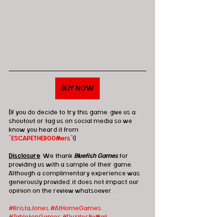
BUY NOW
(If you do decide to try this game, give us a 
shoutout or tag us on social media so we 
know you heard it from 
"
ESCAPETHEROOMers
"!)
Disclosure
: We thank 
Bluefish Games
 for 
providing us with a sample of their game.  
Although a complimentary experience was 
generously provided, it does not impact our 
opinion on the review whatsoever. 
#KristaJones
#AtHomeGames
#TabletopGames
#PuzzlesByMail