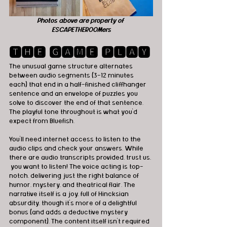
Photos above are property of 
ESCAPETHEROOMers
🆃🅷🅴 🅶🅰🅼🅴 🅿🅻🅰🆈
The unusual game structure alternates 
between audio segments (3-12 minutes 
each) that end in a half-finished cliffhanger 
sentence and an envelope of puzzles you 
solve to discover the end of that sentence. 
The playful tone throughout is what you’d 
expect from Bluefish.
You'll need internet access to listen to the 
audio clips and check your answers. While 
there are audio transcripts provided, trust us, 
 you want to listen! The voice acting is top-
notch, delivering just the right balance of 
humor, mystery, and theatrical flair. The 
narrative itself is a joy, full of Hincksian 
absurdity, though it’s more of a delightful 
bonus (and adds a deductive mystery 
component). The content itself isn’t required 