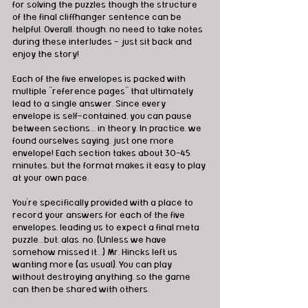
for solving the puzzles though the structure 
of the final cliffhanger sentence can be 
helpful. Overall, though, no need to take notes 
during these interludes - just sit back and 
enjoy the story!
Each of the five envelopes is packed with 
multiple “reference pages” that ultimately 
lead to a single answer. Since every 
envelope is self-contained, you can pause 
between sections… in theory. In practice, we 
found ourselves saying, just one more 
envelope! Each section takes about 30-45 
minutes, but the format makes it easy to play 
at your own pace.
You’re specifically provided with a place to 
record your answers for each of the five 
envelopes, leading us to expect a final meta 
puzzle…but, alas, no. (Unless we have 
somehow missed it…) Mr. Hincks left us 
wanting more (as usual). You can play 
without destroying anything, so the game 
can then be shared with others.