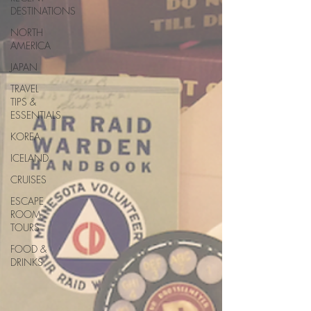
DESTINATIONS
NORTH
AMERICA
JAPAN
TRAVEL
TIPS &
ESSENTIALS
KOREA
ICELAND
CRUISES
ESCAPE
ROOM
TOURS
FOOD &
DRINKS