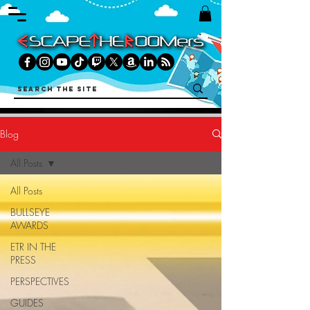
Blog
All Posts
All Posts
BULLSEYE
AWARDS
ETR IN THE
PRESS
PERSPECTIVES
GUIDES