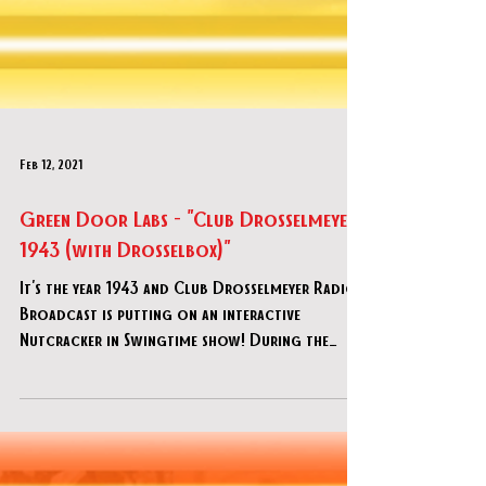
Feb 12, 2021
Green Door Labs - "Club Drosselmeyer
1943 (with Drosselbox)"
It's the year 1943 and Club Drosselmeyer Radio
Broadcast is putting on an interactive
Nutcracker in Swingtime show! During the
broadcast, yo