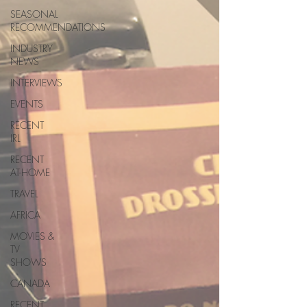
SEASONAL
RECOMMENDATIONS
INDUSTRY
NEWS
INTERVIEWS
EVENTS
RECENT
IRL
RECENT
AT-HOME
TRAVEL
AFRICA
MOVIES &
TV
SHOWS
CANADA
RECENT