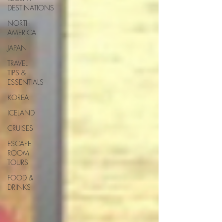
DESTINATIONS
NORTH
AMERICA
JAPAN
TRAVEL
TIPS &
ESSENTIALS
KOREA
ICELAND
CRUISES
ESCAPE
ROOM
TOURS
FOOD &
DRINKS