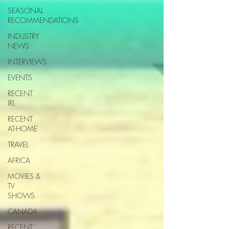
SEASONAL
RECOMMENDATIONS
INDUSTRY
NEWS
INTERVIEWS
EVENTS
RECENT
IRL
RECENT
AT-HOME
TRAVEL
AFRICA
MOVIES &
TV
SHOWS
CANADA
RECENT