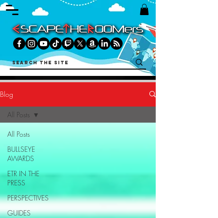
Blog
All Posts
All Posts
BULLSEYE
AWARDS
ETR IN THE
PRESS
PERSPECTIVES
GUIDES