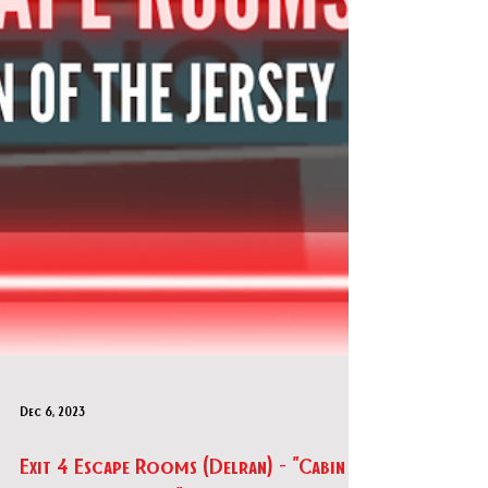
Dec 6, 2023