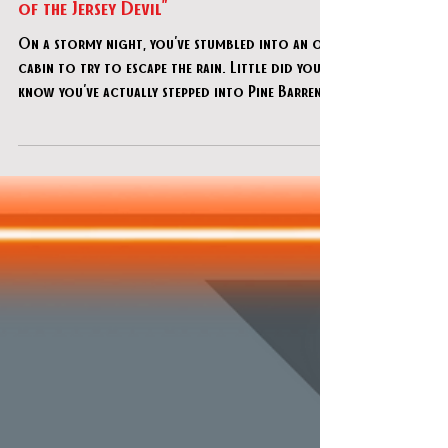
Exit 4 Escape Rooms (Delran) - "Cabin
of the Jersey Devil"
On a stormy night, you've stumbled into an old
cabin to try to escape the rain. Little did you
know you've actually stepped into Pine Barren