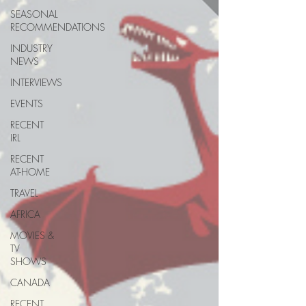
SEASONAL
RECOMMENDATIONS
INDUSTRY
NEWS
INTERVIEWS
EVENTS
RECENT
IRL
RECENT
AT-HOME
TRAVEL
AFRICA
MOVIES &
TV
SHOWS
CANADA
RECENT