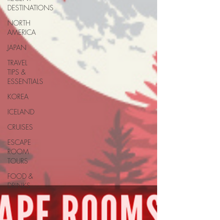
DESTINATIONS
NORTH
AMERICA
JAPAN
TRAVEL
TIPS &
ESSENTIALS
KOREA
ICELAND
CRUISES
ESCAPE
ROOM
TOURS
FOOD &
DRINKS