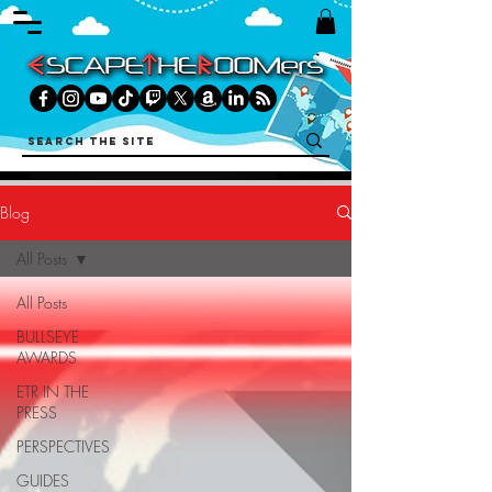
Blog
All Posts
All Posts
BULLSEYE
AWARDS
ETR IN THE
PRESS
PERSPECTIVES
GUIDES