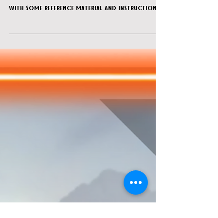
Sacrifice”
You are sent two PDF files for the game, one
containing pages to print and cut, and other
with some reference material and instructions
for