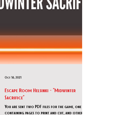
Oct 16, 2021
Escape Room Helsinki - “Midwinter