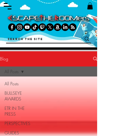
Blog
All Posts
All Posts
BULLSEYE
AWARDS
ETR IN THE
PRESS
PERSPECTIVES
GUIDES