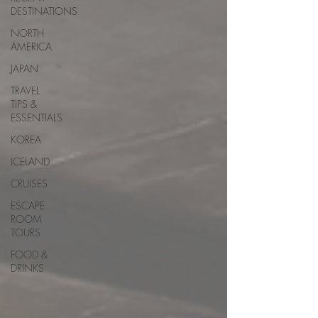
DESTINATIONS
NORTH
AMERICA
JAPAN
TRAVEL
TIPS &
ESSENTIALS
KOREA
ICELAND
CRUISES
ESCAPE
ROOM
TOURS
FOOD &
DRINKS