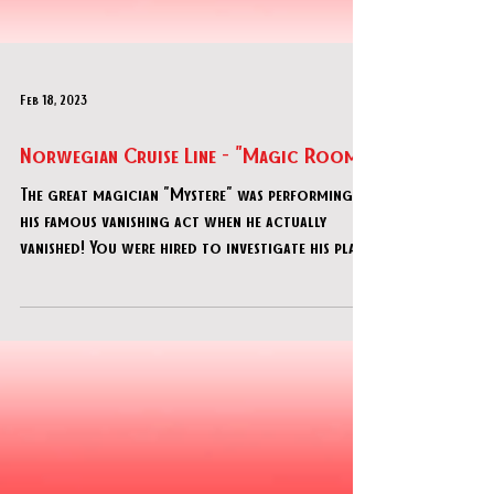
Feb 18, 2023
Norwegian Cruise Line - "Magic Room"
The great magician "Mystere" was performing
his famous vanishing act when he actually
vanished! You were hired to investigate his place
to f