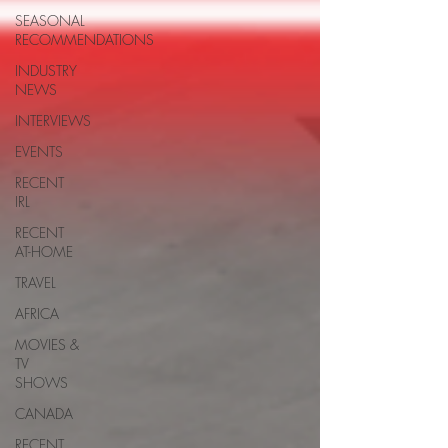
SEASONAL
RECOMMENDATIONS
INDUSTRY
NEWS
INTERVIEWS
EVENTS
RECENT
IRL
RECENT
AT-HOME
TRAVEL
AFRICA
MOVIES &
TV
SHOWS
CANADA
RECENT