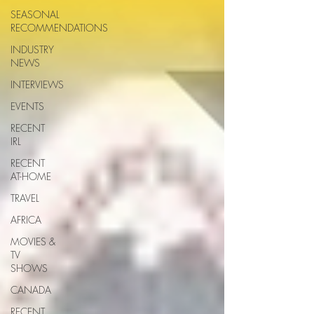
SEASONAL
RECOMMENDATIONS
INDUSTRY
NEWS
INTERVIEWS
EVENTS
RECENT
IRL
RECENT
AT-HOME
TRAVEL
AFRICA
MOVIES &
TV
SHOWS
CANADA
RECENT