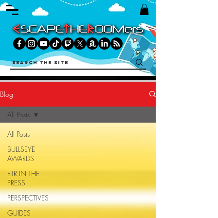
Blog
All Posts
All Posts
BULLSEYE
AWARDS
ETR IN THE
PRESS
PERSPECTIVES
GUIDES