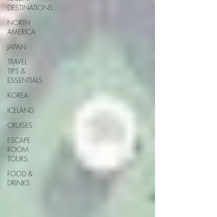
DESTINATIONS
NORTH
AMERICA
JAPAN
TRAVEL
TIPS &
ESSENTIALS
KOREA
ICELAND
CRUISES
ESCAPE
ROOM
TOURS
FOOD &
DRINKS