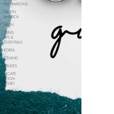
DESTINATIONS
NORTH
AMERICA
JAPAN
TRAVEL
TIPS &
ESSENTIALS
KOREA
ICELAND
CRUISES
ESCAPE
ROOM
TOURS
FOOD &
DRINKS