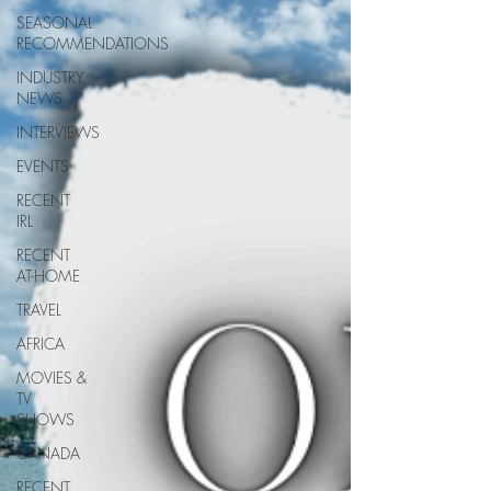
SEASONAL
RECOMMENDATIONS
INDUSTRY
NEWS
INTERVIEWS
EVENTS
RECENT
IRL
RECENT
AT-HOME
TRAVEL
AFRICA
MOVIES &
TV
SHOWS
CANADA
RECENT