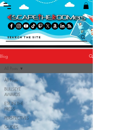
Blog
All Posts
All Posts
BULLSEYE
AWARDS
ETR IN THE
PRESS
PERSPECTIVES
GUIDES