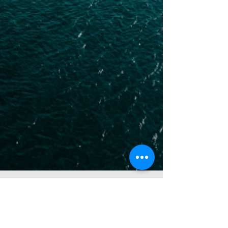
Jul 21, 2024