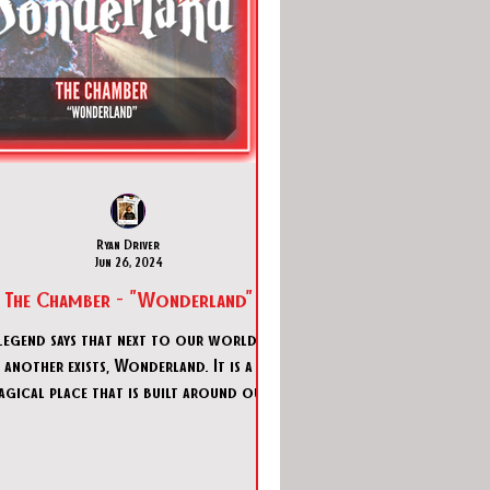
Ryan Driver
Jun 26, 2024
The Chamber - "Wonderland"
Legend says that next to our world,
another exists, Wonderland. It is a
agical place that is built around our
own fantasies. Naturally, the