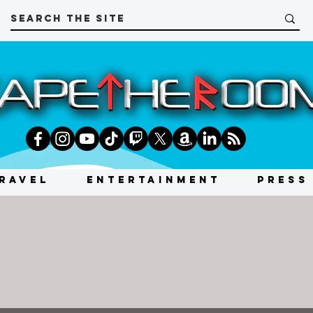
RAVEL
ENTERTAINMENT
PRESS