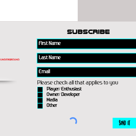
subscribe
Please check all that applies to you
Player/ Enthusiast
Owner/ Developer
Media
Other
Send It