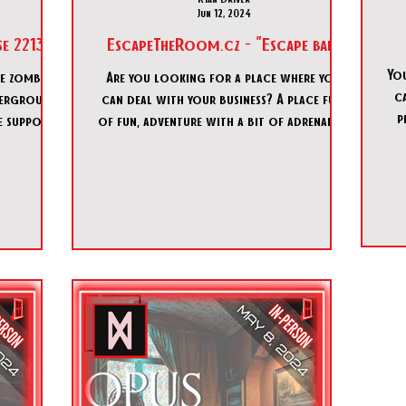
Jun 12, 2024
e 2213"
EscapeTheRoom.cz - "Escape bar"
You
le zombie
Are you looking for a place where you
ca
derground
can deal with your business? A place full
p
fe support
of fun, adventure with a bit of adrenaline
in the best compa