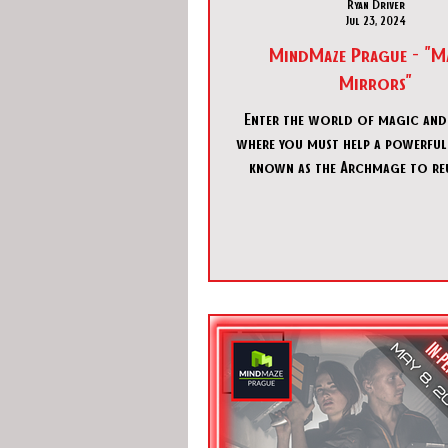
Ryan Driver
Jul 23, 2024
MindMaze Prague - "M
Mirrors"
Enter the world of magic an
where you must help a powerful
known as the Archmage to reu
pieces of a broken mag