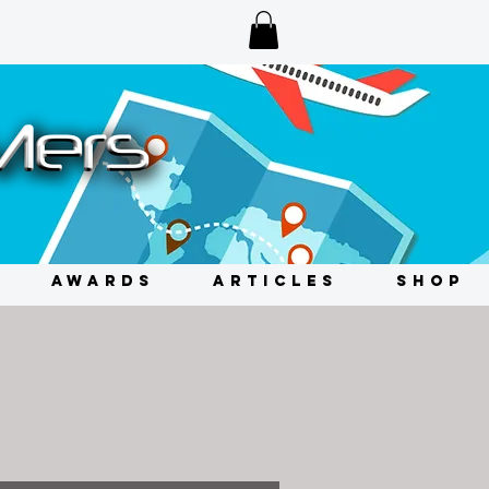
AWARDS
ARTICLES
SHOP