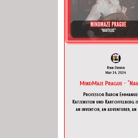
Ryan Driver
May 24, 2024
MindMaze Prague - "Nau
Professor Baron Emmanue
Katzenstein und Kartoffelberg is
an inventor, an adventurer, an 
and a madman. Very rich