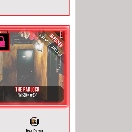
Ryan Driver