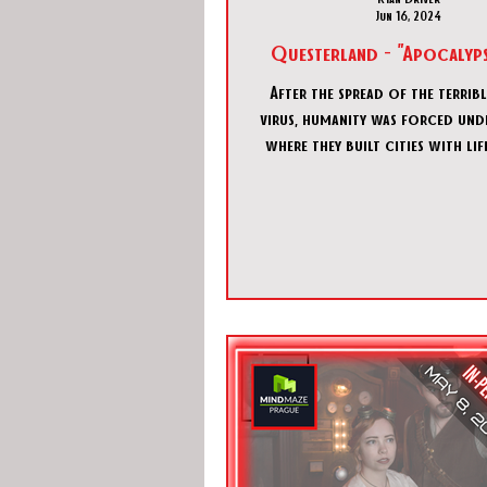
Jun 16, 2024
Questerland - "Apocalyps
After the spread of the terrib
virus, humanity was forced un
where they built cities with li
systems. For decade