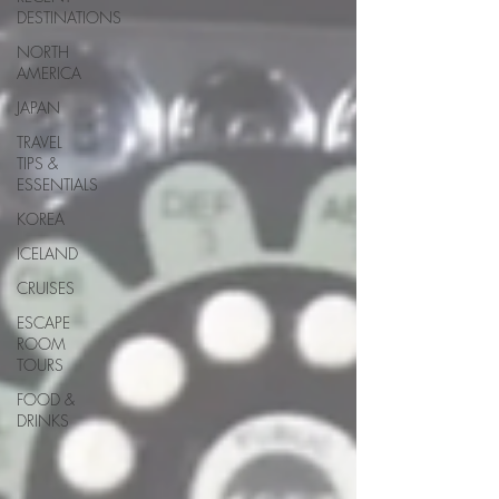
DESTINATIONS
NORTH
AMERICA
JAPAN
TRAVEL
TIPS &
ESSENTIALS
KOREA
ICELAND
CRUISES
ESCAPE
ROOM
TOURS
FOOD &
DRINKS