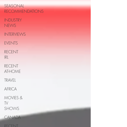
SEASONAL
RECOMMENDATIONS
INDUSTRY
NEWS
INTERVIEWS
EVENTS
RECENT
IRL
RECENT
AT-HOME
TRAVEL
AFRICA
MOVIES &
TV
SHOWS
CANADA
RECENT