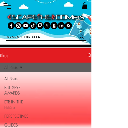
Blog
All Posts
All Posts
BULLSEYE
AWARDS
ETR IN THE
PRESS
PERSPECTIVES
GUIDES