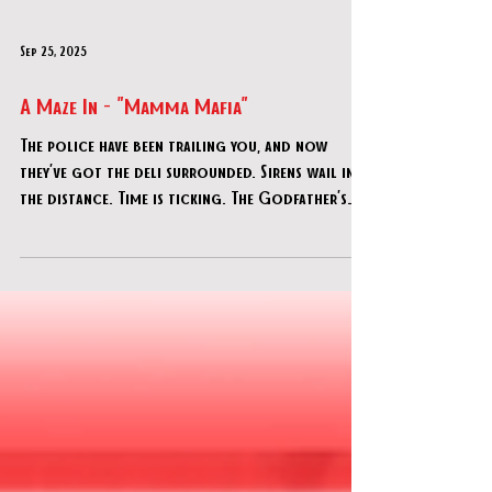
Sep 25, 2025
A Maze In - "Mamma Mafia"
The police have been trailing you, and now
they’ve got the deli surrounded. Sirens wail in
the distance. Time is ticking. The Godfather’s
orders are clear: no one gets caught.