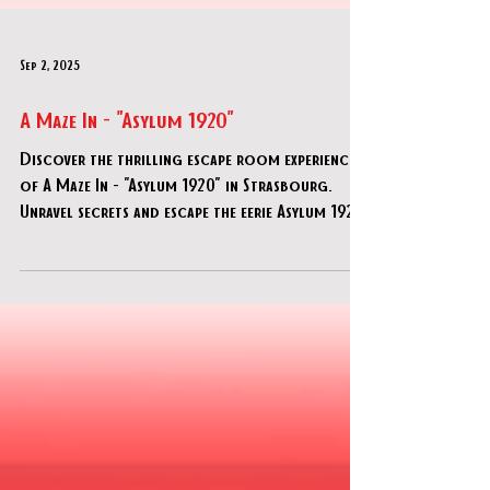
Sep 2, 2025
A Maze In - "Asylum 1920"
Discover the thrilling escape room experience
of A Maze In - "Asylum 1920" in Strasbourg.
Unravel secrets and escape the eerie Asylum 1920!