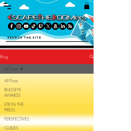
Blog
All Posts
All Posts
BULLSEYE
AWARDS
ETR IN THE
PRESS
PERSPECTIVES
GUIDES