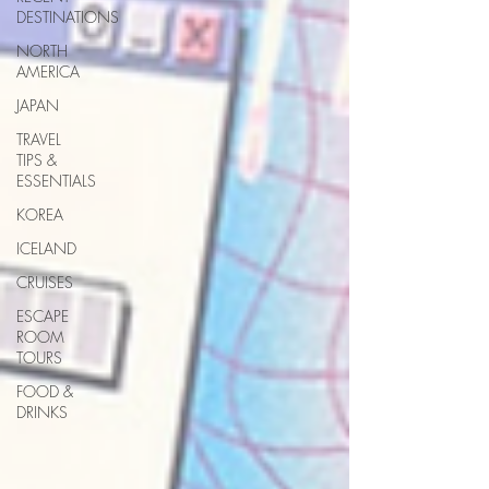
DESTINATIONS
NORTH
AMERICA
JAPAN
TRAVEL
TIPS &
ESSENTIALS
KOREA
ICELAND
CRUISES
ESCAPE
ROOM
TOURS
FOOD &
DRINKS