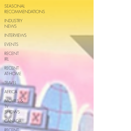
SEASONAL
RECOMMENDATIONS
INDUSTRY
NEWS
INTERVIEWS
EVENTS
RECENT
IRL
RECENT
AT-HOME
TRAVEL
AFRICA
MOVIES &
TV
SHOWS
CANADA
RECENT