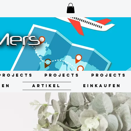
Projects
Projects
Projects
GEN
ARTIKEL
EINKAUFEN