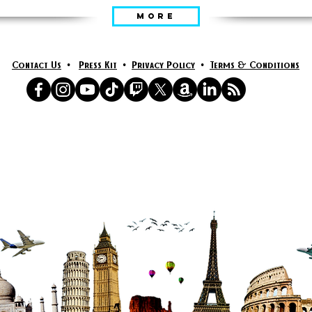
MORE
Contact Us
•
Press Kit
•
Privacy Policy
•
Terms & Conditions