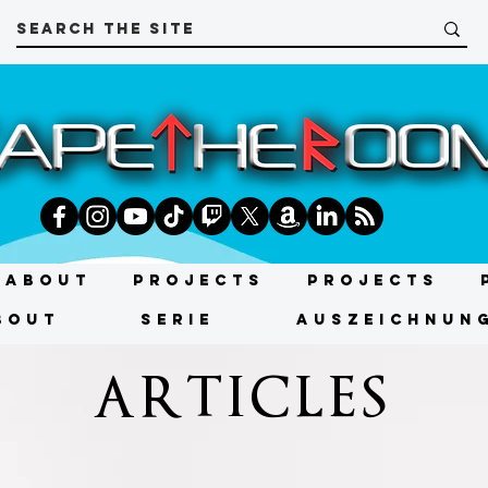
About
Projects
Projects
bout
SERIE
AUSZEICHNUN
ARTICLES