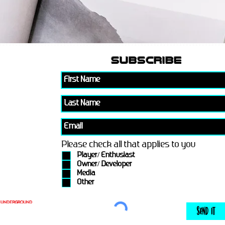
subscribe
Please check all that applies to you
Player/ Enthusiast
Owner/ Developer
Media
Other
Send It