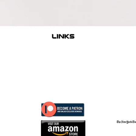
links