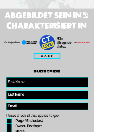
ABGEBILDET SEIN IN;
CHARAKTERISIERT IN
MORE
subscribe
Please check all that applies to you
Player/ Enthusiast
Owner/ Developer
Media