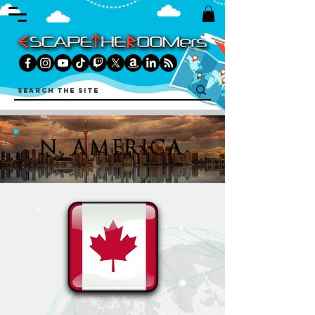
N. AMERICA