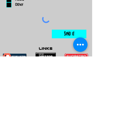
Other
Send It
links
Escape Room & Game Reviewers
Contact Us
•
Press Kit
•
Privacy Policy
•
Terms & Conditions