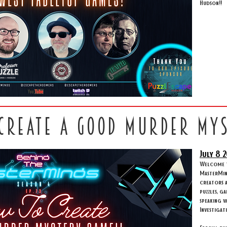
Hudson!!
 create a good murder my
July 8
2
Welcome to
MasterMind
creators 
puzzles, g
speaking w
Investigat