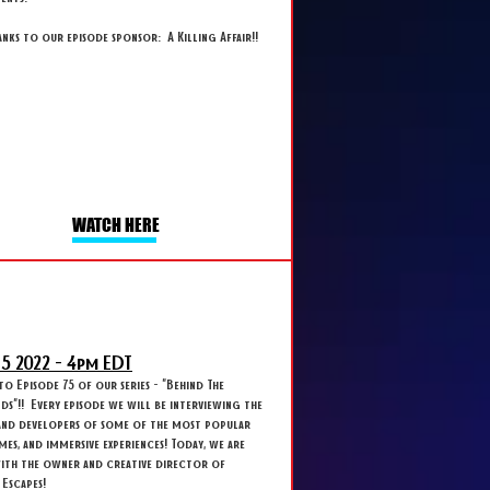
anks to our episode sponsor: A Killing Affair!!
WATCH HERE
 5
2022 - 4
pm EDT
 Episode 75 of our series - "Behind The
s"!! Every episode we will be interviewing the
and developers of some of the most popular
ames, and immersive experiences! Today, we are
with the owner and creative director of
Escapes!