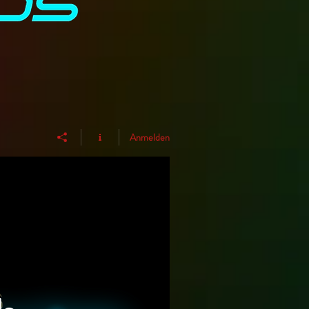
Anmelden