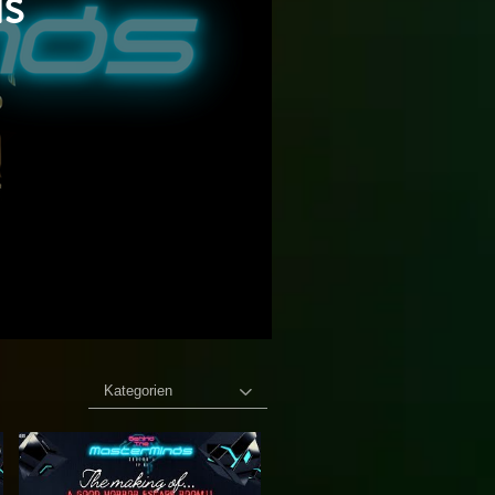
s
Kategorien