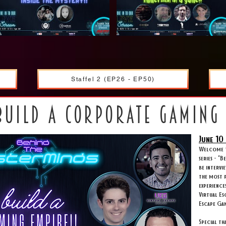
Staffel 2 (EP26 - EP50)
build a corporate gaming
June 10
Welcome t
series - "
be intervi
the most p
experience
Virtual Es
Escape Ga
Special t