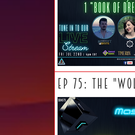
ep 75: THE "WO