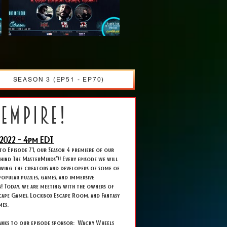
SEASON 3 (EP51 - EP70)
 empire!
2022 - 4
pm EDT
o Episode 71, our Season 4 premiere of our
Behind The MasterMinds"!! Every episode we will
ewing the creators and developers of some of
opular puzzles, games, and immersive
s! Today, we are meeting with the owners of
cape Games, Lockbox Escape Room, and Fantasy
mes.
hanks to our episode sponsor: Wacky Wheels