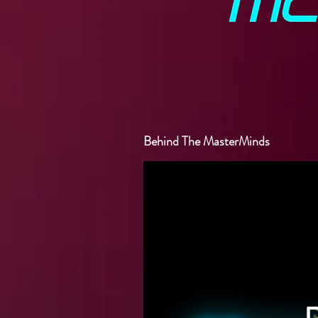
Behind The MasterMinds