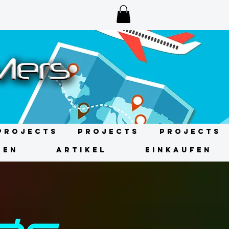
Projects
Projects
Projects
GEN
ARTIKEL
EINKAUFEN