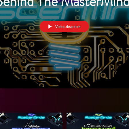
Behind The MasterMind
Video abspielen