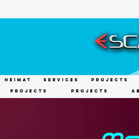
HEIMAT
Services
Projects
Projects
Projects
A