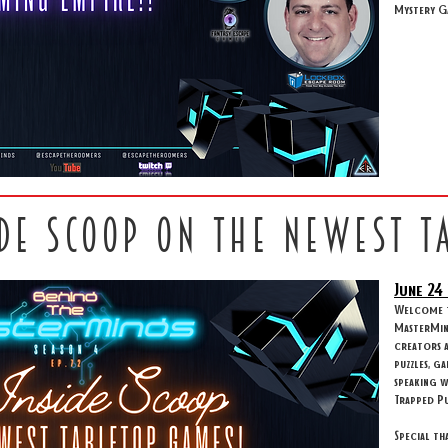
Mystery G
ide scoop on the newest t
June 24
Welcome to
MasterMind
creators 
puzzles, g
speaking w
Trapped Pu
Special th