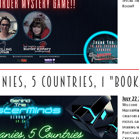
Special th
Room!!
anies, 5 countries, 1 "boo
July 22
Welcome to
MasterMind
creators 
puzzles, g
speaking w
PostCuriou
Crytpic Ev