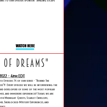
anks to our episode sponsor: Amazing Escape
WATCH HERE
k of dreams"
2022 - 4
pm EDT
 Episode 74 of our series - "Behind The
s"!! Every episode we will be interviewing the
and developers of some of the most popular
ames, and immersive experiences! Today, we are
ith Midnight Quests, Scarlet Envelope,
s, Sherlocked Mystery Experiences, and
ents.