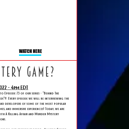
WATCH HERE
stery game?
022 - 4
pm EDT
 Episode 73 of our series - "Behind The
s"!! Every episode we will be interviewing the
and developers of some of the most popular
ames, and immersive experiences! Today, we are
ith A Killing Affair and Murder Mystery
ions.