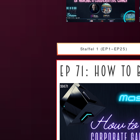
Staffel 1 (EP1–EP25)
ep 71: How to 