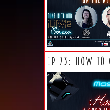
ep 73: How to