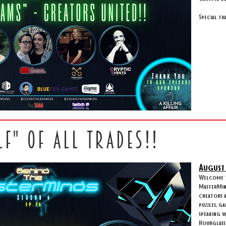
Special th
LF" OF ALL TRADES!!
August
Welcome to
MasterMind
creators 
puzzles, g
speaking 
Hourglass 