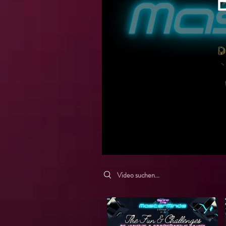
Search videos