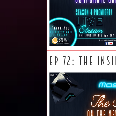
ep 72: The ins