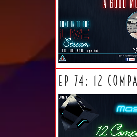
ep 74: 12 comp