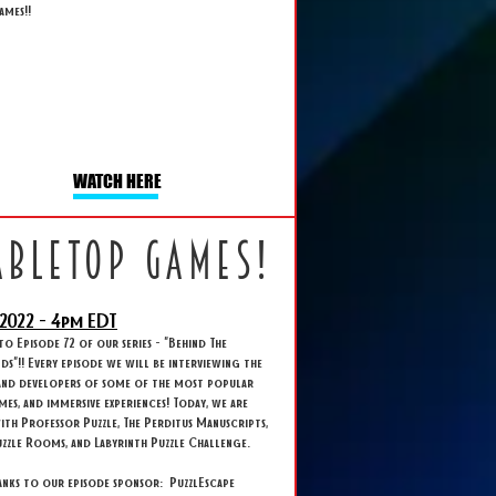
ames!!
WATCH HERE
abletop games!
2022 - 4
pm EDT
 Episode 72 of our series - "Behind The
s"!! Every episode we will be interviewing the
and developers of some of the most popular
ames, and immersive experiences! Today, we are
ith Professor Puzzle, The Perditus Manuscripts,
zzle Rooms, and Labyrinth Puzzle Challenge.
anks to our episode sponsor: PuzzlEscape