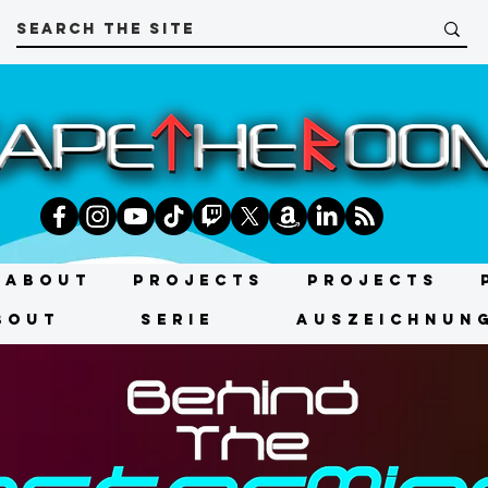
About
Projects
Projects
bout
SERIE
AUSZEICHNUN