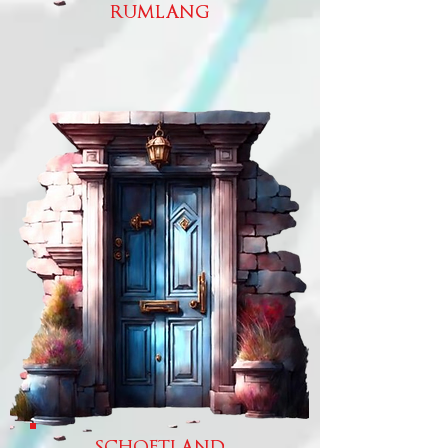
RUMLANG
SCHOFTLAND