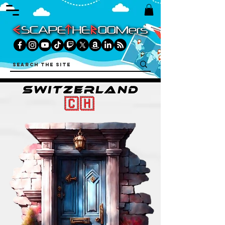
SWITZERLAND
🇨🇭