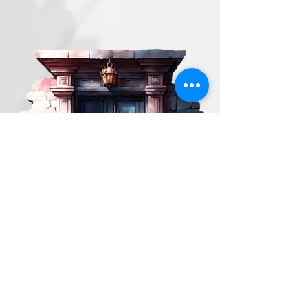
ST. GALLEN