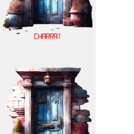
CHARRAT