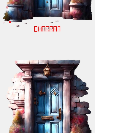
CHARRAT