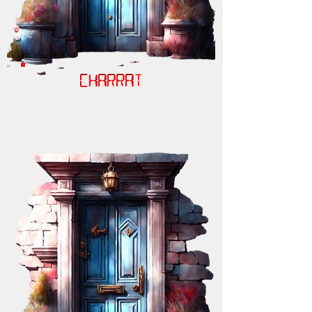
CHARRAT