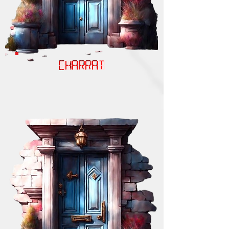
CHARRAT