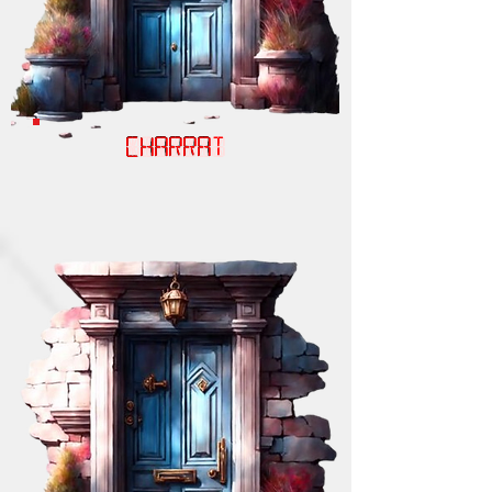
CHARRAT