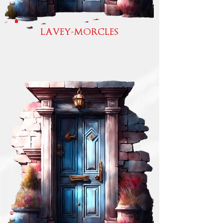
LAVEY-MORCLES