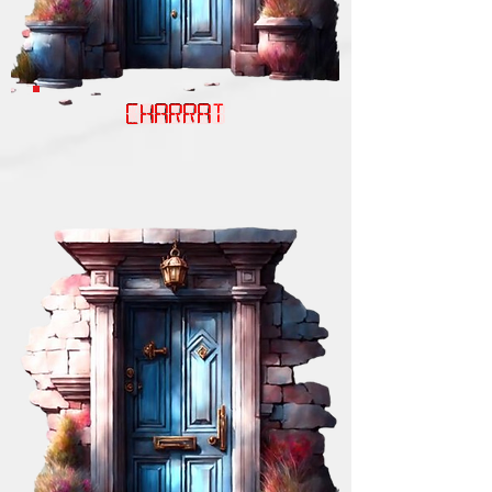
CHARRAT