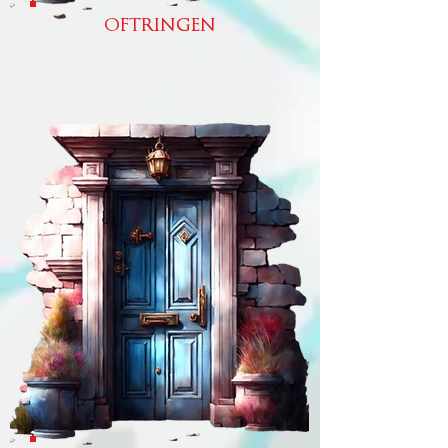
OFTRINGEN