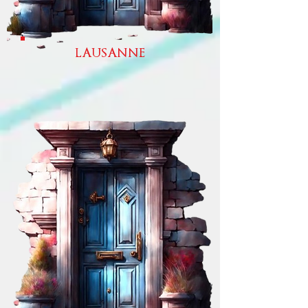
LAUSANNE