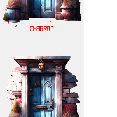
CHARRAT