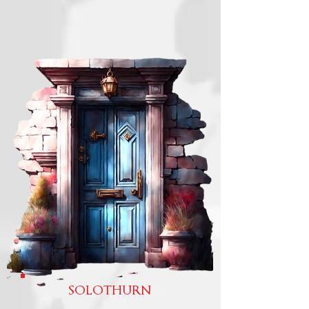
SOLOTHURN