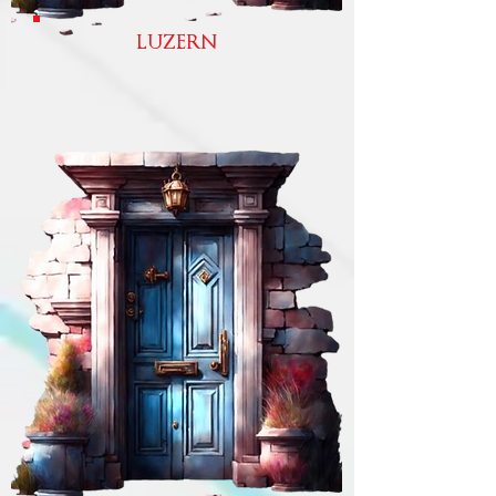
LUZERN