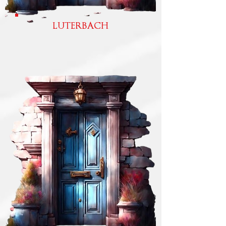
LUTERBACH