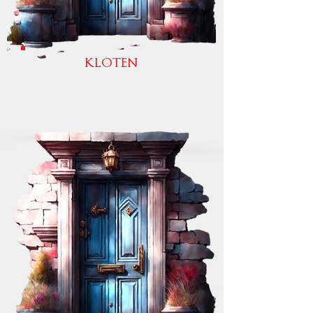
KLOTEN