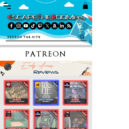
PATREON
Early Access
Reviews