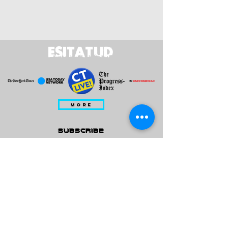
ESITATUD
MORE
subscribe
Please check all that applies to you
Player/ Enthusiast
Owner/ Developer