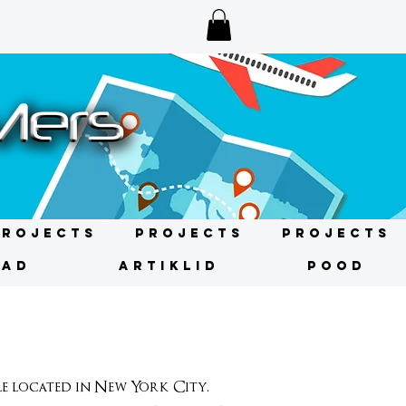
Projects
Projects
Projects
NAD
ARTIKLID
POOD
 located in New York City.