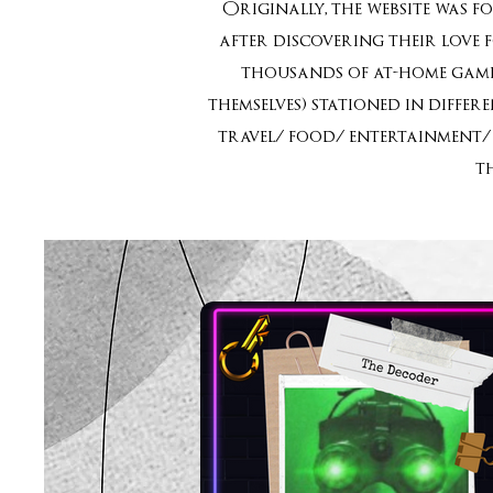
Originally, the website was f
after discovering their love 
thousands of at-home games
themselves) stationed in diffe
travel/ food/ entertainment/ 
t