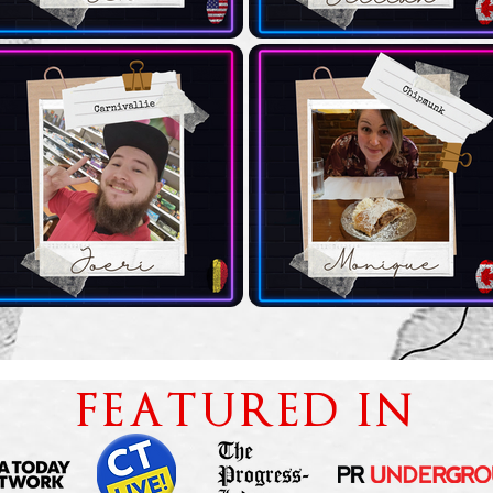
FEATURED IN