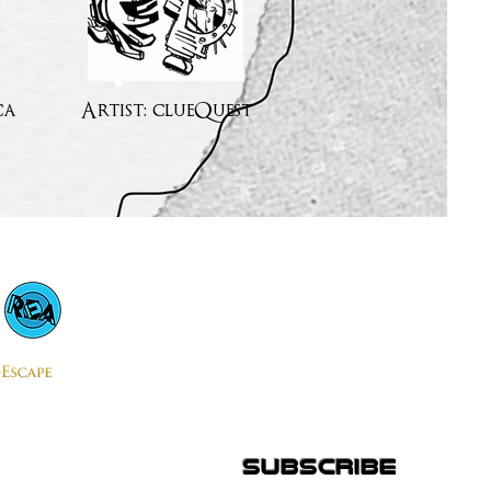
ca
Artist: clueQuest
subscribe