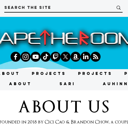
About
Projects
Projects
About
SARI
AUHIN
ABOUT US
unded in 2018 by Cici Cao & Brandon Chow, a couple