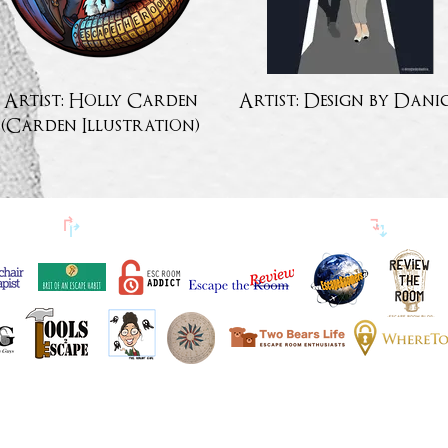
Artist: Holly Carden
Artist: Design by Dani
(Carden Illustration)
↱
PÕGENEMISED BLOGIJASÕBRAD
↴
ESITATUD