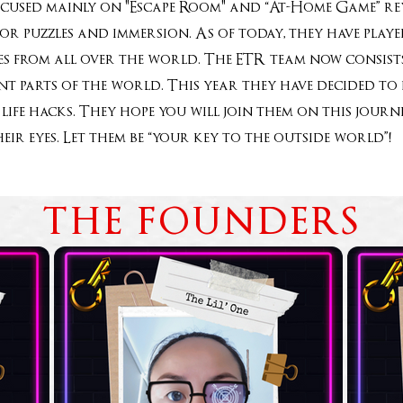
ocused mainly on "Escape Room" and “At-Home Game” rev
for puzzles and immersion. As of today, they have pla
 from all over the world. The ETR team now consists
rent parts of the world. This year they have decided t
life hacks. They hope you will join them on this jou
heir eyes. Let them be “your key to the outside world
THE FOUNDERS