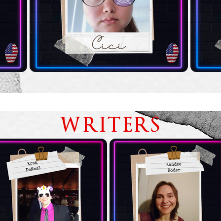
WRITERS