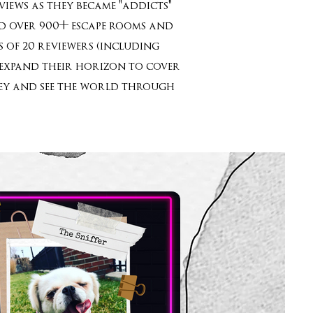
iews as they became "addicts"
yed over 900+ escape rooms and
 of 20 reviewers (including
o expand their horizon to cover
rney and see the world through
”!