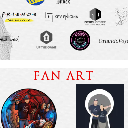
FAN ART