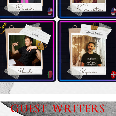
GUEST WRITERS