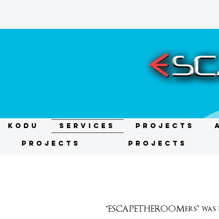
KODU
Services
Projects
Projects
Projects
“ESCAPETHEROOMers” was fo