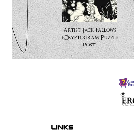
Artist: Jack Fallows
(Cryptogram Puzzle
Post)
links